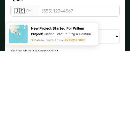
🇺🇸
+1
What are you looking for?
New Project Started For Willem
Project:
Unified Lead Routing & Communication Automation
Matilda, South Africa
AUTOMATION
Tell us about your project
Get My Free Automation Audit →
🔒 Your information is secure. We never share your data.