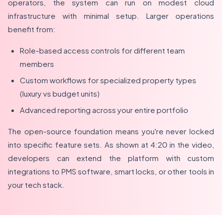
operators, the system can run on modest cloud
infrastructure with minimal setup. Larger operations
benefit from:
Role-based access controls for different team
members
Custom workflows for specialized property types
(luxury vs budget units)
Advanced reporting across your entire portfolio
The open-source foundation means you're never locked
into specific feature sets. As shown at 4:20 in the video,
developers can extend the platform with custom
integrations to PMS software, smart locks, or other tools in
your tech stack.