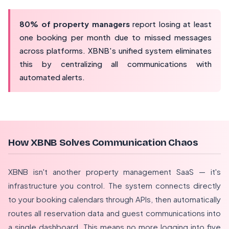
80% of property managers
report losing at least
one booking per month due to missed messages
across platforms. XBNB's unified system eliminates
this by centralizing all communications with
automated alerts.
How XBNB Solves Communication Chaos
XBNB isn't another property management SaaS — it's
infrastructure you control. The system connects directly
to your booking calendars through APIs, then automatically
routes all reservation data and guest communications into
a single dashboard. This means no more logging into five