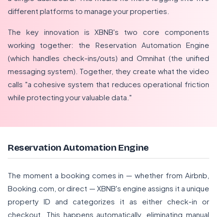
different platforms to manage your properties.
The key innovation is XBNB's two core components
working together: the Reservation Automation Engine
(which handles check-ins/outs) and Omnihat (the unified
messaging system). Together, they create what the video
calls "a cohesive system that reduces operational friction
while protecting your valuable data."
Reservation Automation Engine
The moment a booking comes in — whether from Airbnb,
Booking.com, or direct — XBNB's engine assigns it a unique
property ID and categorizes it as either check-in or
checkout. This happens automatically, eliminating manual