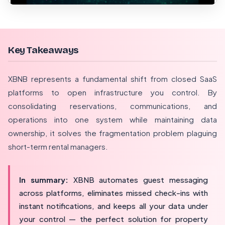
Key Takeaways
XBNB represents a fundamental shift from closed SaaS
platforms to open infrastructure you control. By
consolidating reservations, communications, and
operations into one system while maintaining data
ownership, it solves the fragmentation problem plaguing
short-term rental managers.
In summary:
XBNB automates guest messaging
across platforms, eliminates missed check-ins with
instant notifications, and keeps all your data under
your control — the perfect solution for property