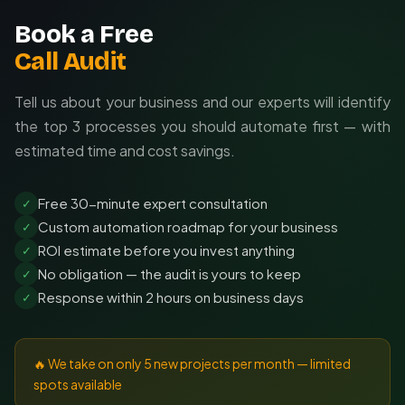
Book a Free
Call Audit
Tell us about your business and our experts will identify
the top 3 processes you should automate first — with
estimated time and cost savings.
Free 30-minute expert consultation
✓
Custom automation roadmap for your business
✓
ROI estimate before you invest anything
✓
No obligation — the audit is yours to keep
✓
Response within 2 hours on business days
✓
🔥 We take on only 5 new projects per month — limited
spots available