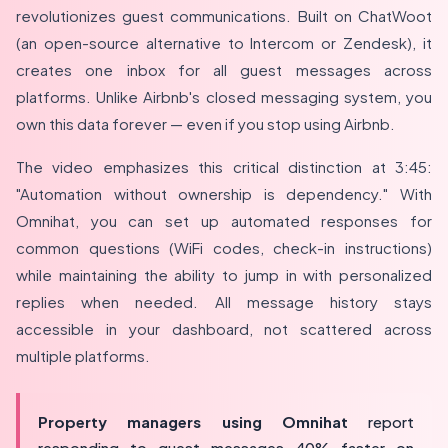
revolutionizes guest communications. Built on ChatWoot
(an open-source alternative to Intercom or Zendesk), it
creates one inbox for all guest messages across
platforms. Unlike Airbnb's closed messaging system, you
own this data forever — even if you stop using Airbnb.
The video emphasizes this critical distinction at 3:45:
"Automation without ownership is dependency." With
Omnihat, you can set up automated responses for
common questions (WiFi codes, check-in instructions)
while maintaining the ability to jump in with personalized
replies when needed. All message history stays
accessible in your dashboard, not scattered across
multiple platforms.
Property managers using Omnihat
report
responding to guest messages 40% faster on