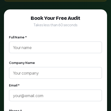
Book Your Free Audit
Takes less than 60 seconds
Full Name *
Company Name
Email *
Phone *