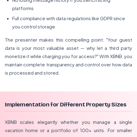
platforms
Full compliance with data regulations like GDPR since
you control storage
The presenter makes this compelling point: "Your guest
data is your most valuable asset — why let a third party
monetize it while charging you for access?" With XBNB, you
maintain complete transparency and control over how data
is processed and stored.
Implementation for Different Property Sizes
XBNB scales elegantly whether you manage a single
vacation home or a portfolio of 100+ units. For smaller