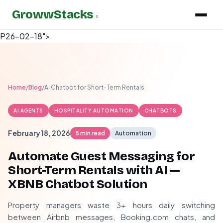
GrowwStacks
»
P26-02-18">
Home
/
Blog
/
AI Chatbot for Short-Term Rentals
AI AGENTS
HOSPITALITY AUTOMATION
CHATBOTS
February 18, 2026
5 min read
Automation
Automate Guest Messaging for
Short-Term Rentals with AI —
XBNB Chatbot Solution
Property managers waste 3+ hours daily switching
between Airbnb messages, Booking.com chats, and