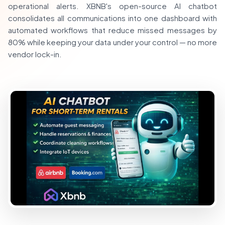
operational alerts. XBNB's open-source AI chatbot
consolidates all communications into one dashboard with
automated workflows that reduce missed messages by
80% while keeping your data under your control — no more
vendor lock-in.