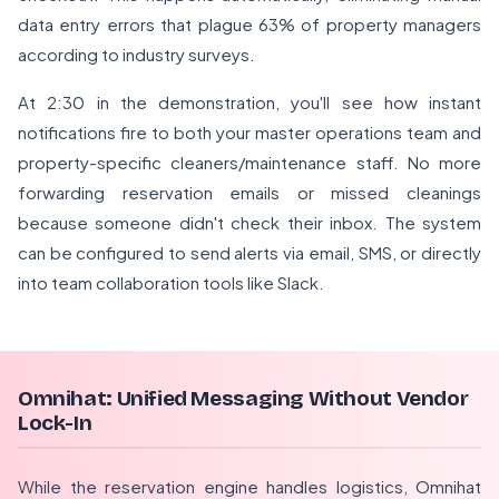
data entry errors that plague 63% of property managers
according to industry surveys.
At 2:30 in the demonstration, you'll see how instant
notifications fire to both your master operations team and
property-specific cleaners/maintenance staff. No more
forwarding reservation emails or missed cleanings
because someone didn't check their inbox. The system
can be configured to send alerts via email, SMS, or directly
into team collaboration tools like Slack.
Omnihat: Unified Messaging Without Vendor
Lock-In
While the reservation engine handles logistics, Omnihat