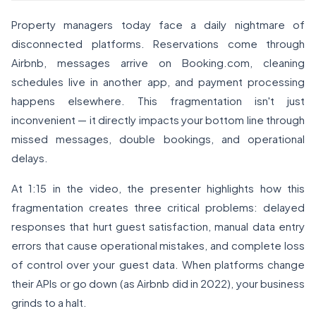
Property managers today face a daily nightmare of
disconnected platforms. Reservations come through
Airbnb, messages arrive on Booking.com, cleaning
schedules live in another app, and payment processing
happens elsewhere. This fragmentation isn't just
inconvenient — it directly impacts your bottom line through
missed messages, double bookings, and operational
delays.
At 1:15 in the video, the presenter highlights how this
fragmentation creates three critical problems: delayed
responses that hurt guest satisfaction, manual data entry
errors that cause operational mistakes, and complete loss
of control over your guest data. When platforms change
their APIs or go down (as Airbnb did in 2022), your business
grinds to a halt.