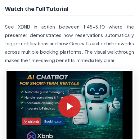
Watch the Full Tutorial
See XBNB in action between 1:45-3:10 where the
presenter demonstrates how reservations automatically
trigger notifications and how Omnihat's unified inbox works
across multiple booking platforms. The visual walkthrough
makes the time-saving benefits immediately clear.