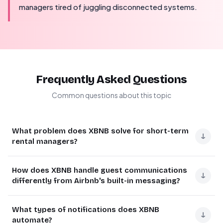
managers tired of juggling disconnected systems.
Frequently Asked Questions
Common questions about this topic
What problem does XBNB solve for short-term
↓
rental managers?
XBNB solves the fragmentation problem where
How does XBNB handle guest communications
reservations live in one system, messages in another, and
↓
differently from Airbnb's built-in messaging?
operations run elsewhere. This fragmentation creates
delays, mistakes, and operational risks.
XBNB integrates with ChatWoot, an open-source
What types of notifications does XBNB
customer communication platform, creating a unified
↓
XBNB provides a unified system that connects booking
automate?