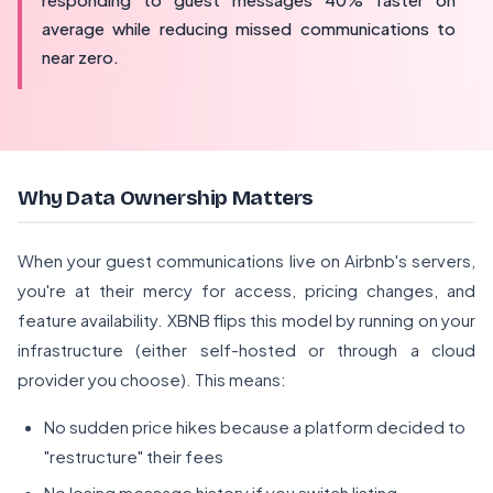
average while reducing missed communications to
near zero.
Why Data Ownership Matters
When your guest communications live on Airbnb's servers,
you're at their mercy for access, pricing changes, and
feature availability. XBNB flips this model by running on your
infrastructure (either self-hosted or through a cloud
provider you choose). This means:
No sudden price hikes because a platform decided to
"restructure" their fees
No losing message history if you switch listing