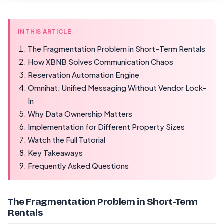
IN THIS ARTICLE
The Fragmentation Problem in Short-Term Rentals
How XBNB Solves Communication Chaos
Reservation Automation Engine
Omnihat: Unified Messaging Without Vendor Lock-
In
Why Data Ownership Matters
Implementation for Different Property Sizes
Watch the Full Tutorial
Key Takeaways
Frequently Asked Questions
The Fragmentation Problem in Short-Term
Rentals