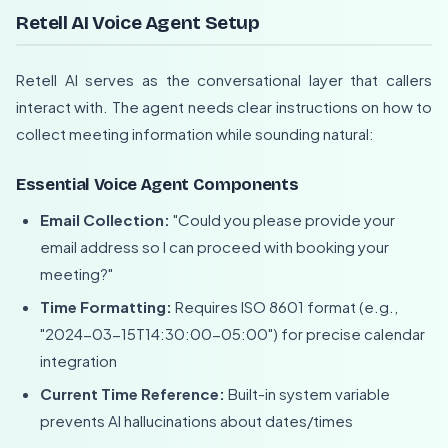
Retell AI Voice Agent Setup
Retell AI serves as the conversational layer that callers
interact with. The agent needs clear instructions on how to
collect meeting information while sounding natural:
Essential Voice Agent Components
Email Collection:
"Could you please provide your
email address so I can proceed with booking your
meeting?"
Time Formatting:
Requires ISO 8601 format (e.g.,
"2024-03-15T14:30:00-05:00") for precise calendar
integration
Current Time Reference:
Built-in system variable
prevents AI hallucinations about dates/times