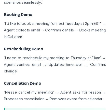
scenarios seamlessly:
Booking Demo
"I'd like to book a meeting for next Tuesday at 2pm EST" →
Agent collects email → Confirms details → Books meeting
in Cal.com
Rescheduling Demo
"I need to reschedule my meeting to Thursday at 11am" →
Agent verifies email → Updates time slot → Confirms
change
Cancellation Demo
"Please cancel my meeting" → Agent asks for reason →
Processes cancellation → Removes event from calendar