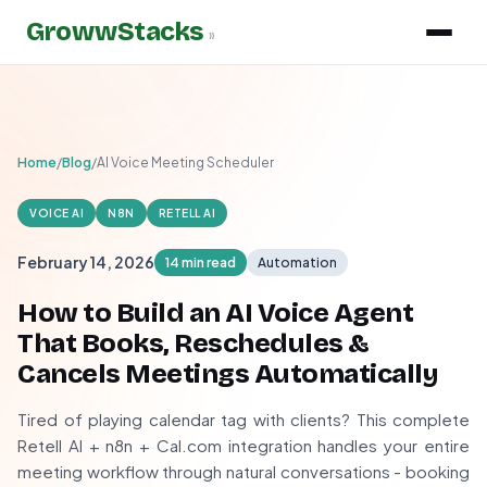
GrowwStacks
»
Home
/
Blog
/
AI Voice Meeting Scheduler
VOICE AI
N8N
RETELL AI
February 14, 2026
14 min read
Automation
How to Build an AI Voice Agent
That Books, Reschedules &
Cancels Meetings Automatically
Tired of playing calendar tag with clients? This complete
Retell AI + n8n + Cal.com integration handles your entire
meeting workflow through natural conversations - booking