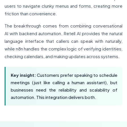
users to navigate clunky menus and forms, creating more
friction than convenience.
The breakthrough comes from combining conversational
AI with backend automation. Retell AI provides the natural
language interface that callers can speak with naturally,
while n8n handles the complex logic of verifying identities,
checking calendars, and making updates across systems.
Key insight:
Customers prefer speaking to schedule
meetings (just like calling a human assistant), but
businesses need the reliability and scalability of
automation. This integration delivers both.