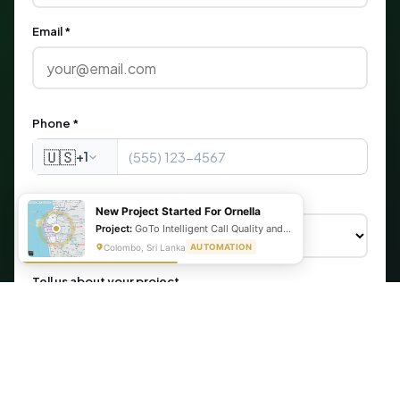
Email *
Phone *
🇺🇸
+1
What are you looking for?
New Project Started For Ornella
Project:
GoTo Intelligent Call Quality and Script Adherence Automation System
Colombo, Sri Lanka
AUTOMATION
Tell us about your project