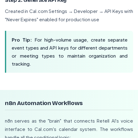
Step 2: Generate API Key
Created in Cal.com Settings → Developer → API Keys with
"Never Expires" enabled for production use
Pro Tip:
For high-volume usage, create separate
event types and API keys for different departments
or meeting types to maintain organization and
tracking.
n8n Automation Workflows
n8n serves as the "brain" that connects Retell AI's voice
interface to Cal.com's calendar system. The workflows
handle all the conditional logic: