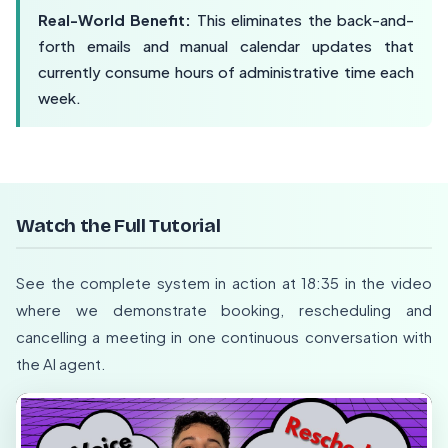
Real-World Benefit:
This eliminates the back-and-
forth emails and manual calendar updates that
currently consume hours of administrative time each
week.
Watch the Full Tutorial
See the complete system in action at 18:35 in the video
where we demonstrate booking, rescheduling and
cancelling a meeting in one continuous conversation with
the AI agent.