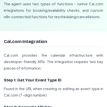
The agent uses two types of functions - native Cal.com
integrations for booking/availability checks, and custom
n8n-connected functions for rescheduling/cancellations.
Cal.com Integration
Cal.com provides the calendar infrastructure with
developer-friendly APIs. The integration requires two key
pieces of information:
Step 1: Get Your Event Type ID
Found in the URL when creating or editing an event type in
Cal.com (7-digit number)