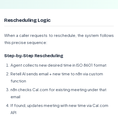
Rescheduling Logic
When a caller requests to reschedule, the system follows
this precise sequence:
Step-by-Step Rescheduling
Agent collects new desired time in ISO 8601 format
Retell AI sends email + new time to n8n via custom
function
n8n checks Cal.com for existing meeting under that
email
If found, updates meeting with new time via Cal.com
API