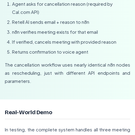
Agent asks for cancellation reason (required by
Cal.com API)
Retell AI sends email + reason to n8n
n8n verifies meeting exists for that email
If verified, cancels meeting with provided reason
Returns confirmation to voice agent
The cancellation workflow uses nearly identical n8n nodes
as rescheduling, just with different API endpoints and
parameters.
Real-World Demo
In testing, the complete system handles all three meeting