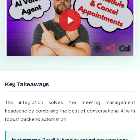
Key Takeaways
This integration solves the meeting management
headache by combining the best of conversational AI with
robust backend automation:
In summary:
Retell AI handles natural conversations,