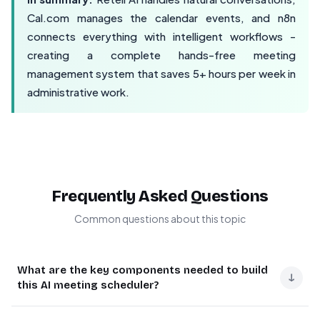
Cal.com manages the calendar events, and n8n
connects everything with intelligent workflows -
creating a complete hands-free meeting
management system that saves 5+ hours per week in
administrative work.
Frequently Asked Questions
Common questions about this topic
What are the key components needed to build
↓
this AI meeting scheduler?
You need three main components: Retell AI for the voice