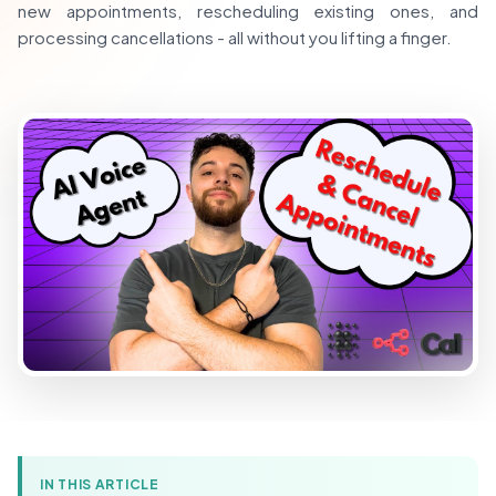
new appointments, rescheduling existing ones, and
processing cancellations - all without you lifting a finger.
IN THIS ARTICLE