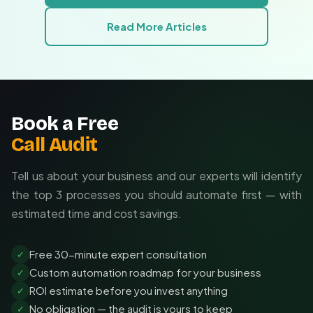
Ongoing support:
Maintenance and updates
Read More Articles
included
Book a Free
Call Audit
Tell us about your business and our experts will identify
the top 3 processes you should automate first — with
estimated time and cost savings.
Free 30-minute expert consultation
✓
Custom automation roadmap for your business
✓
ROI estimate before you invest anything
✓
No obligation — the audit is yours to keep
✓