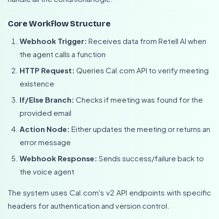
Core Workflow Structure
Webhook Trigger:
Receives data from Retell AI when
the agent calls a function
HTTP Request:
Queries Cal.com API to verify meeting
existence
If/Else Branch:
Checks if meeting was found for the
provided email
Action Node:
Either updates the meeting or returns an
error message
Webhook Response:
Sends success/failure back to
the voice agent
The system uses Cal.com's v2 API endpoints with specific
headers for authentication and version control.