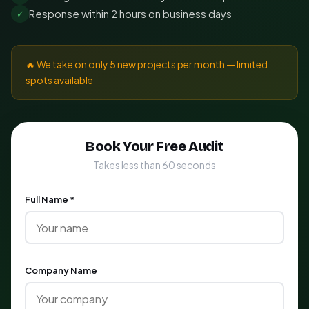
Response within 2 hours on business days
✓
🔥 We take on only 5 new projects per month — limited
spots available
Book Your Free Audit
Takes less than 60 seconds
Full Name *
Company Name