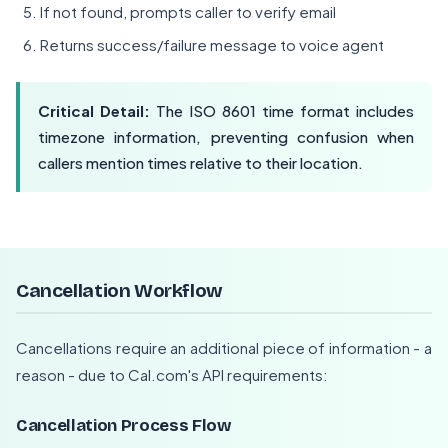
If not found, prompts caller to verify email
Returns success/failure message to voice agent
Critical Detail:
The ISO 8601 time format includes
timezone information, preventing confusion when
callers mention times relative to their location.
Cancellation Workflow
Cancellations require an additional piece of information - a
reason - due to Cal.com's API requirements:
Cancellation Process Flow