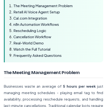
The Meeting Management Problem
Retell AI Voice Agent Setup
Cal.com Integration
n8n Automation Workflows
Rescheduling Logic
Cancellation Workflow
Real-World Demo
Watch the Full Tutorial
Frequently Asked Questions
The Meeting Management Problem
Businesses waste an average of
5 hours per week
just
managing meeting schedules - playing email tag to find
availability, processing reschedule requests, and handling
last-minute cancellations. Traditional calendar bots require