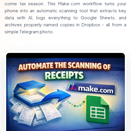
come tax season. This Make.com workflow turns your
phone into an automatic scanning tool that extracts key
data with AI, logs everything to Google Sheets, and
archives properly named copies in Dropbox - all from a
simple Telegram photo.