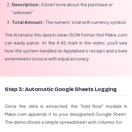
Description:
A brief note about the purchase or
"unknown"
Total Amount:
The numeric total with currency symbol
The AI returns this data in clean JSON format that Make.com
can easily parse. At the 4:45 mark in the video, you'll see
how the system handled an Applebee's receipt and a bee
exterminator invoice with equal accuracy.
Step 3: Automatic Google Sheets Logging
Once the data is extracted, the "Add Row" module in
Make.com appends it to your designated Google Sheet.
The demo shows a simple spreadsheet with columns for: