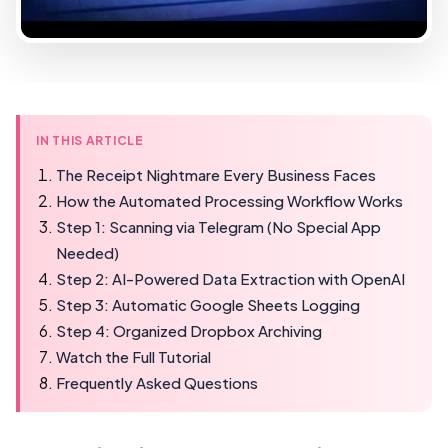
IN THIS ARTICLE
The Receipt Nightmare Every Business Faces
How the Automated Processing Workflow Works
Step 1: Scanning via Telegram (No Special App
Needed)
Step 2: AI-Powered Data Extraction with OpenAI
Step 3: Automatic Google Sheets Logging
Step 4: Organized Dropbox Archiving
Watch the Full Tutorial
Frequently Asked Questions