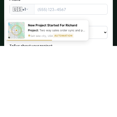
🇺🇸
+1
What are you looking for?
New Project Started For Richard
Project:
Two way sales order sync and production schedule automation
Salt lake city, USA
AUTOMATION
Tell us about your project
Get My Free Automation Audit →
🔒 Your information is secure. We never share your data.