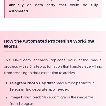
annually
on data entry that could be fully
automated.
How the Automated Processing Workflow
Works
This Make.com scenario replaces your entire manual
process with a 6-step automation that handles everything
from scanning to data extraction to archival:
Telegram Photo Capture:
Snap a receipt photo in
Telegram (no separate app needed)
Image Download:
Make.com grabs the image file
from Telegram