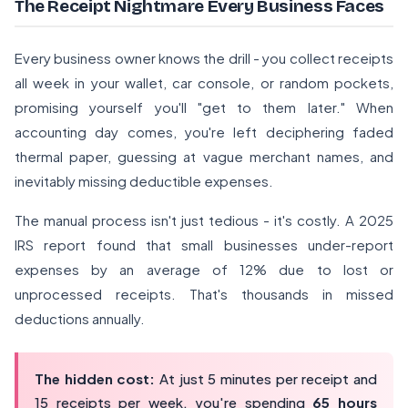
The Receipt Nightmare Every Business Faces
Every business owner knows the drill - you collect receipts
all week in your wallet, car console, or random pockets,
promising yourself you'll "get to them later." When
accounting day comes, you're left deciphering faded
thermal paper, guessing at vague merchant names, and
inevitably missing deductible expenses.
The manual process isn't just tedious - it's costly. A
2025
IRS report
found that small businesses under-report
expenses by an average of 12% due to lost or
unprocessed receipts. That's thousands in missed
deductions annually.
The hidden cost:
At just 5 minutes per receipt and
15 receipts per week, you're spending
65 hours