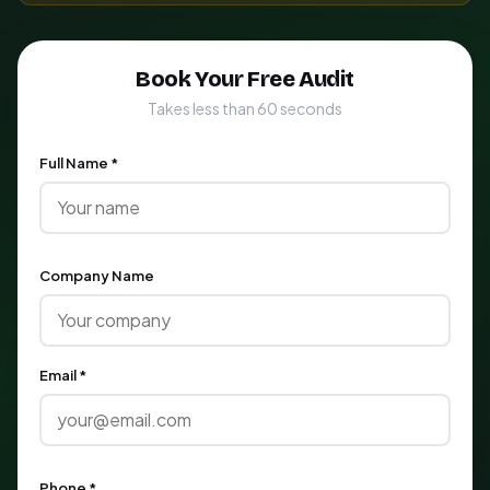
Book Your Free Audit
Takes less than 60 seconds
Full Name *
Company Name
Email *
Phone *