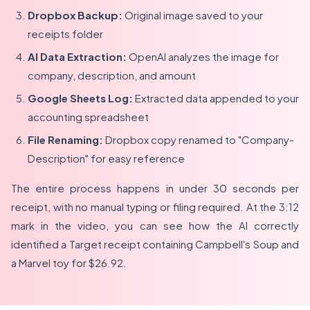
Dropbox Backup:
Original image saved to your
receipts folder
AI Data Extraction:
OpenAI analyzes the image for
company, description, and amount
Google Sheets Log:
Extracted data appended to your
accounting spreadsheet
File Renaming:
Dropbox copy renamed to "Company-
Description" for easy reference
The entire process happens in under 30 seconds per
receipt, with no manual typing or filing required. At the 3:12
mark in the video, you can see how the AI correctly
identified a Target receipt containing Campbell's Soup and
a Marvel toy for $26.92.