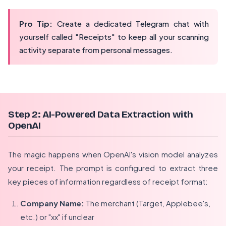
Pro Tip:
Create a dedicated Telegram chat with
yourself called "Receipts" to keep all your scanning
activity separate from personal messages.
Step 2: AI-Powered Data Extraction with
OpenAI
The magic happens when OpenAI's vision model analyzes
your receipt. The prompt is configured to extract three
key pieces of information regardless of receipt format:
Company Name:
The merchant (Target, Applebee's,
etc.) or "xx" if unclear