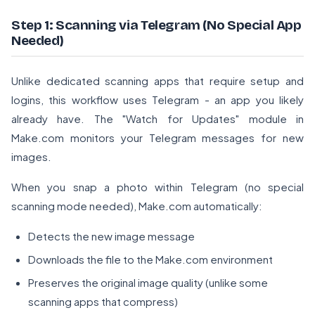
Step 1: Scanning via Telegram (No Special App
Needed)
Unlike dedicated scanning apps that require setup and
logins, this workflow uses Telegram - an app you likely
already have. The "Watch for Updates" module in
Make.com monitors your Telegram messages for new
images.
When you snap a photo within Telegram (no special
scanning mode needed), Make.com automatically:
Detects the new image message
Downloads the file to the Make.com environment
Preserves the original image quality (unlike some
scanning apps that compress)