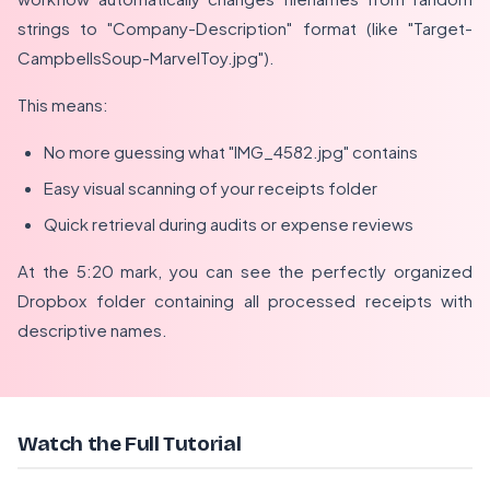
strings to "Company-Description" format (like "Target-
CampbellsSoup-MarvelToy.jpg").
This means:
No more guessing what "IMG_4582.jpg" contains
Easy visual scanning of your receipts folder
Quick retrieval during audits or expense reviews
At the 5:20 mark, you can see the perfectly organized
Dropbox folder containing all processed receipts with
descriptive names.
Watch the Full Tutorial