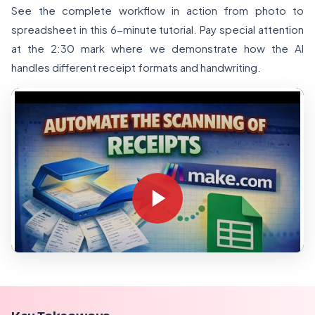
See the complete workflow in action from photo to
spreadsheet in this 6-minute tutorial. Pay special attention
at the 2:30 mark where we demonstrate how the AI
handles different receipt formats and handwriting.