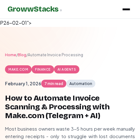
GrowwStacks
»
P26-02-01">
Home
/
Blog
/
Automate Invoice Processing
MAKE.COM
FINANCE
AI AGENTS
February 1, 2026
7 min read
Automation
How to Automate Invoice
Scanning & Processing with
Make.com (Telegram + AI)
Most business owners waste 3-5 hours per week manually
entering receipts - only to struggle with lost documents