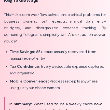
Key Takeaways
This Make.com workflow solves three critical problems for
business owners: lost receipts, manual data entry
drudgery, and disorganized expense tracking. By
combining Telegram's simplicity with AI's extraction power,
you get:
Time Savings:
65+ hours annually recovered from
manual receipt entry
Tax Confidence:
Every deductible expense captured
and organized
Mobile Convenience:
Process receipts anywhere
using just your phone camera
In summary:
What used to be a weekly chore now