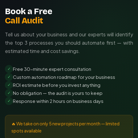
Book a Free
Call Audit
Tell us about your business and our experts will identify
the top 3 processes you should automate first — with
estimated time and cost savings.
Free 30-minute expert consultation
✓
Custom automation roadmap for your business
✓
ROI estimate before you invest anything
✓
No obligation — the audit is yours to keep
✓
Response within 2 hours on business days
✓
🔥 We take on only 5 new projects per month — limited
spots available