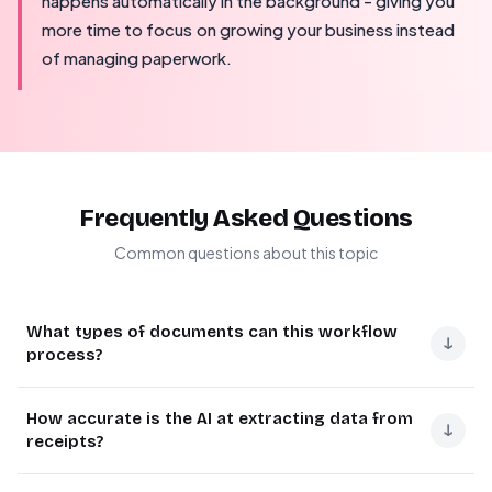
happens automatically in the background - giving you
more time to focus on growing your business instead
of managing paperwork.
Frequently Asked Questions
Common questions about this topic
What types of documents can this workflow
↓
process?
This Make.com automation can process receipts,
How accurate is the AI at extracting data from
invoices, purchase orders, and work orders. The AI
↓
receipts?
extracts key details regardless of format - whether it's a
retail receipt (like Target or Applebee's shown in the
The OpenAI integration achieves about
85-90%