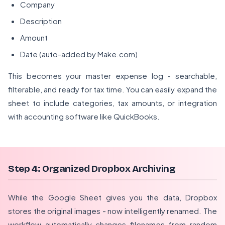
Company
Description
Amount
Date (auto-added by Make.com)
This becomes your master expense log - searchable,
filterable, and ready for tax time. You can easily expand the
sheet to include categories, tax amounts, or integration
with accounting software like QuickBooks.
Step 4: Organized Dropbox Archiving
While the Google Sheet gives you the data, Dropbox
stores the original images - now intelligently renamed. The
workflow automatically changes filenames from random