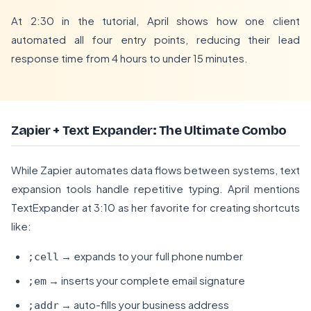
At 2:30 in the tutorial, April shows how one client
automated all four entry points, reducing their lead
response time from 4 hours to under 15 minutes.
Zapier + Text Expander: The Ultimate Combo
While Zapier automates data flows between systems, text
expansion tools handle repetitive typing. April mentions
TextExpander at 3:10 as her favorite for creating shortcuts
like:
→ expands to your full phone number
;cell
→ inserts your complete email signature
;em
→ auto-fills your business address
;addr