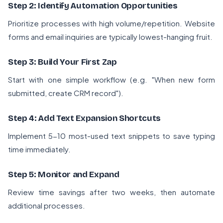
Step 2: Identify Automation Opportunities
Prioritize processes with high volume/repetition. Website
forms and email inquiries are typically lowest-hanging fruit.
Step 3: Build Your First Zap
Start with one simple workflow (e.g. "When new form
submitted, create CRM record").
Step 4: Add Text Expansion Shortcuts
Implement 5-10 most-used text snippets to save typing
time immediately.
Step 5: Monitor and Expand
Review time savings after two weeks, then automate
additional processes.