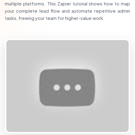
multiple platforms. This Zapier tutorial shows how to map
your complete lead flow and automate repetitive admin
tasks, freeing your team for higher-value work.