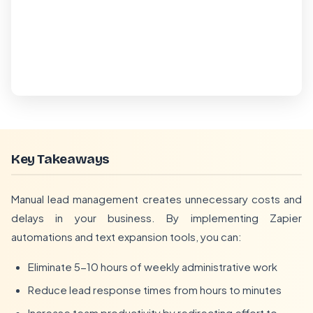
Key Takeaways
Manual lead management creates unnecessary costs and
delays in your business. By implementing Zapier
automations and text expansion tools, you can:
Eliminate 5-10 hours of weekly administrative work
Reduce lead response times from hours to minutes
Increase team productivity by redirecting effort to