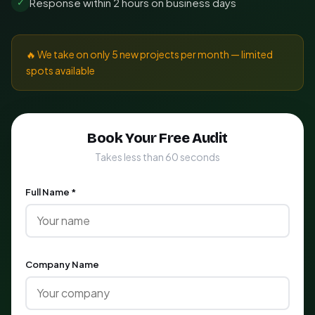
Response within 2 hours on business days
✓
🔥 We take on only 5 new projects per month — limited
spots available
Book Your Free Audit
Takes less than 60 seconds
Full Name *
Company Name