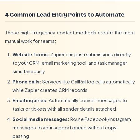
4 Common Lead Entry Points to Automate
These high-frequency contact methods create the most
manual work for teams:
Website forms:
Zapier can push submissions directly
to your CRM, email marketing tool, and task manager
simultaneously
Phone calls:
Services like CallRail log calls automatically
while Zapier creates CRM records
Email inquiries:
Automatically convert messages to
tasks or tickets with all sender details attached
Social media messages:
Route Facebook/Instagram
messages to your support queue without copy-
pasting