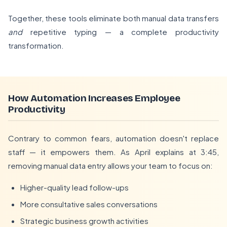
Together, these tools eliminate both manual data transfers
and
repetitive typing — a complete productivity
transformation.
How Automation Increases Employee
Productivity
Contrary to common fears, automation doesn't replace
staff — it empowers them. As April explains at 3:45,
removing manual data entry allows your team to focus on:
Higher-quality lead follow-ups
More consultative sales conversations
Strategic business growth activities