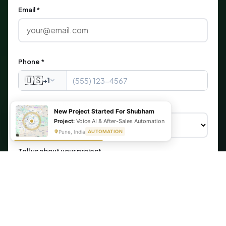
Email *
Phone *
🇺🇸
+1
What are you looking for?
New Project Started For Shubham
Project:
Voice AI & After-Sales Automation
Pune, India
AUTOMATION
Tell us about your project