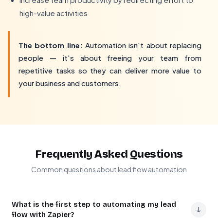
high-value activities
The bottom line:
Automation isn't about replacing
people — it's about freeing your team from
repetitive tasks so they can deliver more value to
your business and customers.
Frequently Asked Questions
Common questions about lead flow automation
What is the first step to automating my lead
↓
flow with Zapier?