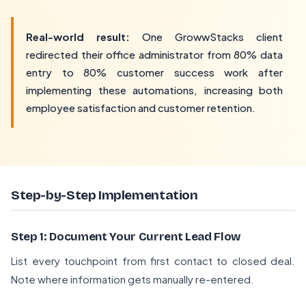
Real-world result:
One GrowwStacks client
redirected their office administrator from 80% data
entry to 80% customer success work after
implementing these automations, increasing both
employee satisfaction and customer retention.
Step-by-Step Implementation
Step 1: Document Your Current Lead Flow
List every touchpoint from first contact to closed deal.
Note where information gets manually re-entered.