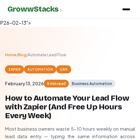
GrowwStacks
»
P26-02-13">
Home
/
Blog
/
Automate Lead Flow
ZAPIER
AUTOMATION
CRM
February 13, 2026
5 min read
Business Automation
How to Automate Your Lead Flow
with Zapier (And Free Up Hours
Every Week)
Most business owners waste 5-10 hours weekly on manual
lead data entry — typing the same information across