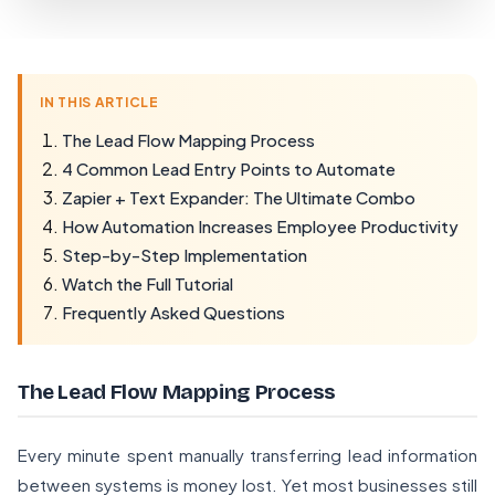
IN THIS ARTICLE
The Lead Flow Mapping Process
4 Common Lead Entry Points to Automate
Zapier + Text Expander: The Ultimate Combo
How Automation Increases Employee Productivity
Step-by-Step Implementation
Watch the Full Tutorial
Frequently Asked Questions
The Lead Flow Mapping Process
Every minute spent manually transferring lead information
between systems is money lost. Yet most businesses still