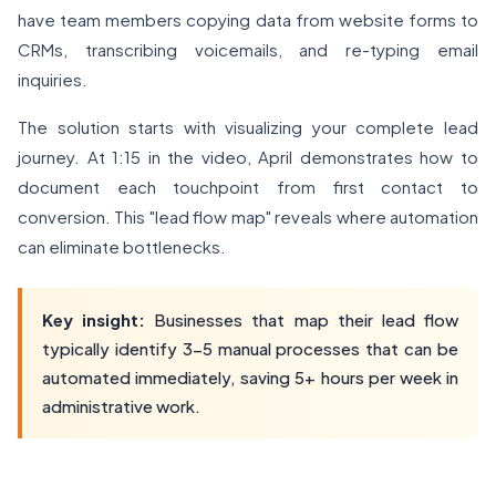
have team members copying data from website forms to
CRMs, transcribing voicemails, and re-typing email
inquiries.
The solution starts with visualizing your complete lead
journey. At 1:15 in the video, April demonstrates how to
document each touchpoint from first contact to
conversion. This "lead flow map" reveals where automation
can eliminate bottlenecks.
Key insight:
Businesses that map their lead flow
typically identify 3-5 manual processes that can be
automated immediately, saving 5+ hours per week in
administrative work.