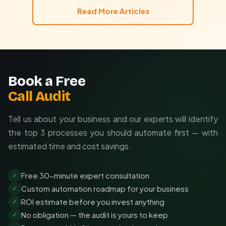
Read More Articles
Book a Free
Call Audit
Tell us about your business and our experts will identify
the top 3 processes you should automate first — with
estimated time and cost savings.
Free 30-minute expert consultation
✓
Custom automation roadmap for your business
✓
ROI estimate before you invest anything
✓
No obligation — the audit is yours to keep
✓