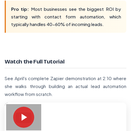
Pro tip:
Most businesses see the biggest ROI by
starting with contact form automation, which
typically handles 40-60% of incoming leads.
Watch the Full Tutorial
See April's complete Zapier demonstration at 2:10 where
she walks through building an actual lead automation
workflow from scratch.