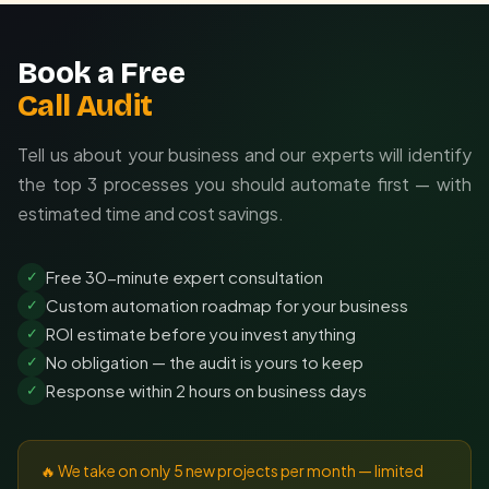
Book a Free
Call Audit
Tell us about your business and our experts will identify
the top 3 processes you should automate first — with
estimated time and cost savings.
Free 30-minute expert consultation
✓
Custom automation roadmap for your business
✓
ROI estimate before you invest anything
✓
No obligation — the audit is yours to keep
✓
Response within 2 hours on business days
✓
🔥 We take on only 5 new projects per month — limited