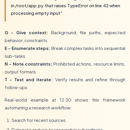
in /root/app.py that raises TypeError on line 42 when
processing empty input"
G - Give context:
Background, file paths, expected
behavior, constraints
E - Enumerate steps:
Break complex tasks into sequential
sub-tasks
N - Note constraints:
Prohibited actions, resource limits,
output formats
T - Test and iterate:
Verify results and refine through
follow-ups
Real-world example at 12:30 shows this framework
automating a research workflow:
Search for recent sources
Delegate analysis to researcher subordinate