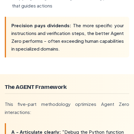
that guides actions
Precision pays dividends:
The more specific your
instructions and verification steps, the better Agent
Zero performs - often exceeding human capabilities
in specialized domains.
The AGENT Framework
This five-part methodology optimizes Agent Zero
interactions:
A - Articulate clearly:
"Debug the Python function