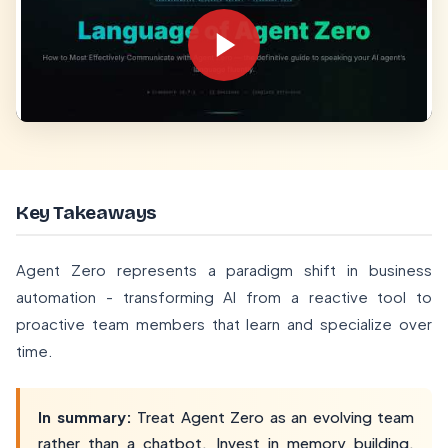
Key Takeaways
Agent Zero represents a paradigm shift in business
automation - transforming AI from a reactive tool to
proactive team members that learn and specialize over
time.
In summary:
Treat Agent Zero as an evolving team
rather than a chatbot. Invest in memory building,