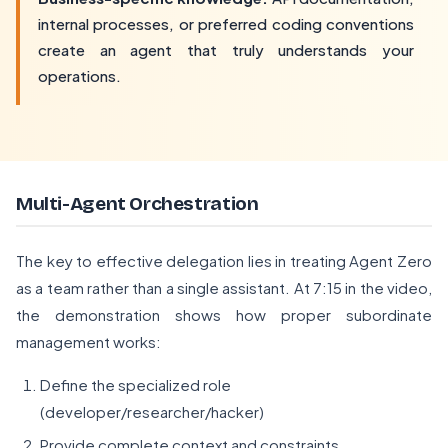
internal processes, or preferred coding conventions
create an agent that truly understands your
operations.
Multi-Agent Orchestration
The key to effective delegation lies in treating Agent Zero
as a team rather than a single assistant. At 7:15 in the video,
the demonstration shows how proper subordinate
management works:
Define the specialized role
(developer/researcher/hacker)
Provide complete context and constraints