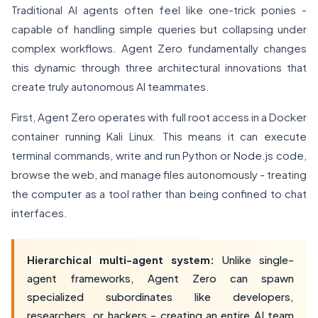
Traditional AI agents often feel like one-trick ponies -
capable of handling simple queries but collapsing under
complex workflows. Agent Zero fundamentally changes
this dynamic through three architectural innovations that
create truly autonomous AI teammates.
First, Agent Zero operates with full root access in a Docker
container running Kali Linux. This means it can execute
terminal commands, write and run Python or Node.js code,
browse the web, and manage files autonomously - treating
the computer as a tool rather than being confined to chat
interfaces.
Hierarchical multi-agent system:
Unlike single-
agent frameworks, Agent Zero can spawn
specialized subordinates like developers,
researchers, or hackers - creating an entire AI team