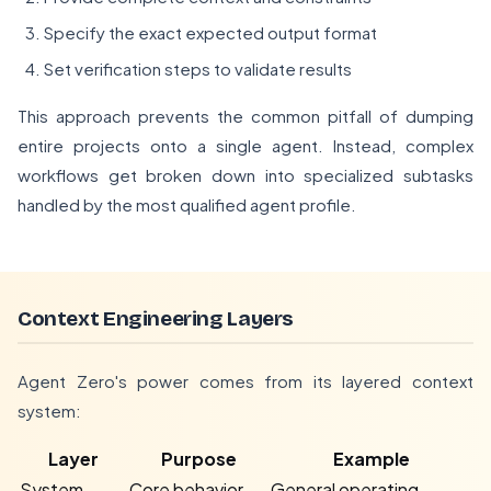
Specify the exact expected output format
Set verification steps to validate results
This approach prevents the common pitfall of dumping
entire projects onto a single agent. Instead, complex
workflows get broken down into specialized subtasks
handled by the most qualified agent profile.
Context Engineering Layers
Agent Zero's power comes from its layered context
system:
Layer
Purpose
Example
System
Core behavior
General operating