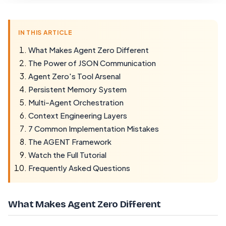
IN THIS ARTICLE
What Makes Agent Zero Different
The Power of JSON Communication
Agent Zero's Tool Arsenal
Persistent Memory System
Multi-Agent Orchestration
Context Engineering Layers
7 Common Implementation Mistakes
The AGENT Framework
Watch the Full Tutorial
Frequently Asked Questions
What Makes Agent Zero Different