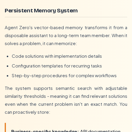
Persistent Memory System
Agent Zero's vector-based memory transforms it from a
disposable assistant to a long-term team member. When it
solves a problem, it can memorize:
Code solutions with implementation details
Configuration templates for recurring tasks
Step-by-step procedures for complex workflows
The system supports semantic search with adjustable
similarity thresholds - meaning it can find relevant solutions
even when the current problem isn't an exact match. You
can proactively store:
Business-specific knowledge:
API documentation,