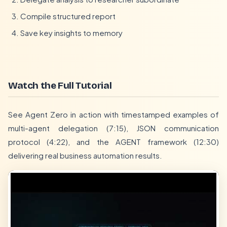
Compile structured report
Save key insights to memory
Watch the Full Tutorial
See Agent Zero in action with timestamped examples of
multi-agent delegation (7:15), JSON communication
protocol (4:22), and the AGENT framework (12:30)
delivering real business automation results.