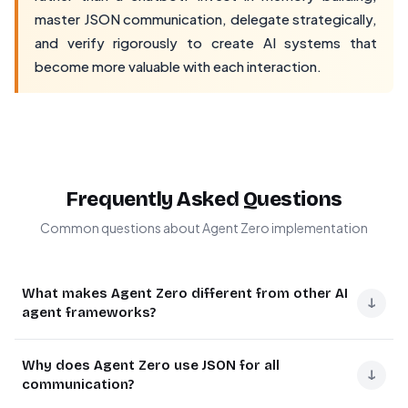
master JSON communication, delegate strategically,
and verify rigorously to create AI systems that
become more valuable with each interaction.
Frequently Asked Questions
Common questions about Agent Zero implementation
What makes Agent Zero different from other AI
↓
agent frameworks?
Agent Zero stands out with three unique capabilities: full
Why does Agent Zero use JSON for all
root access to a Docker container for executing
↓
communication?
terminal commands and running code, a hierarchical