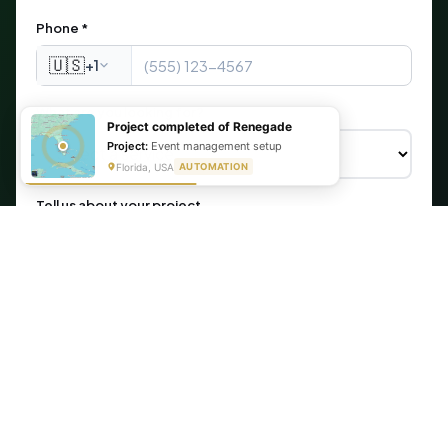
Phone *
🇺🇸
+1
What are you looking for?
Project completed of Renegade
Project:
Event management setup
Florida, USA
AUTOMATION
Tell us about your project
Get My Free Automation Audit →
🔒 Your information is secure. We never share your data.