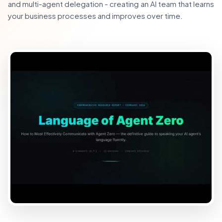
and multi-agent delegation - creating an AI team that learns
your business processes and improves over time.