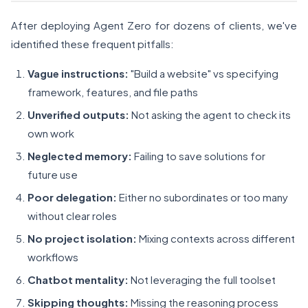
After deploying Agent Zero for dozens of clients, we've
identified these frequent pitfalls:
Vague instructions:
"Build a website" vs specifying
framework, features, and file paths
Unverified outputs:
Not asking the agent to check its
own work
Neglected memory:
Failing to save solutions for
future use
Poor delegation:
Either no subordinates or too many
without clear roles
No project isolation:
Mixing contexts across different
workflows
Chatbot mentality:
Not leveraging the full toolset
Skipping thoughts:
Missing the reasoning process