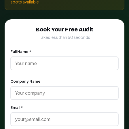
spots available
Book Your Free Audit
Takes less than 60 seconds
Full Name *
Company Name
Email *