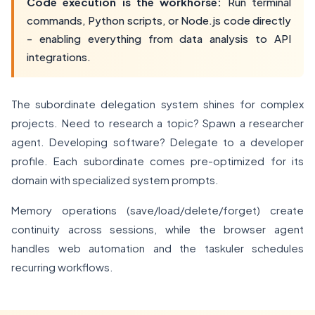
Code execution is the workhorse:
Run terminal
commands, Python scripts, or Node.js code directly
- enabling everything from data analysis to API
integrations.
The subordinate delegation system shines for complex
projects. Need to research a topic? Spawn a researcher
agent. Developing software? Delegate to a developer
profile. Each subordinate comes pre-optimized for its
domain with specialized system prompts.
Memory operations (save/load/delete/forget) create
continuity across sessions, while the browser agent
handles web automation and the taskuler schedules
recurring workflows.