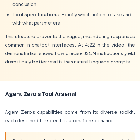
conclusion
Tool specifications:
Exactly which action to take and
with what parameters
This structure prevents the vague, meandering responses
common in chatbot interfaces. At 4:22 in the video, the
demonstration shows how precise JSON instructions yield
dramatically better results than natural language prompts.
Agent Zero's Tool Arsenal
Agent Zero's capabilities come from its diverse toolkit,
each designed for specific automation scenarios: