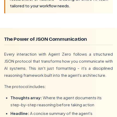
tailored to your workflow needs.
The Power of JSON Communication
Every interaction with Agent Zero follows a structured
JSON protocol that transforms how you communicate with
AI systems. This isn't just formatting - it's a disciplined
reasoning framework built into the agent's architecture.
The protocol includes:
Thoughts array:
Where the agent documents its
step-by-step reasoning before taking action
Headline:
A concise summary of the agent's