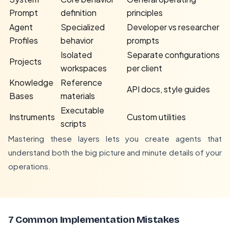
Prompt
definition
principles
Agent
Specialized
Developer vs researcher
Profiles
behavior
prompts
Isolated
Separate configurations
Projects
workspaces
per client
Knowledge
Reference
API docs, style guides
Bases
materials
Executable
Instruments
Custom utilities
scripts
Mastering these layers lets you create agents that
understand both the big picture and minute details of your
operations.
7 Common Implementation Mistakes