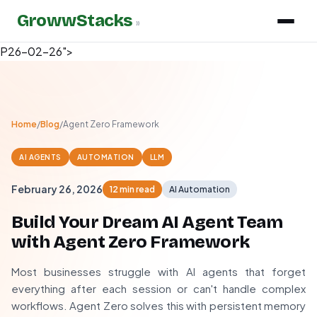
GrowwStacks
»
P26-02-26">
Home
/
Blog
/
Agent Zero Framework
AI AGENTS
AUTOMATION
LLM
February 26, 2026
12 min read
AI Automation
Build Your Dream AI Agent Team
with Agent Zero Framework
Most businesses struggle with AI agents that forget
everything after each session or can't handle complex
workflows. Agent Zero solves this with persistent memory