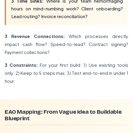
3 Time Sinks:
Where is your team hemorrhaging
hours on mind-numbing work? Client onboarding?
Lead routing? Invoice reconciliation?
3 Revenue Connections:
Which processes directly
impact cash flow? Speed-to-lead? Contract signing?
Payment collections?
3 Constraints:
For your first build: 1) Use existing tools
only, 2) Keep to 5 steps max, 3) Test end-to-end in under 1
hour.
EAO Mapping: From Vague Idea to Buildable
Blueprint