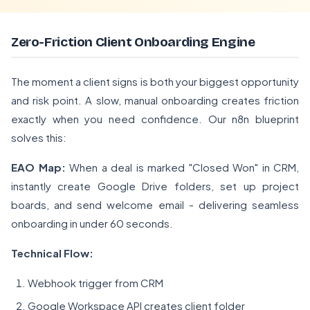
Zero-Friction Client Onboarding Engine
The moment a client signs is both your biggest opportunity
and risk point. A slow, manual onboarding creates friction
exactly when you need confidence. Our n8n blueprint
solves this:
EAO Map:
When a deal is marked "Closed Won" in CRM,
instantly create Google Drive folders, set up project
boards, and send welcome email - delivering seamless
onboarding in under 60 seconds.
Technical Flow:
Webhook trigger from CRM
Google Workspace API creates client folder