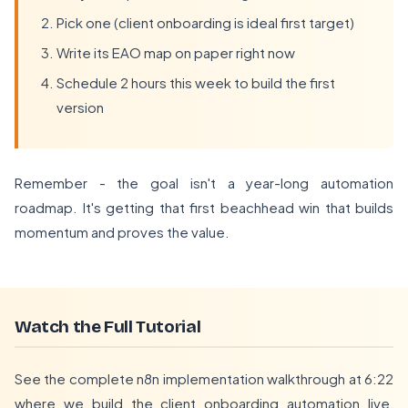
Pick one (client onboarding is ideal first target)
Write its EAO map on paper right now
Schedule 2 hours this week to build the first
version
Remember - the goal isn't a year-long automation
roadmap. It's getting that first beachhead win that builds
momentum and proves the value.
Watch the Full Tutorial
See the complete n8n implementation walkthrough at 6:22
where we build the client onboarding automation live,