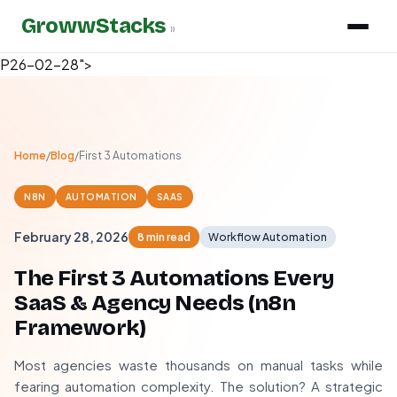
GrowwStacks
»
P26-02-28">
Home
/
Blog
/
First 3 Automations
N8N
AUTOMATION
SAAS
February 28, 2026
8 min read
Workflow Automation
The First 3 Automations Every
SaaS & Agency Needs (n8n
Framework)
Most agencies waste thousands on manual tasks while
fearing automation complexity. The solution? A strategic