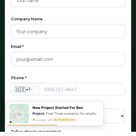
Company Name
Email *
Phone *
🇺🇸
+1
What are you looking for?
New Project Started For Ben
Project:
Final Three scenarios for emails, transcript and summary as well as the status update
London, UK
AUTOMATION
Tell us about your project