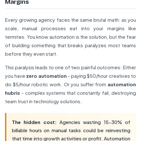
Margins
Every growing agency faces the same brutal math: as you
scale, manual processes eat into your margins like
termites. You know automation is the solution, but the fear
of building something that breaks paralyzes most teams
before they even start.
This paralysis leads to one of two painful outcomes: Either
you have
zero automation
- paying $50/hour creatives to
do $5/hour robotic work. Or you suffer from
automation
hubris
- complex systems that constantly fail, destroying
team trust in technology solutions.
The hidden cost:
Agencies wasting 15-30% of
billable hours on manual tasks could be reinvesting
that time into growth activities or profit. Automation