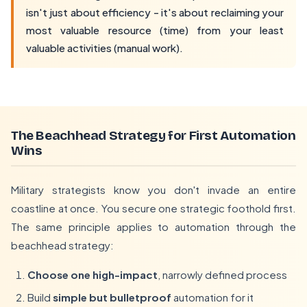
isn't just about efficiency - it's about reclaiming your
most valuable resource (time) from your least
valuable activities (manual work).
The Beachhead Strategy for First Automation
Wins
Military strategists know you don't invade an entire
coastline at once. You secure one strategic foothold first.
The same principle applies to automation through the
beachhead strategy:
Choose one high-impact
, narrowly defined process
Build
simple but bulletproof
automation for it