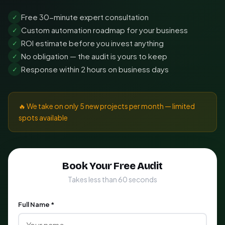
Free 30-minute expert consultation
✓
Custom automation roadmap for your business
✓
ROI estimate before you invest anything
✓
No obligation — the audit is yours to keep
✓
Response within 2 hours on business days
✓
🔥 We take on only 5 new projects per month — limited
spots available
Book Your Free Audit
Takes less than 60 seconds
Full Name *