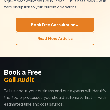
focus on strategy
high-impact workflow live in under 10 business days - with
Free
initial strategy session
zero disruption to your current operations.
Free
30-minute consultation
to map your
Custom-built automations
in 5-10 business days
automation potential
Ongoing support to ensure
maximum ROI
from
your workflows
Book Free Consultation
→
Read More Articles
Book a Free
Call Audit
Tell us about your business and our experts will identify
the top 3 processes you should automate first — with
estimated time and cost savings.