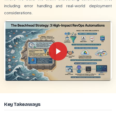
including error handling and real-world deployment
considerations.
Key Takeaways