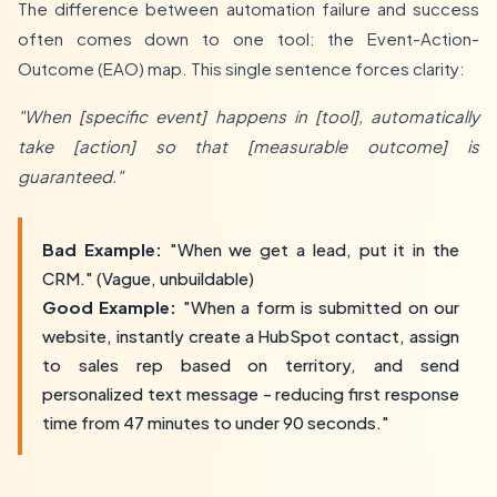
The difference between automation failure and success
often comes down to one tool: the Event-Action-
Outcome (EAO) map. This single sentence forces clarity:
"When [specific event] happens in [tool], automatically
take [action] so that [measurable outcome] is
guaranteed."
Bad Example:
"When we get a lead, put it in the
CRM." (Vague, unbuildable)
Good Example:
"When a form is submitted on our
website, instantly create a HubSpot contact, assign
to sales rep based on territory, and send
personalized text message - reducing first response
time from 47 minutes to under 90 seconds."