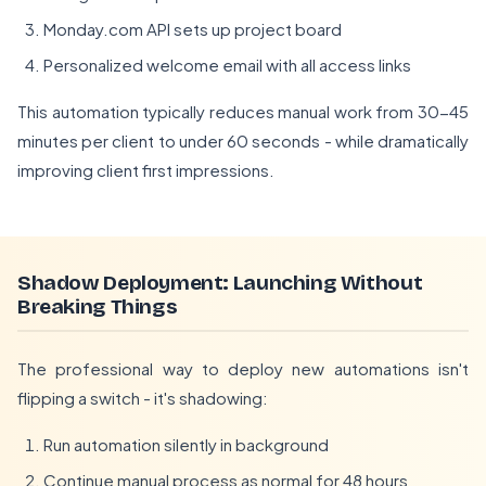
Monday.com API sets up project board
Personalized welcome email with all access links
This automation typically reduces manual work from 30-45
minutes per client to under 60 seconds - while dramatically
improving client first impressions.
Shadow Deployment: Launching Without
Breaking Things
The professional way to deploy new automations isn't
flipping a switch - it's shadowing:
Run automation silently in background
Continue manual process as normal for 48 hours