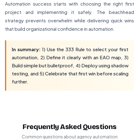
Automation success starts with choosing the right first
project and implementing it safely. The beachhead
strategy prevents overwhelm while delivering quick wins
that build organizational confidence in automation.
In summary:
1) Use the 333 Rule to select your first
automation, 2) Define it clearly with an EAO map, 3)
Build simple but bulletproof, 4) Deploy using shadow
testing, and 5) Celebrate that first win before scaling
further.
Frequently Asked Questions
Common questions about agency automation