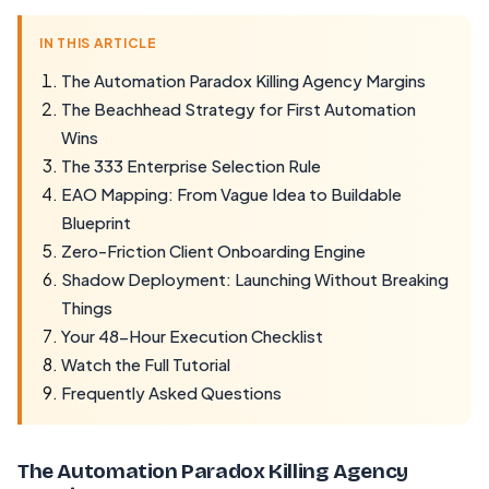
IN THIS ARTICLE
The Automation Paradox Killing Agency Margins
The Beachhead Strategy for First Automation
Wins
The 333 Enterprise Selection Rule
EAO Mapping: From Vague Idea to Buildable
Blueprint
Zero-Friction Client Onboarding Engine
Shadow Deployment: Launching Without Breaking
Things
Your 48-Hour Execution Checklist
Watch the Full Tutorial
Frequently Asked Questions
The Automation Paradox Killing Agency