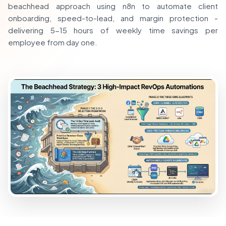
beachhead approach using n8n to automate client
onboarding, speed-to-lead, and margin protection -
delivering 5-15 hours of weekly time savings per
employee from day one.