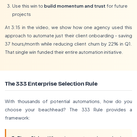
Use this win to
build momentum and trust
for future
projects
At 3:15 in the video, we show how one agency used this
approach to automate just their client onboarding - saving
37 hours/month while reducing client churn by 22% in Q1.
That single win funded their entire automation initiative.
The 333 Enterprise Selection Rule
With thousands of potential automations, how do you
choose your beachhead? The 333 Rule provides a
framework: