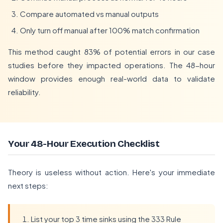
Compare automated vs manual outputs
Only turn off manual after 100% match confirmation
This method caught 83% of potential errors in our case
studies before they impacted operations. The 48-hour
window provides enough real-world data to validate
reliability.
Your 48-Hour Execution Checklist
Theory is useless without action. Here's your immediate
next steps:
List your top 3 time sinks using the 333 Rule