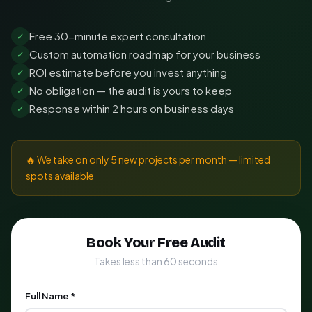
Free 30-minute expert consultation
✓
Custom automation roadmap for your business
✓
ROI estimate before you invest anything
✓
No obligation — the audit is yours to keep
✓
Response within 2 hours on business days
✓
🔥 We take on only 5 new projects per month — limited
spots available
Book Your Free Audit
Takes less than 60 seconds
Full Name *