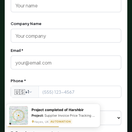
Company Name
Email *
Phone *
🇺🇸
+1
What are you looking for?
Project completed of Harshbir
Project:
Supplier Invoice Price Tracking & Management System
Hayes, UK
AUTOMATION