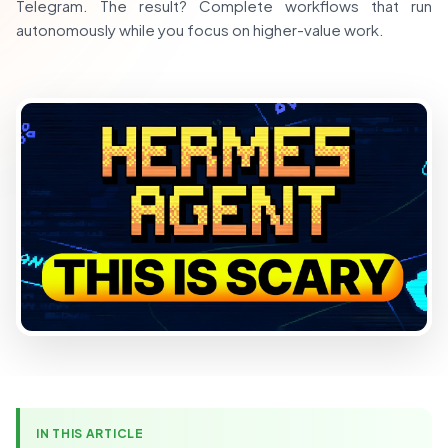
Telegram. The result? Complete workflows that run
autonomously while you focus on higher-value work.
IN THIS ARTICLE