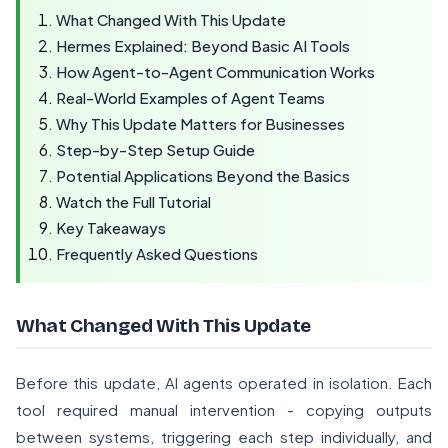
What Changed With This Update
Hermes Explained: Beyond Basic AI Tools
How Agent-to-Agent Communication Works
Real-World Examples of Agent Teams
Why This Update Matters for Businesses
Step-by-Step Setup Guide
Potential Applications Beyond the Basics
Watch the Full Tutorial
Key Takeaways
Frequently Asked Questions
What Changed With This Update
Before this update, AI agents operated in isolation. Each
tool required manual intervention - copying outputs
between systems, triggering each step individually, and