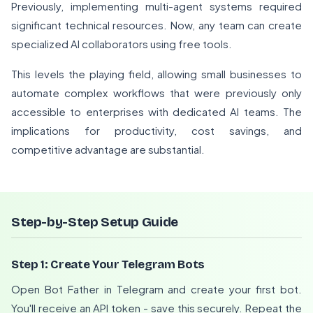
Previously, implementing multi-agent systems required
significant technical resources. Now, any team can create
specialized AI collaborators using free tools.
This levels the playing field, allowing small businesses to
automate complex workflows that were previously only
accessible to enterprises with dedicated AI teams. The
implications for productivity, cost savings, and
competitive advantage are substantial.
Step-by-Step Setup Guide
Step 1: Create Your Telegram Bots
Open Bot Father in Telegram and create your first bot.
You'll receive an API token - save this securely. Repeat the