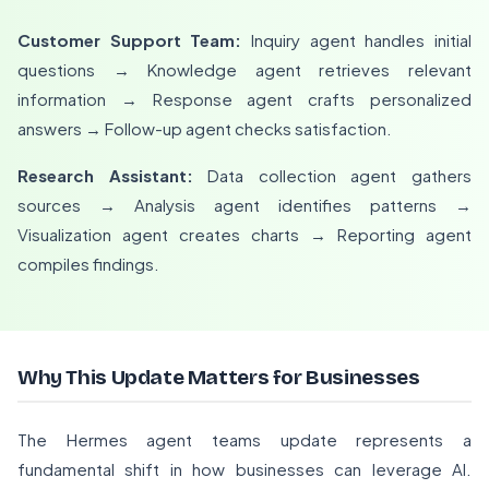
Customer Support Team:
Inquiry agent handles initial
questions → Knowledge agent retrieves relevant
information → Response agent crafts personalized
answers → Follow-up agent checks satisfaction.
Research Assistant:
Data collection agent gathers
sources → Analysis agent identifies patterns →
Visualization agent creates charts → Reporting agent
compiles findings.
Why This Update Matters for Businesses
The Hermes agent teams update represents a
fundamental shift in how businesses can leverage AI.