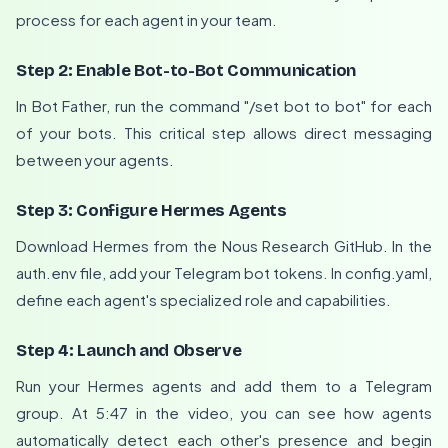
process for each agent in your team.
Step 2: Enable Bot-to-Bot Communication
In Bot Father, run the command "/set bot to bot" for each
of your bots. This critical step allows direct messaging
between your agents.
Step 3: Configure Hermes Agents
Download Hermes from the Nous Research GitHub. In the
auth.env file, add your Telegram bot tokens. In config.yaml,
define each agent's specialized role and capabilities.
Step 4: Launch and Observe
Run your Hermes agents and add them to a Telegram
group. At 5:47 in the video, you can see how agents
automatically detect each other's presence and begin