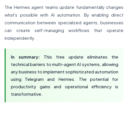
The Hermes agent teams update fundamentally changes
what's possible with AI automation. By enabling direct
communication between specialized agents, businesses
can create self-managing workflows that operate
independently.
In summary:
This free update eliminates the
technical barriers to multi-agent AI systems, allowing
any business to implement sophisticated automation
using Telegram and Hermes. The potential for
productivity gains and operational efficiency is
transformative.