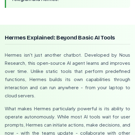
Hermes Explained: Beyond Basic AI Tools
Hermes isn't just another chatbot. Developed by Nous
Research, this open-source AI agent learns and improves
over time. Unlike static tools that perform predefined
functions, Hermes builds its own capabilities through
interaction and can run anywhere - from your laptop to
cloud servers.
What makes Hermes particularly powerful is its ability to
operate autonomously. While most AI tools wait for user
prompts, Hermes can initiate actions, make decisions, and
now - with the teams update - collaborate with other