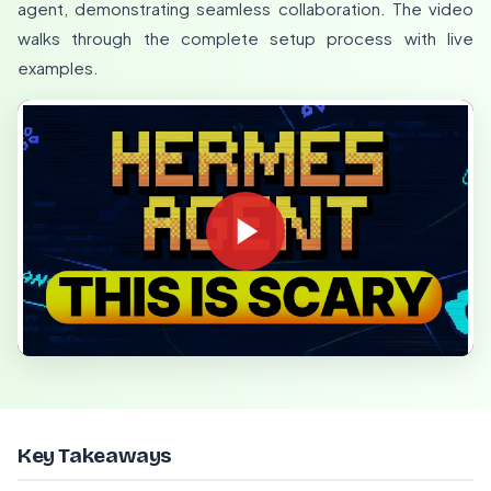
agent, demonstrating seamless collaboration. The video
walks through the complete setup process with live
examples.
Key Takeaways