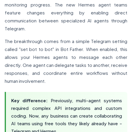
monitoring progress. The new Hermes agent teams
feature changes everything by enabling direct
communication between specialized AI agents through
Telegram.
The breakthrough comes from a simple Telegram setting
called "set bot to bot" in Bot Father. When enabled, this
allows your Hermes agents to message each other
directly. One agent can delegate tasks to another, receive
responses, and coordinate entire workflows without
human involvement.
Key difference:
Previously, multi-agent systems
required complex API integrations and custom
coding. Now, any business can create collaborating
AI teams using free tools they likely already have -
Telegram and Hermes.