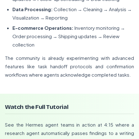
Data Processing:
Collection → Cleaning → Analysis →
Visualization → Reporting
E-commerce Operations:
Inventory monitoring →
Order processing → Shipping updates → Review
collection
The community is already experimenting with advanced
features like task handoff protocols and confirmation
workflows where agents acknowledge completed tasks.
Watch the Full Tutorial
See the Hermes agent teams in action at 4:15 where a
research agent automatically passes findings to a writing