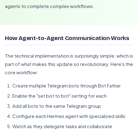
agents to complete complex workflows.
How Agent-to-Agent Communication Works
The technical implementation is surprisingly simple, which is
part of what makes this update so revolutionary. Here's the
core workflow:
Create multiple Telegram bots through Bot Father
Enable the "set bot to bot" setting for each
Add all bots to the same Telegram group
Configure each Hermes agent with specialized skills
Watch as they delegate tasks and collaborate