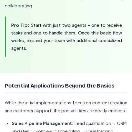
collaborating.
Pro Tip:
Start with just two agents - one to receive
tasks and one to handle them. Once this basic flow
works, expand your team with additional specialized
agents.
Potential Applications Beyond the Basics
While the initial implementations focus on content creation
and customer support, the possibilities are nearly endless:
Sales Pipeline Management:
Lead qualification → CRM
updates → Follow-up scheduling → Deal tracking