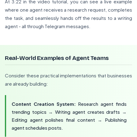
At 3:22 in the video tutorial, you can see a live example
where one agent receives a research request, completes
the task, and seamlessly hands off the results to a writing
agent - all through Telegram messages.
Real-World Examples of Agent Teams
Consider these practical implementations that businesses
are already building:
Content Creation System:
Research agent finds
trending topics → Writing agent creates drafts →
Editing agent polishes final content → Publishing
agent schedules posts.