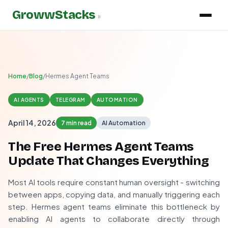
GrowwStacks
»
Home
/
Blog
/
Hermes Agent Teams
AI AGENTS
TELEGRAM
AUTOMATION
April 14, 2026
7 min read
AI Automation
The Free Hermes Agent Teams
Update That Changes Everything
Most AI tools require constant human oversight - switching
between apps, copying data, and manually triggering each
step. Hermes agent teams eliminate this bottleneck by
enabling AI agents to collaborate directly through