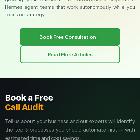
Webhook support
rather than just technical capability.
Hermes agent teams that work autonomously while you
Custom integration potential
focus on strategy.
Custom agent team development
Existing system integration
Ongoing optimization support
Book Free Consultation
→
Read More Articles
Book a Free
Call Audit
Tell us about your business and our experts will identify
the top 3 processes you should automate first — with
estimated time and cost savings.