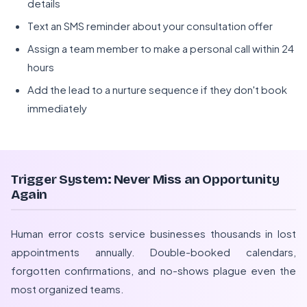
details
Text an SMS reminder about your consultation offer
Assign a team member to make a personal call within 24
hours
Add the lead to a nurture sequence if they don't book
immediately
Trigger System: Never Miss an Opportunity
Again
Human error costs service businesses thousands in lost
appointments annually. Double-booked calendars,
forgotten confirmations, and no-shows plague even the
most organized teams.