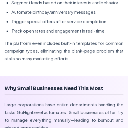
Segment leads based on their interests and behavior
Automate birthday/anniversary messages
Trigger special offers after service completion
Track open rates and engagement in real-time
The platform even includes built-in templates for common
campaign types, eliminating the blank-page problem that
stalls so many marketing efforts.
Why Small Businesses Need This Most
Large corporations have entire departments handling the
tasks GoHighLevel automates. Small businesses often try
to manage everything manually—leading to burnout and
missed opportunities.