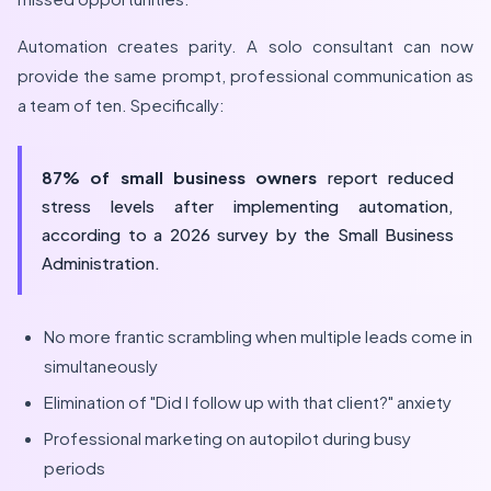
Automation creates parity. A solo consultant can now
provide the same prompt, professional communication as
a team of ten. Specifically:
87% of small business owners
report reduced
stress levels after implementing automation,
according to a
2026
survey by the Small Business
Administration.
No more frantic scrambling when multiple leads come in
simultaneously
Elimination of "Did I follow up with that client?" anxiety
Professional marketing on autopilot during busy
periods