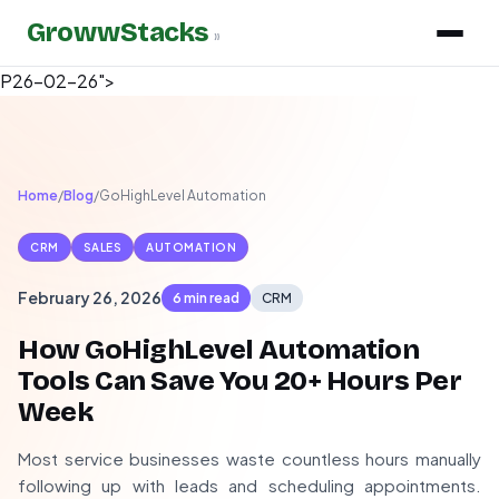
GrowwStacks
»
P26-02-26">
Home
/
Blog
/
GoHighLevel Automation
CRM
SALES
AUTOMATION
February 26, 2026
6 min read
CRM
How GoHighLevel Automation
Tools Can Save You 20+ Hours Per
Week
Most service businesses waste countless hours manually
following up with leads and scheduling appointments.