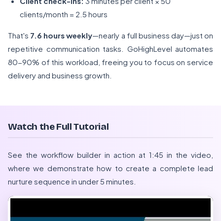
Client check-ins:
3 minutes per client × 50
clients/month = 2.5 hours
That's
7.6 hours weekly
—nearly a full business day—just on
repetitive communication tasks. GoHighLevel automates
80-90% of this workload, freeing you to focus on service
delivery and business growth.
Watch the Full Tutorial
See the workflow builder in action at 1:45 in the video,
where we demonstrate how to create a complete lead
nurture sequence in under 5 minutes.