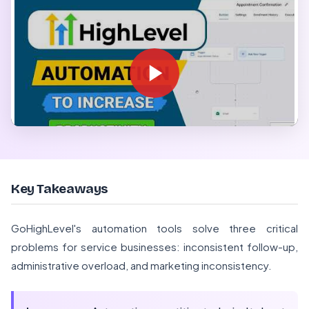
Key Takeaways
GoHighLevel's automation tools solve three critical
problems for service businesses: inconsistent follow-up,
administrative overload, and marketing inconsistency.