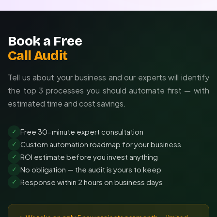
Book a Free
Call Audit
Tell us about your business and our experts will identify
the top 3 processes you should automate first — with
estimated time and cost savings.
Free 30-minute expert consultation
✓
Custom automation roadmap for your business
✓
ROI estimate before you invest anything
✓
No obligation — the audit is yours to keep
✓
Response within 2 hours on business days
✓