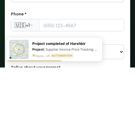
Phone *
🇺🇸
+1
What are you looking for?
Project completed of Harshbir
Project:
Supplier Invoice Price Tracking & Management System
Hayes, UK
AUTOMATION
Tell us about your project
Get My Free Automation Audit →
🔒 Your information is secure. We never share your data.