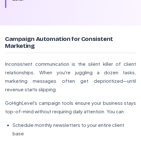
Campaign Automation for Consistent
Marketing
Inconsistent communication is the silent killer of client
relationships. When you're juggling a dozen tasks,
marketing messages often get deprioritized—until
revenue starts slipping.
GoHighLevel's campaign tools ensure your business stays
top-of-mind without requiring daily attention. You can:
Schedule monthly newsletters to your entire client
base