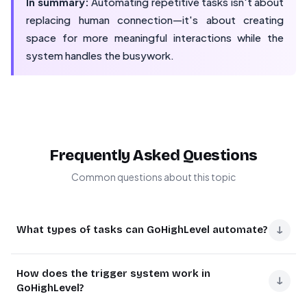
In summary:
Automating repetitive tasks isn't about
replacing human connection—it's about creating
space for more meaningful interactions while the
system handles the busywork.
Frequently Asked Questions
Common questions about this topic
↓
What types of tasks can GoHighLevel automate?
GoHighLevel automates lead follow-ups, appointment
How does the trigger system work in
scheduling, email/SMS campaigns, task assignments to
↓
GoHighLevel?
team members, and client onboarding sequences.