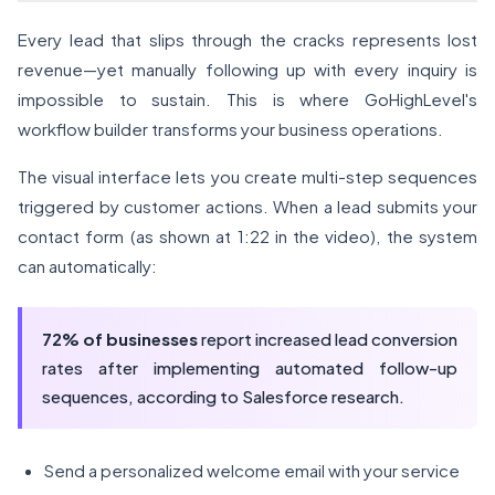
Every lead that slips through the cracks represents lost
revenue—yet manually following up with every inquiry is
impossible to sustain. This is where GoHighLevel's
workflow builder transforms your business operations.
The visual interface lets you create multi-step sequences
triggered by customer actions. When a lead submits your
contact form (as shown at 1:22 in the video), the system
can automatically:
72% of businesses
report increased lead conversion
rates after implementing automated follow-up
sequences, according to Salesforce research.
Send a personalized welcome email with your service