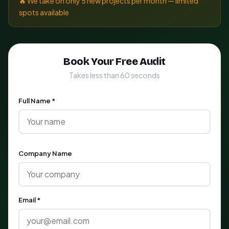
🔥 We take on only 5 new projects per month — limited
spots available
Book Your Free Audit
Takes less than 60 seconds
Full Name *
Company Name
Email *