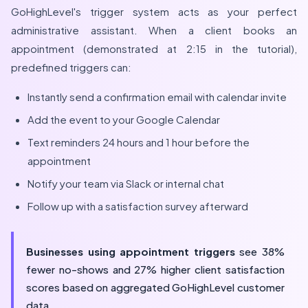
GoHighLevel's trigger system acts as your perfect
administrative assistant. When a client books an
appointment (demonstrated at 2:15 in the tutorial),
predefined triggers can:
Instantly send a confirmation email with calendar invite
Add the event to your Google Calendar
Text reminders 24 hours and 1 hour before the
appointment
Notify your team via Slack or internal chat
Follow up with a satisfaction survey afterward
Businesses using appointment triggers
see 38%
fewer no-shows and 27% higher client satisfaction
scores based on aggregated GoHighLevel customer
data.