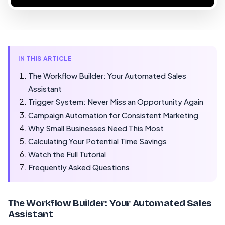
IN THIS ARTICLE
The Workflow Builder: Your Automated Sales
Assistant
Trigger System: Never Miss an Opportunity Again
Campaign Automation for Consistent Marketing
Why Small Businesses Need This Most
Calculating Your Potential Time Savings
Watch the Full Tutorial
Frequently Asked Questions
The Workflow Builder: Your Automated Sales
Assistant