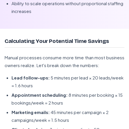
Ability to scale operations without proportional staffing
increases
Calculating Your Potential Time Savings
Manual processes consume more time than most business
owners realize. Let's break down the numbers:
Lead follow-ups:
5 minutes per lead × 20 leads/week
= 1.6 hours
Appointment scheduling:
8 minutes per booking × 15
bookings/week = 2 hours
Marketing emails:
45 minutes per campaign × 2
campaigns/week = 1.5 hours