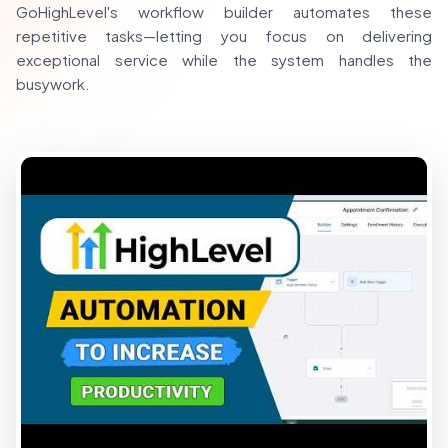
GoHighLevel's workflow builder automates these
repetitive tasks—letting you focus on delivering
exceptional service while the system handles the
busywork.