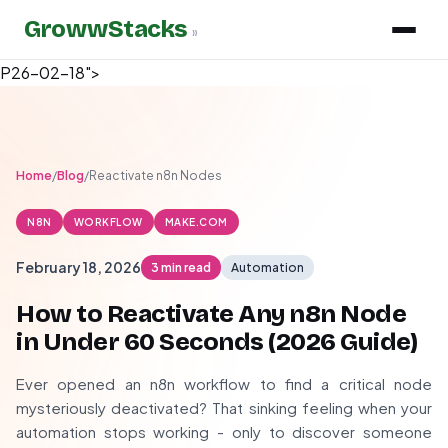
GrowwStacks
»
P26-02-18">
Home
/
Blog
/
Reactivate n8n Nodes
N8N
WORKFLOW
MAKE.COM
February 18, 2026
3 min read
Automation
How to Reactivate Any n8n Node
in Under 60 Seconds (
2026
Guide)
Ever opened an n8n workflow to find a critical node
mysteriously deactivated? That sinking feeling when your
automation stops working - only to discover someone