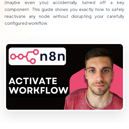
(maybe even you) accidentally turned off a key
component. This guide shows you exactly how to safely
reactivate any node without disrupting your carefully
configured workflow.