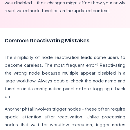
was disabled - their changes might affect how your newly
reactivated node functions in the updated context.
Common Reactivating Mistakes
The simplicity of node reactivation leads some users to
become careless. The most frequent error? Reactivating
the wrong node because multiple appear disabled in a
large workflow. Always double-check the node name and
function in its configuration panel before toggling it back
on.
Another pitfall involves trigger nodes - these often require
special attention after reactivation. Unlike processing
nodes that wait for workflow execution, trigger nodes