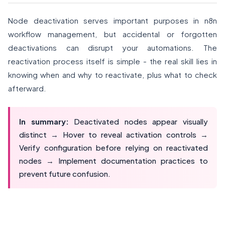
Node deactivation serves important purposes in n8n
workflow management, but accidental or forgotten
deactivations can disrupt your automations. The
reactivation process itself is simple - the real skill lies in
knowing when and why to reactivate, plus what to check
afterward.
In summary:
Deactivated nodes appear visually
distinct → Hover to reveal activation controls →
Verify configuration before relying on reactivated
nodes → Implement documentation practices to
prevent future confusion.