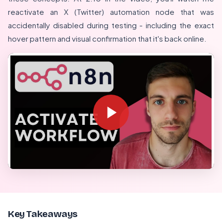
reactivate an X (Twitter) automation node that was
accidentally disabled during testing - including the exact
hover pattern and visual confirmation that it's back online.
Key Takeaways