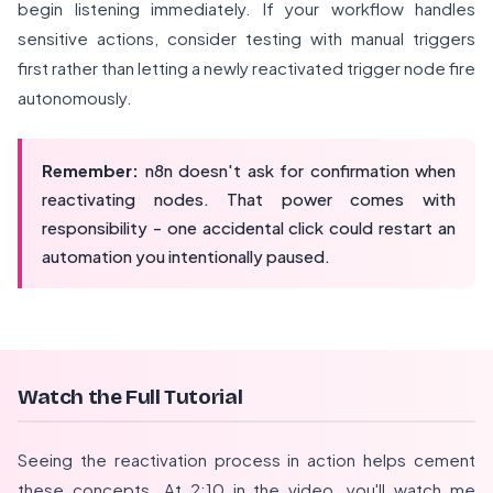
begin listening immediately. If your workflow handles
sensitive actions, consider testing with manual triggers
first rather than letting a newly reactivated trigger node fire
autonomously.
Remember:
n8n doesn't ask for confirmation when
reactivating nodes. That power comes with
responsibility - one accidental click could restart an
automation you intentionally paused.
Watch the Full Tutorial
Seeing the reactivation process in action helps cement
these concepts. At 2:10 in the video, you'll watch me