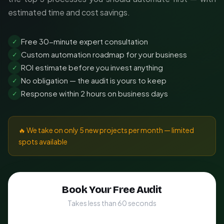
estimated time and cost savings.
Free 30-minute expert consultation
✓
Custom automation roadmap for your business
✓
ROI estimate before you invest anything
✓
No obligation — the audit is yours to keep
✓
Response within 2 hours on business days
✓
🔥 We take on only 5 new projects per month — limited
spots available
Book Your Free Audit
Takes less than 60 seconds