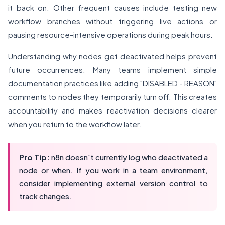
it back on. Other frequent causes include testing new
workflow branches without triggering live actions or
pausing resource-intensive operations during peak hours.
Understanding why nodes get deactivated helps prevent
future occurrences. Many teams implement simple
documentation practices like adding "DISABLED - REASON"
comments to nodes they temporarily turn off. This creates
accountability and makes reactivation decisions clearer
when you return to the workflow later.
Pro Tip:
n8n doesn't currently log who deactivated a
node or when. If you work in a team environment,
consider implementing external version control to
track changes.