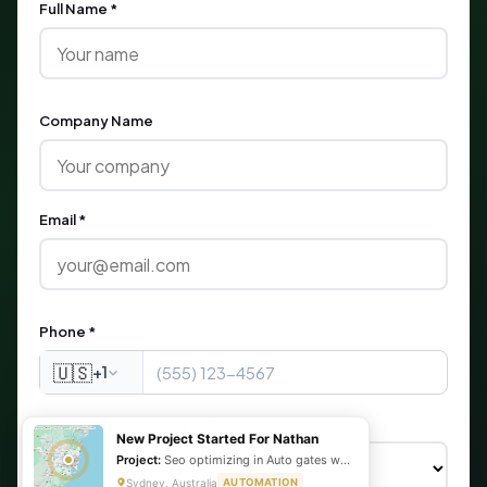
Full Name *
Company Name
Email *
Phone *
🇺🇸
+1
What are you looking for?
New Project Started For Nathan
Project:
Seo optimizing in Auto gates website
Sydney, Australia
AUTOMATION