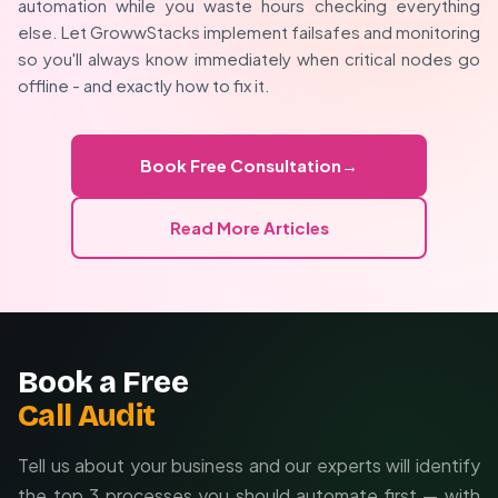
Version control workflows
automation while you waste hours checking everything
management, we tailor solutions to your team's
else. Let GrowwStacks implement failsafes and monitoring
Descriptive node comments
technical level and business requirements.
so you'll always know immediately when critical nodes go
Visual indication systems
offline - and exactly how to fix it.
Workflow auditing and documentation
Error prevention strategies
Free initial consultation
Book Free Consultation
→
Read More Articles
Book a Free
Call Audit
Tell us about your business and our experts will identify
the top 3 processes you should automate first — with