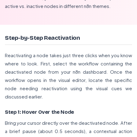
active vs. inactive nodes in different n8n themes.
Step-by-Step Reactivation
Reactivating a node takes just three clicks when you know
where to look. First, select the workflow containing the
deactivated node from your n8n dashboard. Once the
workflow opens in the visual editor, locate the specific
node needing reactivation using the visual cues we
discussed earlier.
Step 1: Hover Over the Node
Bring your cursor directly over the deactivated node. After
a brief pause (about 0.5 seconds), a contextual action