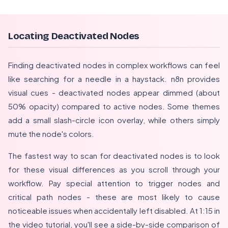
Locating Deactivated Nodes
Finding deactivated nodes in complex workflows can feel
like searching for a needle in a haystack. n8n provides
visual cues - deactivated nodes appear dimmed (about
50% opacity) compared to active nodes. Some themes
add a small slash-circle icon overlay, while others simply
mute the node's colors.
The fastest way to scan for deactivated nodes is to look
for these visual differences as you scroll through your
workflow. Pay special attention to trigger nodes and
critical path nodes - these are most likely to cause
noticeable issues when accidentally left disabled. At 1:15 in
the video tutorial, you'll see a side-by-side comparison of