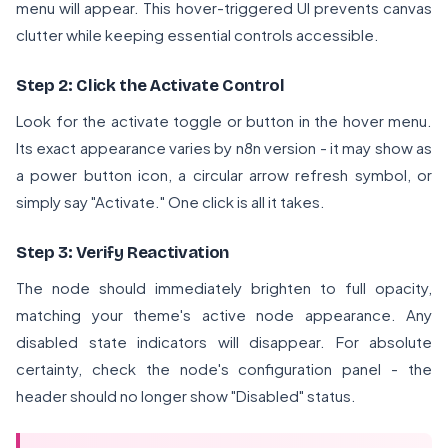
menu will appear. This hover-triggered UI prevents canvas
clutter while keeping essential controls accessible.
Step 2: Click the Activate Control
Look for the activate toggle or button in the hover menu.
Its exact appearance varies by n8n version - it may show as
a power button icon, a circular arrow refresh symbol, or
simply say "Activate." One click is all it takes.
Step 3: Verify Reactivation
The node should immediately brighten to full opacity,
matching your theme's active node appearance. Any
disabled state indicators will disappear. For absolute
certainty, check the node's configuration panel - the
header should no longer show "Disabled" status.