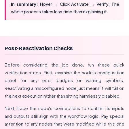
In summary:
Hover → Click Activate → Verify. The
whole process takes less time than explaining it.
Post-Reactivation Checks
Before considering the job done, run these quick
verification steps. First, examine the node's configuration
panel for any error badges or warning symbols.
Reactivating a misconfigured node just means it will fail on
the next execution rather than sitting harmlessly disabled.
Next, trace the node's connections to confirm its inputs
and outputs still align with the workflow logic. Pay special
attention to any nodes that were modified while this one