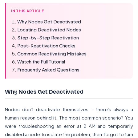
IN THIS ARTICLE
Why Nodes Get Deactivated
Locating Deactivated Nodes
Step-by-Step Reactivation
Post-Reactivation Checks
Common Reactivating Mistakes
Watch the Full Tutorial
Frequently Asked Questions
Why Nodes Get Deactivated
Nodes don't deactivate themselves - there's always a
human reason behind it. The most common scenario? You
were troubleshooting an error at 2 AM and temporarily
disabled a node to isolate the problem, then forgot to turn