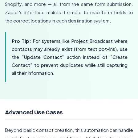
Shopify, and more — all from the same form submission.
Zapier's interface makes it simple to map form fields to
the correct locations in each destination system.
Pro Tip:
For systems like Project Broadcast where
contacts may already exist (from text opt-ins), use
the "Update Contact" action instead of "Create
Contact" to prevent duplicates while still capturing
all their information.
Advanced Use Cases
Beyond basic contact creation, this automation can handle