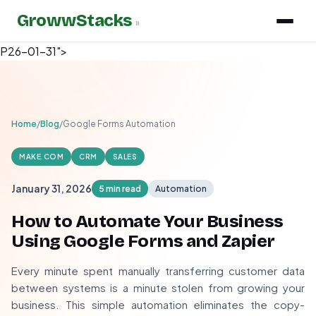
GrowwStacks
»
P26-01-31">
Home
/
Blog
/
Google Forms Automation
MAKE.COM
CRM
SALES
January 31, 2026
5 min read
Automation
How to Automate Your Business
Using Google Forms and Zapier
Every minute spent manually transferring customer data
between systems is a minute stolen from growing your
business. This simple automation eliminates the copy-