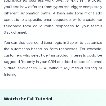
sophisticated business workflows. At 4:45 in the video,
you'll see how different form types can trigger completely
different automation paths. A flash sale form might add
contacts to a specific email sequence, while a customer
feedback form could route responses to your team's
Slack channel.
You can also use conditional logic in Zapier to customize
the automation based on form responses. For example,
customers who select certain product interests could be
tagged differently in your CRM or added to specific email
nurture sequences — all without any manual sorting or
filtering.
Watch the Full Tutorial