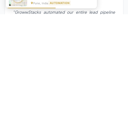
★★★★★
Pune, India
AUTOMATION
"GrowwStacks automated our entire lead pipeline
from capture to CRM entry. What used to take 4 hours
daily now happens automatically. ROI was visible within
a month."
Ankit
CEO, Hall Technologies, Australia
★★★★★
Google Reviews
5.0
2000+
Upwork
Projects