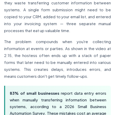
they waste transferring customer information between
systems. A single form submission might need to be
copied to your CRM, added to your email list, and entered
into your invoicing system — three separate manual
processes that eat up valuable time.
The problem compounds when you're collecting
information at events or parties. As shown in the video at
2:15, the hostess often ends up with a stack of paper
forms that later need to be manually entered into various
systems. This creates delays, introduces errors, and
means customers don't get timely follow-ups.
83% of small businesses
report data entry errors
when manually transferring information between
systems, according to a
2026
Small Business
Automation Survey. These mistakes cost an average