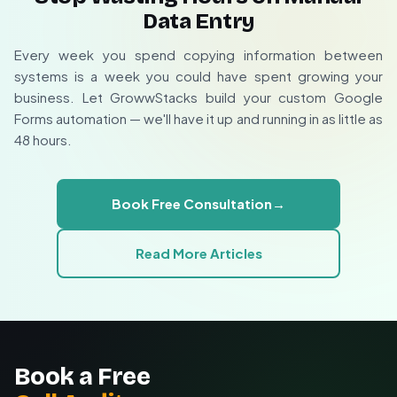
Specialized forms for events, sales, feedback, etc.
Data Entry
We offer a
free 30-minute consultation
to map out
Offline submissions queue for later processing
Conditional logic based on form responses
your ideal automation strategy and provide a no-
Every week you spend copying information between
Automatic sync when connection restores
obligation implementation quote. Whether you need
systems is a week you could have spent growing your
No data loss during temporary outages
simple contact syncing or complex multi-system
business. Let GrowwStacks build your custom Google
workflows, we can build it.
Forms automation — we'll have it up and running in as little as
48 hours.
Custom automation design for your business
Technical implementation handled for you
Ongoing support and optimization
Book Free Consultation
→
Read More Articles
Book a Free