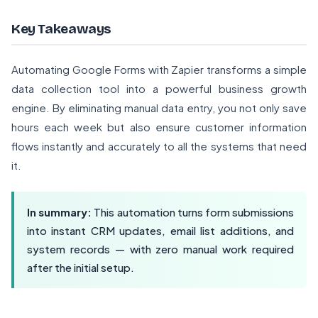
Key Takeaways
Automating Google Forms with Zapier transforms a simple
data collection tool into a powerful business growth
engine. By eliminating manual data entry, you not only save
hours each week but also ensure customer information
flows instantly and accurately to all the systems that need
it.
In summary:
This automation turns form submissions
into instant CRM updates, email list additions, and
system records — with zero manual work required
after the initial setup.