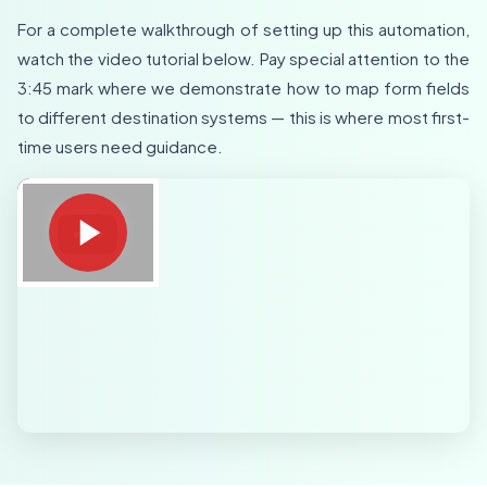
For a complete walkthrough of setting up this automation,
watch the video tutorial below. Pay special attention to the
3:45 mark where we demonstrate how to map form fields
to different destination systems — this is where most first-
time users need guidance.