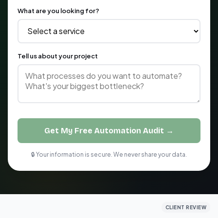
What are you looking for?
Tell us about your project
Get My Free Automation Audit →
🔒 Your information is secure. We never share your data.
CLIENT REVIEW
CLIENT REVIEW
CLIENT REVIEW