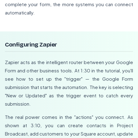
complete your form, the more systems you can connect
automatically.
Configuring Zapier
Zapier acts as the intelligent router between your Google
Form and other business tools. At 1:30 in the tutorial, you'll
see how to set up the "trigger" — the Google Form
submission that starts the automation. The key is selecting
"New or Updated" as the trigger event to catch every
submission.
The real power comes in the "actions" you connect. As
shown at 3:10, you can create contacts in Project
Broadcast, add customers to your Square account, update