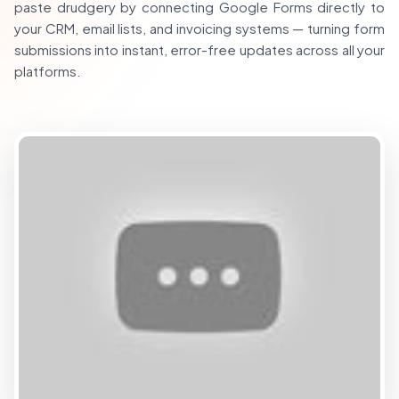
paste drudgery by connecting Google Forms directly to
your CRM, email lists, and invoicing systems — turning form
submissions into instant, error-free updates across all your
platforms.