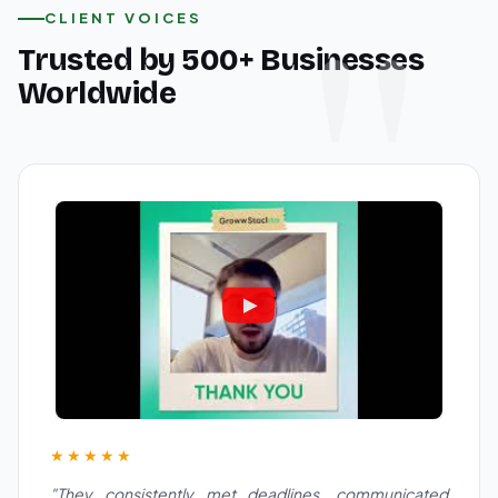
CLIENT VOICES
Trusted by 500+ Businesses
Worldwide
★★★★★
"They consistently met deadlines, communicated