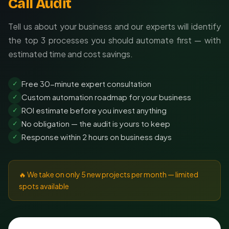
Call Audit
Tell us about your business and our experts will identify
the top 3 processes you should automate first — with
estimated time and cost savings.
Free 30-minute expert consultation
✓
Custom automation roadmap for your business
✓
ROI estimate before you invest anything
✓
No obligation — the audit is yours to keep
✓
Response within 2 hours on business days
✓
🔥 We take on only 5 new projects per month — limited
spots available