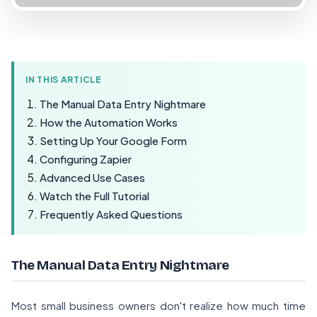
IN THIS ARTICLE
The Manual Data Entry Nightmare
How the Automation Works
Setting Up Your Google Form
Configuring Zapier
Advanced Use Cases
Watch the Full Tutorial
Frequently Asked Questions
The Manual Data Entry Nightmare
Most small business owners don't realize how much time