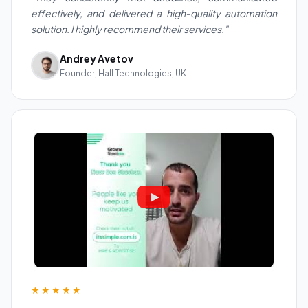
effectively, and delivered a high-quality automation
solution. I highly recommend their services."
Andrey Avetov
Founder, Hall Technologies, UK
★★★★★