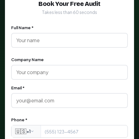
Book Your Free Audit
Takes less than 60 seconds
Full Name *
Company Name
Email *
Phone *
🇺🇸
+1