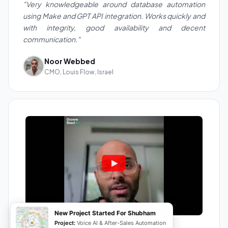
"Very knowledgeable around database automation
using Make and GPT API integration. Works quickly and
with integrity, good availability and decent
communication."
Noor Webbed
CMO, Louis Flow, Israel
New Project Started For Shubham
Project:
Voice AI & After-Sales Automation