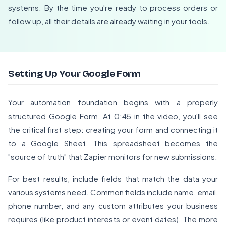
systems. By the time you're ready to process orders or
follow up, all their details are already waiting in your tools.
Setting Up Your Google Form
Your automation foundation begins with a properly
structured Google Form. At 0:45 in the video, you'll see
the critical first step: creating your form and connecting it
to a Google Sheet. This spreadsheet becomes the
"source of truth" that Zapier monitors for new submissions.
For best results, include fields that match the data your
various systems need. Common fields include name, email,
phone number, and any custom attributes your business
requires (like product interests or event dates). The more