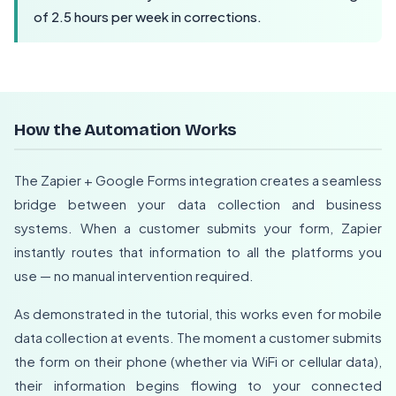
of 2.5 hours per week in corrections.
How the Automation Works
The Zapier + Google Forms integration creates a seamless
bridge between your data collection and business
systems. When a customer submits your form, Zapier
instantly routes that information to all the platforms you
use — no manual intervention required.
As demonstrated in the tutorial, this works even for mobile
data collection at events. The moment a customer submits
the form on their phone (whether via WiFi or cellular data),
their information begins flowing to your connected