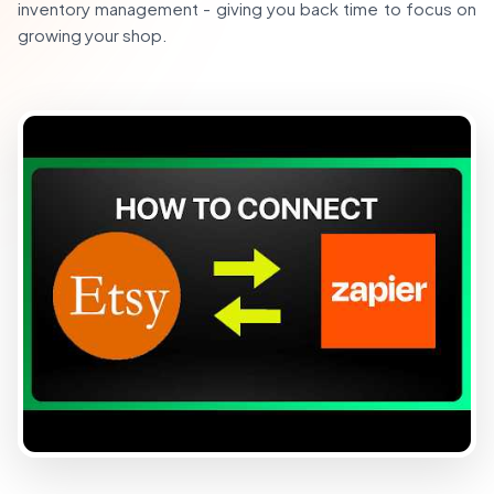
inventory management - giving you back time to focus on
growing your shop.