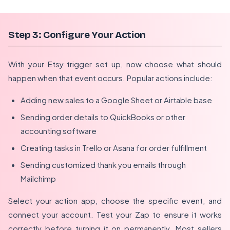
Step 3: Configure Your Action
With your Etsy trigger set up, now choose what should
happen when that event occurs. Popular actions include:
Adding new sales to a Google Sheet or Airtable base
Sending order details to QuickBooks or other
accounting software
Creating tasks in Trello or Asana for order fulfillment
Sending customized thank you emails through
Mailchimp
Select your action app, choose the specific event, and
connect your account. Test your Zap to ensure it works
correctly before turning it on permanently. Most sellers