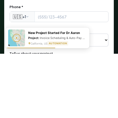
Phone *
🇺🇸
+1
What are you looking for?
New Project Started For Dr Aaron
Project:
Invoice Scheduling & Auto-Pay Setup Using Make, Cognito Forms, & Stripe
California, US
AUTOMATION
Tell us about your project
Get My Free Automation Audit →
🔒 Your information is secure. We never share your data.