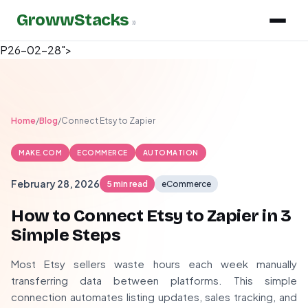
GrowwStacks
»
P26-02-28">
Home
/
Blog
/
Connect Etsy to Zapier
MAKE.COM
ECOMMERCE
AUTOMATION
February 28, 2026
5 min read
eCommerce
How to Connect Etsy to Zapier in 3
Simple Steps
Most Etsy sellers waste hours each week manually
transferring data between platforms. This simple
connection automates listing updates, sales tracking, and