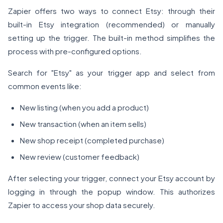
Zapier offers two ways to connect Etsy: through their
built-in Etsy integration (recommended) or manually
setting up the trigger. The built-in method simplifies the
process with pre-configured options.
Search for "Etsy" as your trigger app and select from
common events like:
New listing (when you add a product)
New transaction (when an item sells)
New shop receipt (completed purchase)
New review (customer feedback)
After selecting your trigger, connect your Etsy account by
logging in through the popup window. This authorizes
Zapier to access your shop data securely.