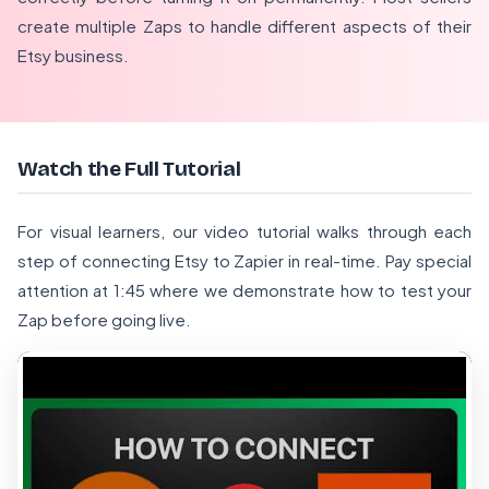
create multiple Zaps to handle different aspects of their
Etsy business.
Watch the Full Tutorial
For visual learners, our video tutorial walks through each
step of connecting Etsy to Zapier in real-time. Pay special
attention at 1:45 where we demonstrate how to test your
Zap before going live.