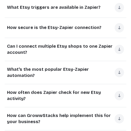
Yes, Etsy requires a paid Zapier subscription to connect.
updating inventory counts, and triggering follow-up
↓
What Etsy triggers are available in Zapier?
The free plan doesn't include Etsy integration.
emails to customers.
Most sellers find the time savings from automation
This automation can save Etsy sellers 5-10 hours per
Zapier offers several Etsy triggers that can initiate your
justify the subscription cost within the first month. The
week of manual work that would otherwise be spent
↓
How secure is the Etsy-Zapier connection?
automated workflows. These correspond to key events
Starter plan at $19.99/month supports up to 20 Zaps
transferring data between systems.
in your Etsy shop's activity.
with 15-minute update intervals.
The connection between Etsy and Zapier uses OAuth
Reduces errors
from manual data entry
The most commonly used triggers include new listings,
Can I connect multiple Etsy shops to one Zapier
authentication, the same secure protocol used by banks
↓
Etsy connection unavailable on free plan
account?
new transactions, and new shop receipts - but there are
Provides real-time visibility across platforms
and financial institutions.
Starter plan minimum requirement
several other useful options available.
Enables faster customer response times
Yes, Zapier allows you to connect multiple Etsy shops to
Zapier only accesses the specific data needed for your
Higher plans offer more frequent data checks
What's the most popular Etsy-Zapier
New listing (product added)
a single account. This is particularly useful for sellers who
↓
workflows and cannot make changes to your Etsy shop
automation?
manage several stores.
New transaction (item sold)
settings or listings without explicit permission in your
workflow configuration.
The most common automation is syncing new Etsy
New shop receipt (completed purchase)
Each shop requires separate authentication, and you'll
How often does Zapier check for new Etsy
sales to a spreadsheet or accounting software. This
↓
need to specify which shop should trigger each
New review (customer feedback)
Enterprise-grade OAuth security
activity?
eliminates manual data entry and provides better
workflow when setting up your Zaps.
Order status changes
Limited data access permissions
financial tracking.
Zapier polls Etsy every 5-15 minutes depending on your
Supports multiple shop connections
Read-only by default unless specified
How can GrowwStacks help implement this for
plan level. Free plans check least frequently, while
↓
Other popular automations include inventory
your business?
Separate authentication per shop
premium plans offer more regular updates.
management updates, customer follow-up sequences,
Specify shop per workflow