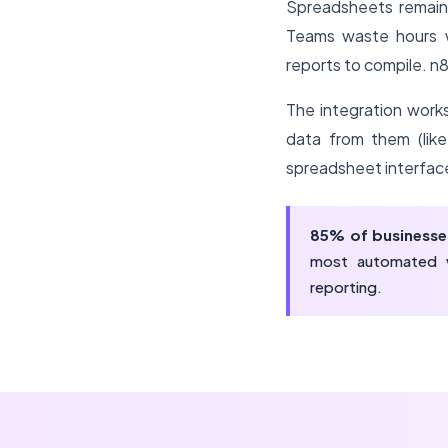
Spreadsheets remain
Teams waste hours w
reports to compile. n
The integration works
data from them (like
spreadsheet interfac
85% of businesse
most automated w
reporting.