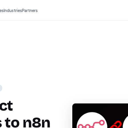
es
Industries
Partners
ct
 to n8n