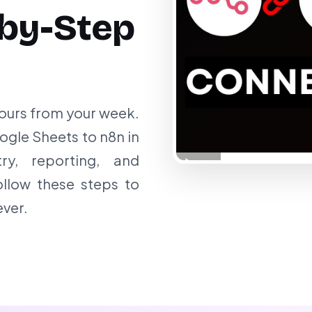
by-Step
ours from your week.
gle Sheets to n8n in
ry, reporting, and
ollow these steps to
ver.