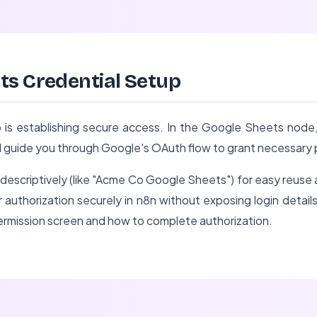
ts Credential Setup
 is establishing secure access. In the Google Sheets node,
l guide you through Google's OAuth flow to grant necessary 
descriptively (like "Acme Co Google Sheets") for easy reuse
 authorization securely in n8n without exposing login details
permission screen and how to complete authorization.