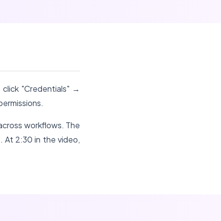
 click "Credentials" →
permissions.
 across workflows. The
. At 2:30 in the video,