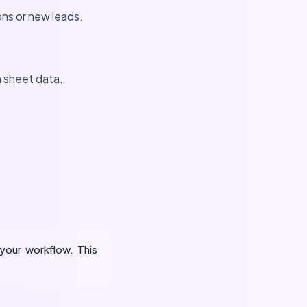
ons or new leads.
n sheet data.
your workflow. This