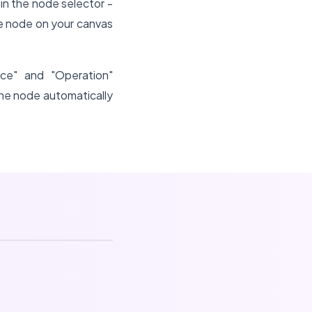
in the node selector -
e node on your canvas
ce" and "Operation"
he node automatically