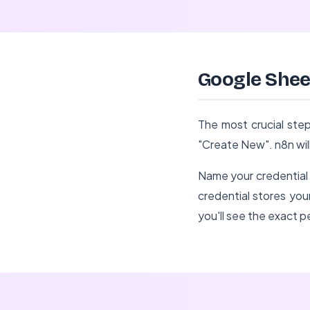
Google Shee
The most crucial step
"Create New". n8n wil
Name your credential 
credential stores your
you'll see the exact 