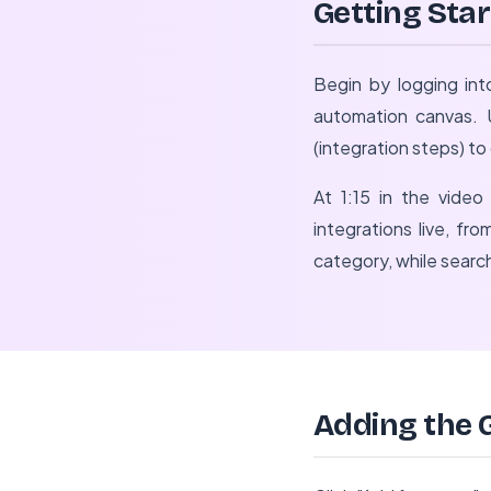
Getting Sta
Begin by logging int
automation canvas. U
(integration steps) t
At 1:15 in the video 
integrations live, f
category, while search
Adding the 