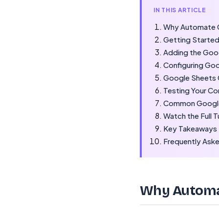
IN THIS ARTICLE
Why Automate G
Getting Started
Adding the Goo
Configuring Go
Google Sheets 
Testing Your C
Common Google
Watch the Full T
Key Takeaways
Frequently Ask
Why Automat