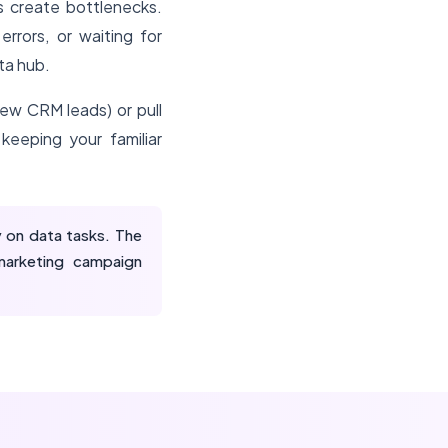
 create bottlenecks.
rors, or waiting for
ta hub.
new CRM leads) or pull
keeping your familiar
 on data tasks. The
marketing campaign