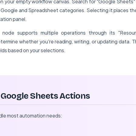
" on your empty workflow canvas. Search for "Google Sheets" 
h Google and Spreadsheet categories. Selecting it places th
ation panel.
node supports multiple operations through its "Resour
ermine whether you're reading, writing, or updating data. T
ields based on your selections.
 Google Sheets Actions
ndle most automation needs: