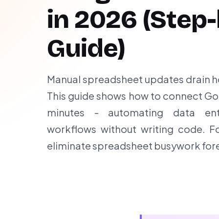
in
2026
(Step-
Guide)
Manual spreadsheet updates drain h
This guide shows how to connect Goo
minutes - automating data ent
workflows without writing code. F
eliminate spreadsheet busywork fore