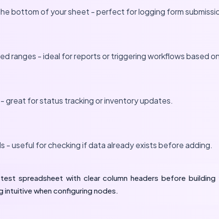
he bottom of your sheet - perfect for logging form submissi
ied ranges - ideal for reports or triggering workflows based o
s - great for status tracking or inventory updates.
 - useful for checking if data already exists before adding.
test spreadsheet with clear column headers before building 
 intuitive when configuring nodes.