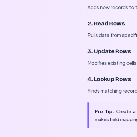
Adds new records to t
2. Read Rows
Pulls data from specif
3. Update Rows
Modifies existing cell
4. Lookup Rows
Finds matching records
Pro Tip:
Create a 
makes field mapping