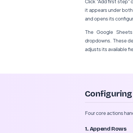
Click "Add first step
it appears under bot
and opens its configur
The Google Sheets 
dropdowns. These det
adjusts its available f
Configuring
Four core actions ha
1. Append Rows