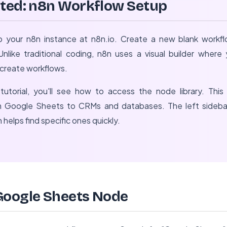
rted: n8n Workflow Setup
o your n8n instance at n8n.io. Create a new blank workflo
nlike traditional coding, n8n uses a visual builder wher
o create workflows.
tutorial, you'll see how to access the node library. This 
rom Google Sheets to CRMs and databases. The left sideb
 helps find specific ones quickly.
Google Sheets Node