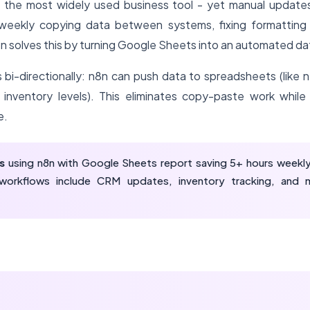
 the most widely used business tool - yet manual updates
eekly copying data between systems, fixing formatting er
8n solves this by turning Google Sheets into an automated da
 bi-directionally: n8n can push data to spreadsheets (like 
 inventory levels). This eliminates copy-paste work while 
e.
s
using n8n with Google Sheets report saving 5+ hours weekly
orkflows include CRM updates, inventory tracking, and 