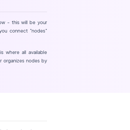
w - this will be your
e you connect "nodes"
is where all available
ar organizes nodes by