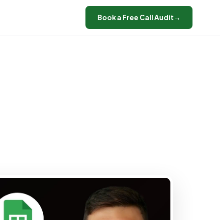
Book a Free Call Audit
→