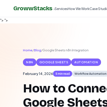
GrowwStacks
Services
How We Work
Case Studi
»
">
">
Home
/
Blog
/
Google Sheets n8n Integration
N8N
GOOGLE SHEETS
AUTOMATION
February 14, 2026
5 min read
Workflow Automation
How to Conne
Google Sheets