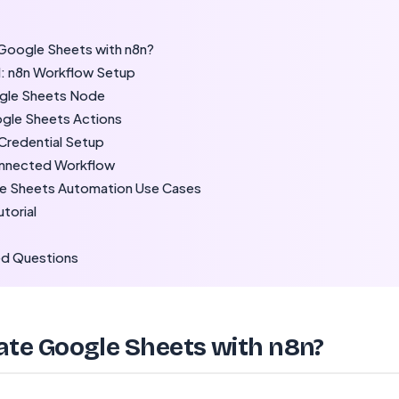
oogle Sheets with n8n?
: n8n Workflow Setup
gle Sheets Node
ogle Sheets Actions
Credential Setup
onnected Workflow
 Sheets Automation Use Cases
utorial
ed Questions
e Google Sheets with n8n?