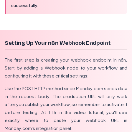
successfully.
Setting Up Your n8n Webhook Endpoint
The first step is creating your webhook endpoint in n8n.
Start by adding a Webhook node to your workflow and
configuring it with these critical settings:
Use the POST HTTP method since Monday.com sends data
in the request body. The production URL will only work
after you publish your workflow, so remember to activate it
before testing. At 1:15 in the video tutorial, you'll see
exactly where to paste your webhook URL in
Monday.com's integration panel.