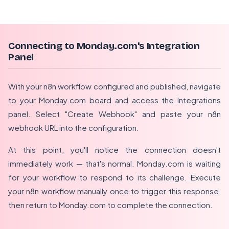
Connecting to Monday.com's Integration
Panel
With your n8n workflow configured and published, navigate
to your Monday.com board and access the Integrations
panel. Select "Create Webhook" and paste your n8n
webhook URL into the configuration.
At this point, you'll notice the connection doesn't
immediately work — that's normal. Monday.com is waiting
for your workflow to respond to its challenge. Execute
your n8n workflow manually once to trigger this response,
then return to Monday.com to complete the connection.