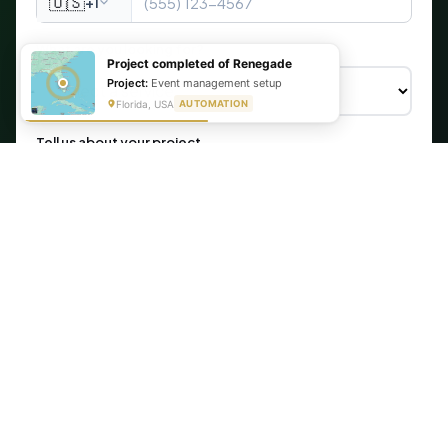
🇺🇸
+1
What are you looking for?
Project completed of Renegade
Project:
Event management setup
Florida, USA
AUTOMATION
Tell us about your project
Get My Free Automation Audit →
🔒 Your information is secure. We never share your data.