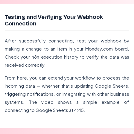
Testing and Verifying Your Webhook
Connection
After successfully connecting, test your webhook by
making a change to an item in your Monday.com board.
Check your n8n execution history to verify the data was
received correctly.
From here, you can extend your workflow to process the
incoming data — whether that's updating Google Sheets,
triggering notifications, or integrating with other business
systems. The video shows a simple example of
connecting to Google Sheets at 4:45.