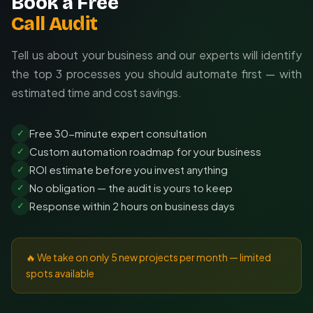
Book a Free
Call Audit
Tell us about your business and our experts will identify
the top 3 processes you should automate first — with
estimated time and cost savings.
Free 30-minute expert consultation
✓
Custom automation roadmap for your business
✓
ROI estimate before you invest anything
✓
No obligation — the audit is yours to keep
✓
Response within 2 hours on business days
✓
🔥 We take on only 5 new projects per month — limited
spots available