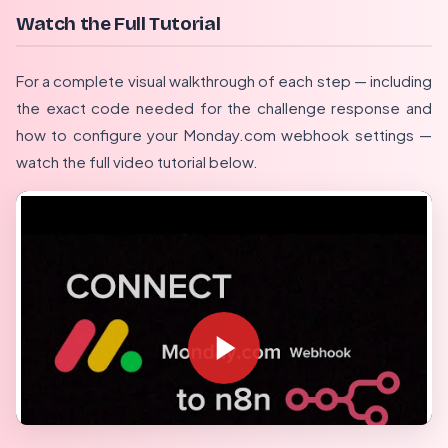
Watch the Full Tutorial
For a complete visual walkthrough of each step — including
the exact code needed for the challenge response and
how to configure your Monday.com webhook settings —
watch the full video tutorial below.