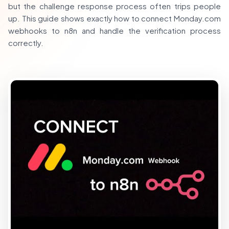
but the challenge response process often trips people
up. This guide shows exactly how to connect Monday.com
webhooks to n8n and handle the verification process
correctly.