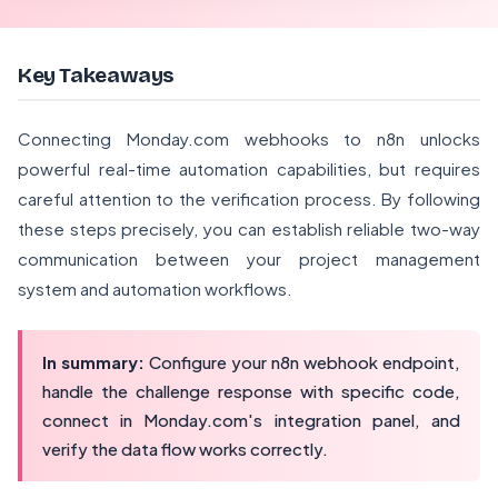
Key Takeaways
Connecting Monday.com webhooks to n8n unlocks
powerful real-time automation capabilities, but requires
careful attention to the verification process. By following
these steps precisely, you can establish reliable two-way
communication between your project management
system and automation workflows.
In summary:
Configure your n8n webhook endpoint,
handle the challenge response with specific code,
connect in Monday.com's integration panel, and
verify the data flow works correctly.