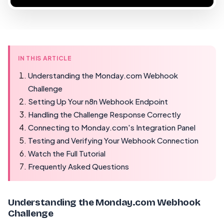
IN THIS ARTICLE
Understanding the Monday.com Webhook
Challenge
Setting Up Your n8n Webhook Endpoint
Handling the Challenge Response Correctly
Connecting to Monday.com's Integration Panel
Testing and Verifying Your Webhook Connection
Watch the Full Tutorial
Frequently Asked Questions
Understanding the Monday.com Webhook
Challenge