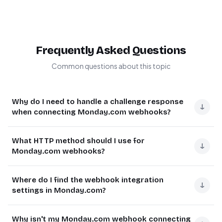
Frequently Asked Questions
Common questions about this topic
Why do I need to handle a challenge response
↓
when connecting Monday.com webhooks?
Monday.com sends a challenge to verify the endpoint
What HTTP method should I use for
URL is valid and can respond correctly. Without properly
↓
Monday.com webhooks?
handling this challenge response, the webhook
connection will fail.
Monday.com webhooks require using the POST HTTP
Where do I find the webhook integration
method. This is because webhook payloads contain
↓
The challenge is part of Monday.com's security protocol
settings in Monday.com?
potentially large amounts of data that need to be sent in
to ensure only valid endpoints receive webhook data. It
the request body.
prevents unauthorized systems from accessing your
In Monday.com, navigate to your board, click on
Why isn't my Monday.com webhook connecting
board information.