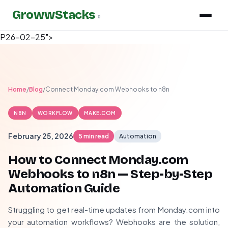
GrowwStacks
»
P26-02-25">
Home
/
Blog
/
Connect Monday.com Webhooks to n8n
N8N
WORKFLOW
MAKE.COM
February 25, 2026
5 min read
Automation
How to Connect Monday.com
Webhooks to n8n — Step-by-Step
Automation Guide
Struggling to get real-time updates from Monday.com into
your automation workflows? Webhooks are the solution,