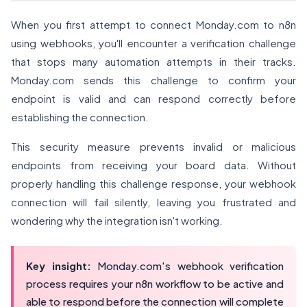
When you first attempt to connect Monday.com to n8n
using webhooks, you'll encounter a verification challenge
that stops many automation attempts in their tracks.
Monday.com sends this challenge to confirm your
endpoint is valid and can respond correctly before
establishing the connection.
This security measure prevents invalid or malicious
endpoints from receiving your board data. Without
properly handling this challenge response, your webhook
connection will fail silently, leaving you frustrated and
wondering why the integration isn't working.
Key insight:
Monday.com's webhook verification
process requires your n8n workflow to be active and
able to respond before the connection will complete