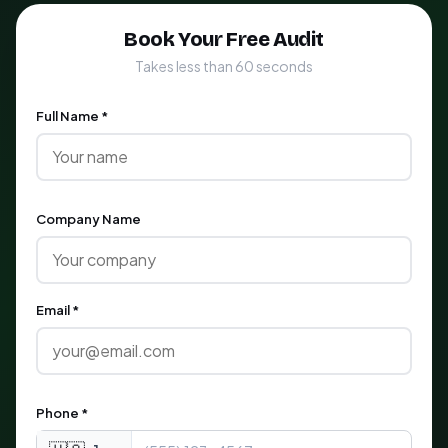
Book Your Free Audit
Takes less than 60 seconds
Full Name *
Company Name
Email *
Phone *