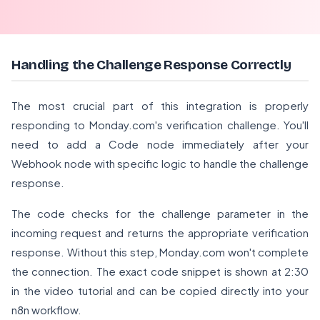
Handling the Challenge Response Correctly
The most crucial part of this integration is properly
responding to Monday.com's verification challenge. You'll
need to add a Code node immediately after your
Webhook node with specific logic to handle the challenge
response.
The code checks for the challenge parameter in the
incoming request and returns the appropriate verification
response. Without this step, Monday.com won't complete
the connection. The exact code snippet is shown at 2:30
in the video tutorial and can be copied directly into your
n8n workflow.