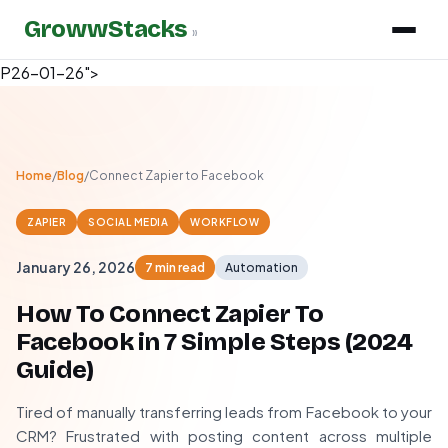
GrowwStacks
»
P26-01-26">
Home
/
Blog
/
Connect Zapier to Facebook
ZAPIER
SOCIAL MEDIA
WORKFLOW
January 26, 2026
7 min read
Automation
How To Connect Zapier To
Facebook in 7 Simple Steps (2024
Guide)
Tired of manually transferring leads from Facebook to your
CRM? Frustrated with posting content across multiple