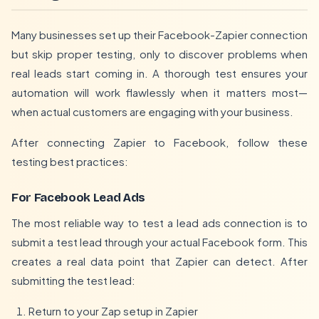
Many businesses set up their Facebook-Zapier connection
but skip proper testing, only to discover problems when
real leads start coming in. A thorough test ensures your
automation will work flawlessly when it matters most—
when actual customers are engaging with your business.
After connecting Zapier to Facebook, follow these
testing best practices:
For Facebook Lead Ads
The most reliable way to test a lead ads connection is to
submit a test lead through your actual Facebook form. This
creates a real data point that Zapier can detect. After
submitting the test lead:
Return to your Zap setup in Zapier