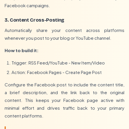
Facebook campaigns.
3. Content Cross-Posting
Automatically share your content across platforms
whenever you post to your blog or YouTube channel.
How to build it:
Trigger: RSS Feed/YouTube - New Item/Video
Action: Facebook Pages - Create Page Post
Configure the Facebook post to include the content title,
a brief description, and the link back to the original
content. This keeps your Facebook page active with
minimal effort and drives traffic back to your primary
content platforms.