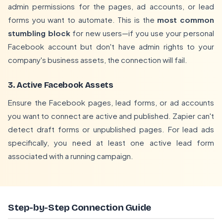
admin permissions for the pages, ad accounts, or lead
forms you want to automate. This is the
most common
stumbling block
for new users—if you use your personal
Facebook account but don't have admin rights to your
company's business assets, the connection will fail.
3. Active Facebook Assets
Ensure the Facebook pages, lead forms, or ad accounts
you want to connect are active and published. Zapier can't
detect draft forms or unpublished pages. For lead ads
specifically, you need at least one active lead form
associated with a running campaign.
Step-by-Step Connection Guide