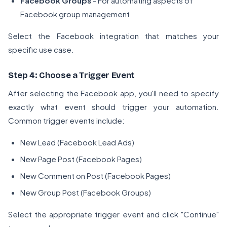
Facebook Groups
- For automating aspects of
Facebook group management
Select the Facebook integration that matches your
specific use case.
Step 4: Choose a Trigger Event
After selecting the Facebook app, you'll need to specify
exactly what event should trigger your automation.
Common trigger events include:
New Lead (Facebook Lead Ads)
New Page Post (Facebook Pages)
New Comment on Post (Facebook Pages)
New Group Post (Facebook Groups)
Select the appropriate trigger event and click "Continue"