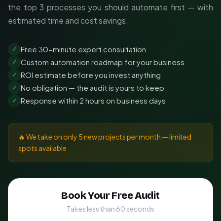
the top 3 processes you should automate first — with
estimated time and cost savings.
Free 30-minute expert consultation
✓
Custom automation roadmap for your business
✓
ROI estimate before you invest anything
✓
No obligation — the audit is yours to keep
✓
Response within 2 hours on business days
✓
🔥 We take on only 5 new projects per month — limited
spots available
Book Your Free Audit
Takes less than 60 seconds