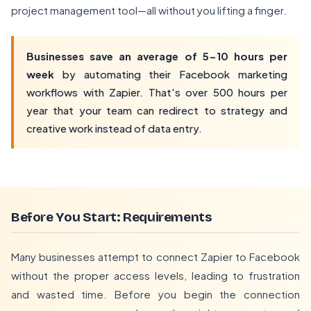
project management tool—all without you lifting a finger.
Businesses save an average of 5-10 hours per
week
by automating their Facebook marketing
workflows with Zapier. That's over 500 hours per
year that your team can redirect to strategy and
creative work instead of data entry.
Before You Start: Requirements
Many businesses attempt to connect Zapier to Facebook
without the proper access levels, leading to frustration
and wasted time. Before you begin the connection