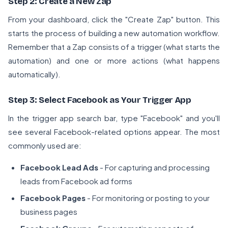
Step 2: Create a New Zap
From your dashboard, click the "Create Zap" button. This
starts the process of building a new automation workflow.
Remember that a Zap consists of a trigger (what starts the
automation) and one or more actions (what happens
automatically).
Step 3: Select Facebook as Your Trigger App
In the trigger app search bar, type "Facebook" and you'll
see several Facebook-related options appear. The most
commonly used are:
Facebook Lead Ads
- For capturing and processing
leads from Facebook ad forms
Facebook Pages
- For monitoring or posting to your
business pages