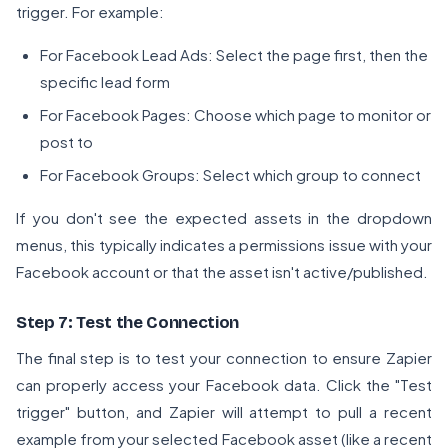
trigger. For example:
For Facebook Lead Ads: Select the page first, then the
specific lead form
For Facebook Pages: Choose which page to monitor or
post to
For Facebook Groups: Select which group to connect
If you don't see the expected assets in the dropdown
menus, this typically indicates a permissions issue with your
Facebook account or that the asset isn't active/published.
Step 7: Test the Connection
The final step is to test your connection to ensure Zapier
can properly access your Facebook data. Click the "Test
trigger" button, and Zapier will attempt to pull a recent
example from your selected Facebook asset (like a recent