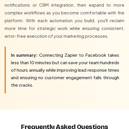
notifications or CRM integration, then expand to more
complex workflows as you become comfortable with the
platform. With each automation you build, you'll reclaim
more time for strategic work while ensuring consistent,
error-free execution of your marketing processes.
In summary:
Connecting Zapier to Facebook takes
less than 10 minutes but can save your team hundreds
of hours annually while improving lead response times
and ensuring no customer engagement falls through
the cracks.
Frequently Asked Questions