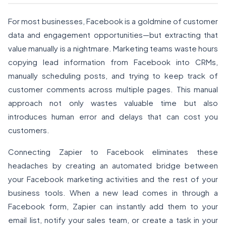
For most businesses, Facebook is a goldmine of customer
data and engagement opportunities—but extracting that
value manually is a nightmare. Marketing teams waste hours
copying lead information from Facebook into CRMs,
manually scheduling posts, and trying to keep track of
customer comments across multiple pages. This manual
approach not only wastes valuable time but also
introduces human error and delays that can cost you
customers.
Connecting Zapier to Facebook eliminates these
headaches by creating an automated bridge between
your Facebook marketing activities and the rest of your
business tools. When a new lead comes in through a
Facebook form, Zapier can instantly add them to your
email list, notify your sales team, or create a task in your