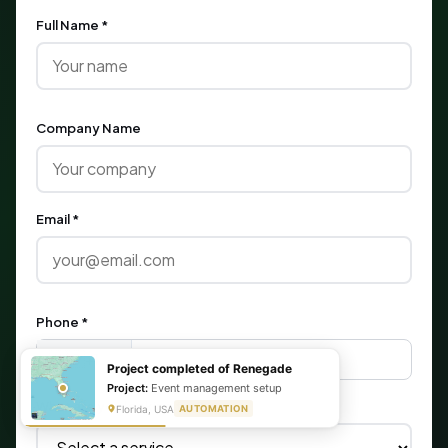
Full Name *
Company Name
Email *
Phone *
🇺🇸
+1
Project completed of Renegade
Project:
Event management setup
What are you looking for?
Florida, USA
AUTOMATION