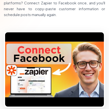
platforms? Connect Zapier to Facebook once, and you'll
never have to copy-paste customer information or
schedule posts manually again.