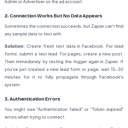
Admin or Advertiser on the ad account.
2. Connection Works But No Data Appears
Sometimes the connection succeeds, but Zapier can't find
any sample data to test with.
Solution:
Create fresh test data in Facebook. For lead
forms, submit a test lead. For pages, create a new post.
Then immediately try testing the trigger again in Zapier. If
you've just created a new lead form or page, wait 15-30
minutes for it to fully propagate through Facebook's
system.
3. Authentication Errors
You might see "Authentication failed" or "Token expired"
errors when trying to connect.