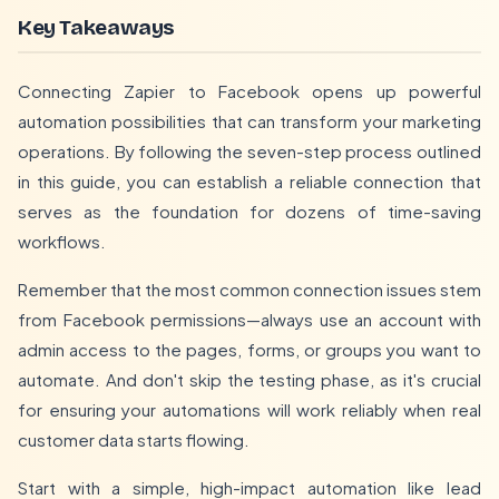
Key Takeaways
Connecting Zapier to Facebook opens up powerful
automation possibilities that can transform your marketing
operations. By following the seven-step process outlined
in this guide, you can establish a reliable connection that
serves as the foundation for dozens of time-saving
workflows.
Remember that the most common connection issues stem
from Facebook permissions—always use an account with
admin access to the pages, forms, or groups you want to
automate. And don't skip the testing phase, as it's crucial
for ensuring your automations will work reliably when real
customer data starts flowing.
Start with a simple, high-impact automation like lead