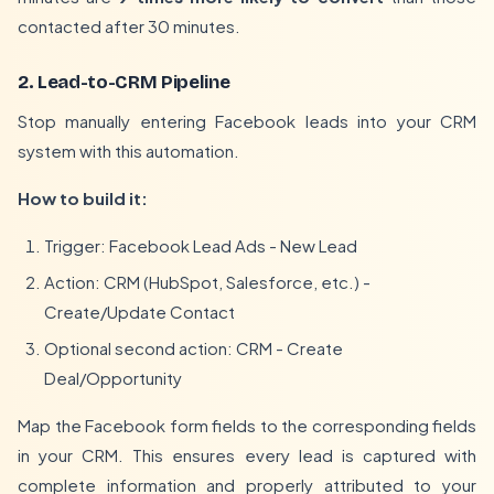
contacted after 30 minutes.
2. Lead-to-CRM Pipeline
Stop manually entering Facebook leads into your CRM
system with this automation.
How to build it:
Trigger: Facebook Lead Ads - New Lead
Action: CRM (HubSpot, Salesforce, etc.) -
Create/Update Contact
Optional second action: CRM - Create
Deal/Opportunity
Map the Facebook form fields to the corresponding fields
in your CRM. This ensures every lead is captured with
complete information and properly attributed to your