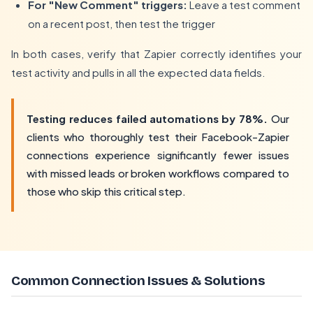
For "New Comment" triggers:
Leave a test comment
on a recent post, then test the trigger
In both cases, verify that Zapier correctly identifies your
test activity and pulls in all the expected data fields.
Testing reduces failed automations by 78%.
Our
clients who thoroughly test their Facebook-Zapier
connections experience significantly fewer issues
with missed leads or broken workflows compared to
those who skip this critical step.
Common Connection Issues & Solutions