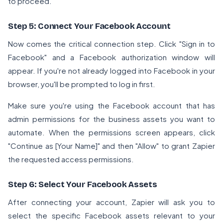
to proceed.
Step 5: Connect Your Facebook Account
Now comes the critical connection step. Click "Sign in to
Facebook" and a Facebook authorization window will
appear. If you're not already logged into Facebook in your
browser, you'll be prompted to log in first.
Make sure you're using the Facebook account that has
admin permissions for the business assets you want to
automate. When the permissions screen appears, click
"Continue as [Your Name]" and then "Allow" to grant Zapier
the requested access permissions.
Step 6: Select Your Facebook Assets
After connecting your account, Zapier will ask you to
select the specific Facebook assets relevant to your