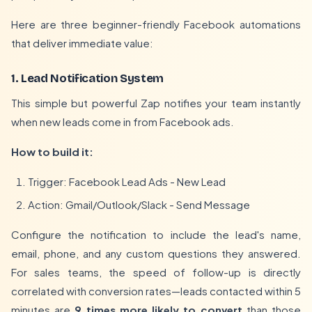
Here are three beginner-friendly Facebook automations
that deliver immediate value:
1. Lead Notification System
This simple but powerful Zap notifies your team instantly
when new leads come in from Facebook ads.
How to build it:
Trigger: Facebook Lead Ads - New Lead
Action: Gmail/Outlook/Slack - Send Message
Configure the notification to include the lead's name,
email, phone, and any custom questions they answered.
For sales teams, the speed of follow-up is directly
correlated with conversion rates—leads contacted within 5
minutes are
9 times more likely to convert
than those