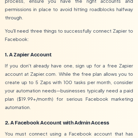
process, ensure you have the right accounts and
permissions in place to avoid hitting roadblocks halfway
through.
You'll need three things to successfully connect Zapier to
Facebook:
1. A Zapier Account
If you don't already have one, sign up for a free Zapier
account at
Zapier.com
. While the free plan allows you to
create up to 5 Zaps with 100 tasks per month, consider
your automation needs—businesses typically need a paid
plan ($19.99+/month) for serious Facebook marketing
automation.
2. A Facebook Account with Admin Access
You must connect using a Facebook account that has