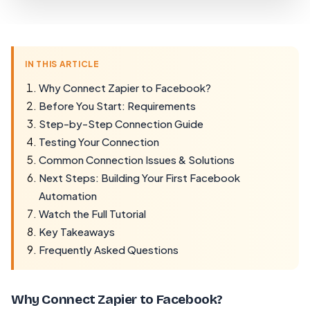
IN THIS ARTICLE
Why Connect Zapier to Facebook?
Before You Start: Requirements
Step-by-Step Connection Guide
Testing Your Connection
Common Connection Issues & Solutions
Next Steps: Building Your First Facebook
Automation
Watch the Full Tutorial
Key Takeaways
Frequently Asked Questions
Why Connect Zapier to Facebook?