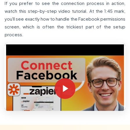
If you prefer to see the connection process in action,
watch this step-by-step video tutorial. At the 1:45 mark,
you'll see exactly how to handle the Facebook permissions
screen, which is often the trickiest part of the setup
process.