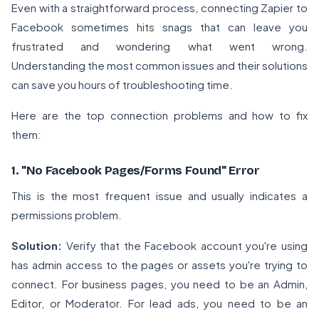
Even with a straightforward process, connecting Zapier to
Facebook sometimes hits snags that can leave you
frustrated and wondering what went wrong.
Understanding the most common issues and their solutions
can save you hours of troubleshooting time.
Here are the top connection problems and how to fix
them:
1. "No Facebook Pages/Forms Found" Error
This is the most frequent issue and usually indicates a
permissions problem.
Solution:
Verify that the Facebook account you're using
has admin access to the pages or assets you're trying to
connect. For business pages, you need to be an Admin,
Editor, or Moderator. For lead ads, you need to be an