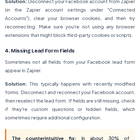
Solution:
Disconnect your Facebook account from Zapier
(in the Zapier account settings under "Connected
Accounts"), clear your browser cookies, and then try
reconnecting. Make sure you're not using any browser
extensions that might block third-party cookies or scripts.
4. Missing Lead Form Fields
Sometimes not all fields from your Facebook lead form
appear in Zapier.
Solution:
This typically happens with recently modified
forms. Disconnect and reconnect your Facebook account,
then reselect the lead form. If fields are still missing, check
if they're custom questions or hidden fields, which
sometimes require additional configuration.
The counterintuitive fix:
In about 30% of