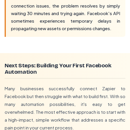
connection issues, the problem resolves by simply
waiting 30 minutes and trying again. Facebook's API
sometimes experiences temporary delays in
propagating new assets or permissions changes.
Next Steps: Building Your First Facebook
Automation
Many businesses successfully connect Zapier to
Facebook but then struggle with what to build first. With so
many automation possibilities, it's easy to get
overwhelmed. The most effective approach is to start with
a high-impact, simple workflow that addresses a specific
pain point in your current process.