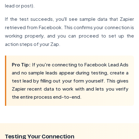
lead or post).
If the test succeeds, you'll see sample data that Zapier
retrieved from Facebook. This confirms your connection is
working properly, and you can proceed to set up the
action steps of your Zap.
Pro Tip:
If you're connecting to Facebook Lead Ads
and no sample leads appear during testing, create a
test lead by filling out your form yourself. This gives
Zapier recent data to work with and lets you verify
the entire process end-to-end.
Testing Your Connection