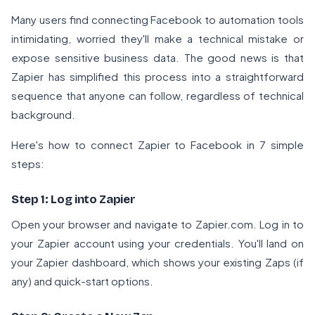
Many users find connecting Facebook to automation tools
intimidating, worried they'll make a technical mistake or
expose sensitive business data. The good news is that
Zapier has simplified this process into a straightforward
sequence that anyone can follow, regardless of technical
background.
Here's how to connect Zapier to Facebook in 7 simple
steps:
Step 1: Log into Zapier
Open your browser and navigate to
Zapier.com
. Log in to
your Zapier account using your credentials. You'll land on
your Zapier dashboard, which shows your existing Zaps (if
any) and quick-start options.