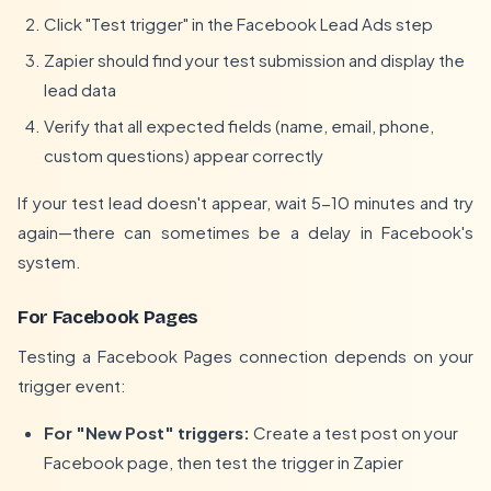
Click "Test trigger" in the Facebook Lead Ads step
Zapier should find your test submission and display the
lead data
Verify that all expected fields (name, email, phone,
custom questions) appear correctly
If your test lead doesn't appear, wait 5-10 minutes and try
again—there can sometimes be a delay in Facebook's
system.
For Facebook Pages
Testing a Facebook Pages connection depends on your
trigger event:
For "New Post" triggers:
Create a test post on your
Facebook page, then test the trigger in Zapier