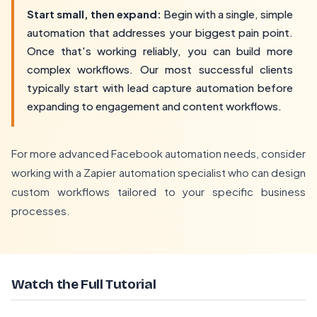
Start small, then expand:
Begin with a single, simple
automation that addresses your biggest pain point.
Once that's working reliably, you can build more
complex workflows. Our most successful clients
typically start with lead capture automation before
expanding to engagement and content workflows.
For more advanced Facebook automation needs, consider
working with a
Zapier automation specialist
who can design
custom workflows tailored to your specific business
processes.
Watch the Full Tutorial