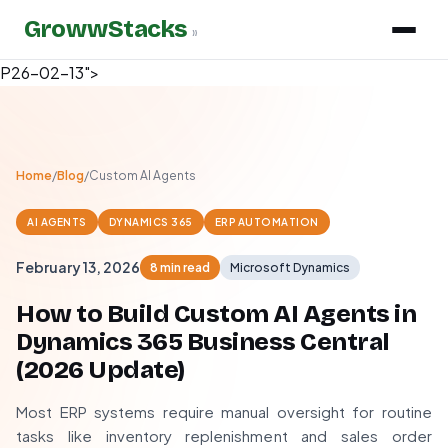
GrowwStacks
»
P26-02-13">
Home
/
Blog
/
Custom AI Agents
AI AGENTS
DYNAMICS 365
ERP AUTOMATION
February 13, 2026
8 min read
Microsoft Dynamics
How to Build Custom AI Agents in
Dynamics 365 Business Central
(
2026
Update)
Most ERP systems require manual oversight for routine
tasks like inventory replenishment and sales order