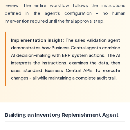
review. The entire workflow follows the instructions
defined in the agent's configuration - no human
intervention required until the final approval step.
Implementation insight:
The sales validation agent
demonstrates how Business Central agents combine
AI decision-making with ERP system actions. The AI
interprets the instructions, examines the data, then
uses standard Business Central APIs to execute
changes - all while maintaining a complete audit trail.
Building an Inventory Replenishment Agent