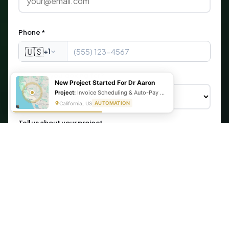
Phone *
🇺🇸
+1
What are you looking for?
New Project Started For Dr Aaron
Project:
Invoice Scheduling & Auto-Pay Setup Using Make, Cognito Forms, & Stripe
California, US
AUTOMATION
Tell us about your project
Get My Free Automation Audit →
🔒 Your information is secure. We never share your data.