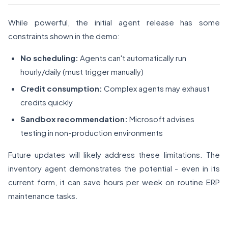
While powerful, the initial agent release has some
constraints shown in the demo:
No scheduling:
Agents can't automatically run
hourly/daily (must trigger manually)
Credit consumption:
Complex agents may exhaust
credits quickly
Sandbox recommendation:
Microsoft advises
testing in non-production environments
Future updates will likely address these limitations. The
inventory agent demonstrates the potential - even in its
current form, it can save hours per week on routine ERP
maintenance tasks.