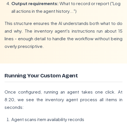
Output requirements:
What to record or report ("Log
all actions in the agent history...")
This structure ensures the AI understands both what to do
and why. The inventory agent's instructions run about 15
lines - enough detail to handle the workflow without being
overly prescriptive.
Running Your Custom Agent
Once configured, running an agent takes one click. At
8:20, we see the inventory agent process all items in
seconds:
Agent scans item availability records