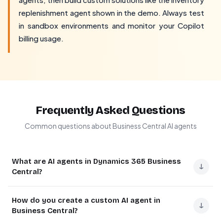
replenishment agent shown in the demo. Always test
in sandbox environments and monitor your Copilot
billing usage.
Frequently Asked Questions
Common questions about Business Central AI agents
What are AI agents in Dynamics 365 Business
↓
Central?
AI agents in Business Central are automated workflows
How do you create a custom AI agent in
that can perform specific tasks within the ERP system.
↓
Business Central?
Microsoft's February 2026 update introduced the ability