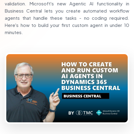
validation. Microsoft's new Agentic AI functionality in
Business Central lets you create automated workflow
agents that handle these tasks - no coding required.
Here's how to build your first custom agent in under 10
minutes.