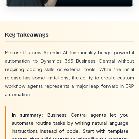
Key Takeaways
Microsoft's new Agentic AI functionality brings powerful
automation to Dynamics 365 Business Central without
requiring coding skills or external tools. While the initial
release has some limitations, the ability to create custom
workflow agents represents a major leap forward in ERP
automation.
In summary:
Business Central agents let you
automate routine tasks by writing natural language
instructions instead of code. Start with template
agents, then build custom solutions like the inventory