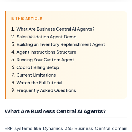
IN THIS ARTICLE
What Are Business Central AI Agents?
Sales Validation Agent Demo
Building an Inventory Replenishment Agent
Agent Instructions Structure
Running Your Custom Agent
Copilot Billing Setup
Current Limitations
Watch the Full Tutorial
Frequently Asked Questions
What Are Business Central AI Agents?
ERP systems like Dynamics 365 Business Central contain