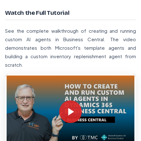
Watch the Full Tutorial
See the complete walkthrough of creating and running
custom AI agents in Business Central. The video
demonstrates both Microsoft's template agents and
building a custom inventory replenishment agent from
scratch.