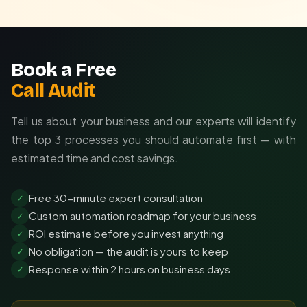
Book a Free
Call Audit
Tell us about your business and our experts will identify
the top 3 processes you should automate first — with
estimated time and cost savings.
Free 30-minute expert consultation
✓
Custom automation roadmap for your business
✓
ROI estimate before you invest anything
✓
No obligation — the audit is yours to keep
✓
Response within 2 hours on business days
✓