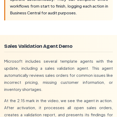
workflows from start to finish, logging each action in
Business Central for audit purposes.
Sales Validation Agent Demo
Microsoft includes several template agents with the
update, including a sales validation agent. This agent
automatically reviews sales orders for common issues like
incorrect pricing, missing customer information, or
inventory shortages.
At the 2:15 mark in the video, we see the agent in action.
After activation, it processes all open sales orders,
creates a validation report, and presents its findings for