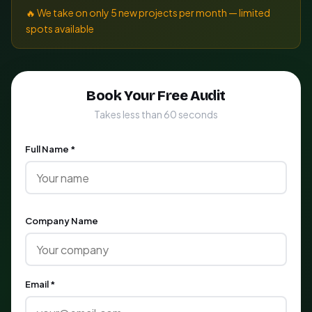
🔥 We take on only 5 new projects per month — limited
spots available
Book Your Free Audit
Takes less than 60 seconds
Full Name *
Company Name
Email *