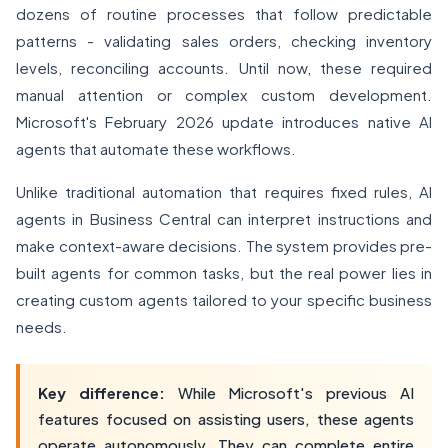
dozens of routine processes that follow predictable
patterns - validating sales orders, checking inventory
levels, reconciling accounts. Until now, these required
manual attention or complex custom development.
Microsoft's February 2026 update introduces native AI
agents that automate these workflows.
Unlike traditional automation that requires fixed rules, AI
agents in Business Central can interpret instructions and
make context-aware decisions. The system provides pre-
built agents for common tasks, but the real power lies in
creating custom agents tailored to your specific business
needs.
Key difference:
While Microsoft's previous AI
features focused on assisting users, these agents
operate autonomously. They can complete entire