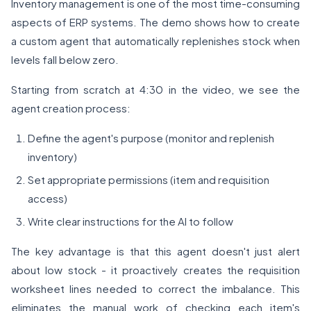
Inventory management is one of the most time-consuming
aspects of ERP systems. The demo shows how to create
a custom agent that automatically replenishes stock when
levels fall below zero.
Starting from scratch at 4:30 in the video, we see the
agent creation process:
Define the agent's purpose (monitor and replenish
inventory)
Set appropriate permissions (item and requisition
access)
Write clear instructions for the AI to follow
The key advantage is that this agent doesn't just alert
about low stock - it proactively creates the requisition
worksheet lines needed to correct the imbalance. This
eliminates the manual work of checking each item's