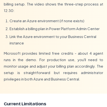
billing setup. The video shows the three-step process at
12:30:
Create an Azure environment (if none exists)
Establish a billing plan in Power Platform Admin Center
Link the Azure environment to your Business Central
instance
Microsoft provides limited free credits - about 4 agent
runs in the demo. For production use, you'll need to
monitor usage and adjust your billing plan accordingly. The
setup is straightforward but requires administrator
privileges in both Azure and Business Central.
Current Limitations