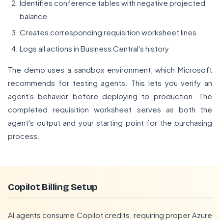
Identifies conference tables with negative projected
balance
Creates corresponding requisition worksheet lines
Logs all actions in Business Central's history
The demo uses a sandbox environment, which Microsoft
recommends for testing agents. This lets you verify an
agent's behavior before deploying to production. The
completed requisition worksheet serves as both the
agent's output and your starting point for the purchasing
process.
Copilot Billing Setup
AI agents consume Copilot credits, requiring proper Azure