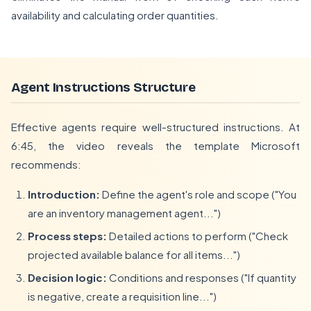
availability and calculating order quantities.
Agent Instructions Structure
Effective agents require well-structured instructions. At
6:45, the video reveals the template Microsoft
recommends:
Introduction:
Define the agent's role and scope ("You
are an inventory management agent...")
Process steps:
Detailed actions to perform ("Check
projected available balance for all items...")
Decision logic:
Conditions and responses ("If quantity
is negative, create a requisition line...")