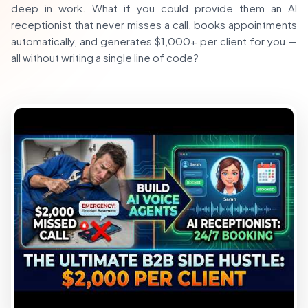
deep in work. What if you could provide them an AI
receptionist that never misses a call, books appointments
automatically, and generates $1,000+ per client for you —
all without writing a single line of code?