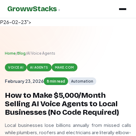
GrowwStacks
»
P26-02-23">
Home
/
Blog
/
AI Voice Agents
VOICE AI
AI AGENTS
MAKE.COM
February 23, 2026
8 min read
Automation
How to Make $5,000/Month
Selling AI Voice Agents to Local
Businesses (No Code Required)
Local businesses lose billions annually from missed calls
while plumbers, roofers and electricians are literally elbow-