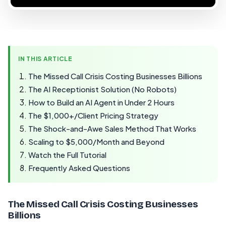
IN THIS ARTICLE
The Missed Call Crisis Costing Businesses Billions
The AI Receptionist Solution (No Robots)
How to Build an AI Agent in Under 2 Hours
The $1,000+/Client Pricing Strategy
The Shock-and-Awe Sales Method That Works
Scaling to $5,000/Month and Beyond
Watch the Full Tutorial
Frequently Asked Questions
The Missed Call Crisis Costing Businesses
Billions