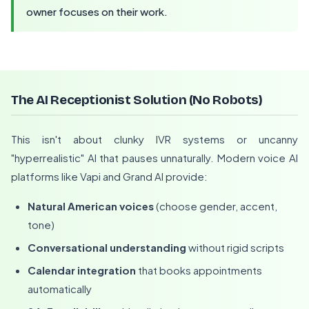
owner focuses on their work.
The AI Receptionist Solution (No Robots)
This isn't about clunky IVR systems or uncanny
"hyperrealistic" AI that pauses unnaturally. Modern voice AI
platforms like Vapi and Grand AI provide:
Natural American voices
(choose gender, accent,
tone)
Conversational understanding
without rigid scripts
Calendar integration
that books appointments
automatically