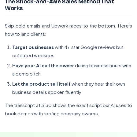
The Shock-and-Awe Sales Method That
Works
Skip cold emails and Upwork races to the bottom. Here's
how to land clients:
Target businesses
with 4+ star Google reviews but
outdated websites
Have your AI call the owner
during business hours with
a demo pitch
Let the product sell itself
when they hear their own
business details spoken fluently
The transcript at 3:30 shows the exact script our AI uses to
book demos with roofing company owners.