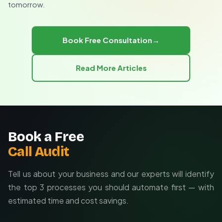
tomorrow.
Calendar and CRM integrations
Ongoing maintenance and updates
Book Free Consultation
→
Read More Articles
Book a Free
Call Audit
Tell us about your business and our experts will identify
the top 3 processes you should automate first — with
estimated time and cost savings.