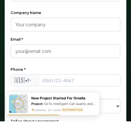
Company Name
Email *
Phone *
🇺🇸
+1
What are you looking for?
New Project Started For Ornella
Project:
GoTo Intelligent Call Quality and Script Adherence Automation System
Colombo, Sri Lanka
AUTOMATION
Tell us about your project