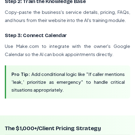
Step 2: Train the Knowledge Base
Copy-paste the business's service details, pricing, FAQs,
and hours from their website into the AI's training module.
Step 3: Connect Calendar
Use Make.com to integrate with the owner's Google
Calendar so the AI can book appointments directly.
Pro Tip:
Add conditional logic like "If caller mentions
'leak,' prioritize as emergency" to handle critical
situations appropriately.
The $1,000+/Client Pricing Strategy