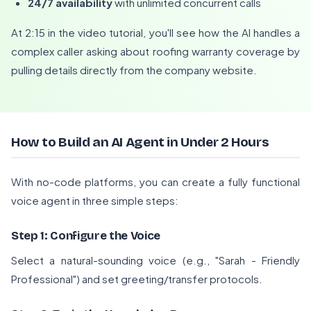
24/7 availability
with unlimited concurrent calls
At 2:15 in the video tutorial, you'll see how the AI handles a
complex caller asking about roofing warranty coverage by
pulling details directly from the company website.
How to Build an AI Agent in Under 2 Hours
With no-code platforms, you can create a fully functional
voice agent in three simple steps:
Step 1: Configure the Voice
Select a natural-sounding voice (e.g., "Sarah - Friendly
Professional") and set greeting/transfer protocols.