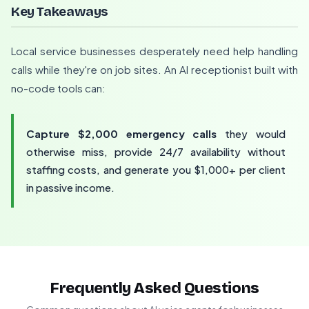
Key Takeaways
Local service businesses desperately need help handling
calls while they're on job sites. An AI receptionist built with
no-code tools can:
Capture $2,000 emergency calls
they would
otherwise miss, provide 24/7 availability without
staffing costs, and generate you $1,000+ per client
in passive income.
Frequently Asked Questions