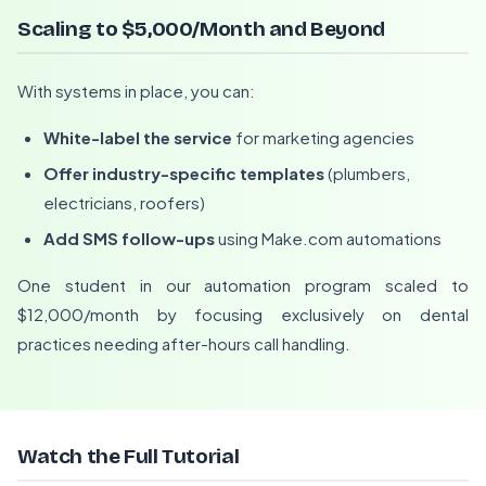
Scaling to $5,000/Month and Beyond
With systems in place, you can:
White-label the service
for marketing agencies
Offer industry-specific templates
(plumbers,
electricians, roofers)
Add SMS follow-ups
using Make.com automations
One student in our automation program scaled to
$12,000/month by focusing exclusively on dental
practices needing after-hours call handling.
Watch the Full Tutorial