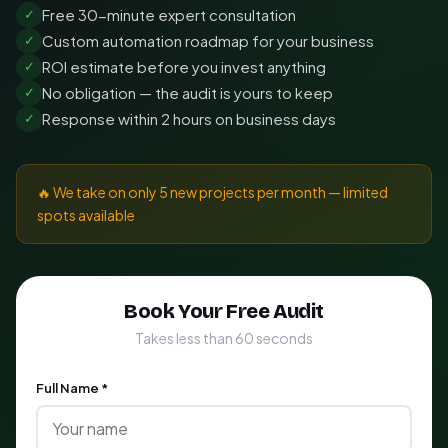
Free 30-minute expert consultation
✓
Custom automation roadmap for your business
✓
ROI estimate before you invest anything
✓
No obligation — the audit is yours to keep
✓
Response within 2 hours on business days
✓
🔥 We take on only 5 new projects per month — limited
spots available
Book Your Free Audit
Takes less than 60 seconds
Full Name *