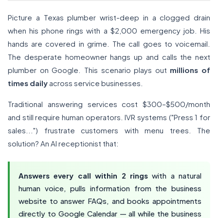
Picture a Texas plumber wrist-deep in a clogged drain
when his phone rings with a $2,000 emergency job. His
hands are covered in grime. The call goes to voicemail.
The desperate homeowner hangs up and calls the next
plumber on Google. This scenario plays out
millions of
times daily
across service businesses.
Traditional answering services cost $300–$500/month
and still require human operators. IVR systems ("Press 1 for
sales...") frustrate customers with menu trees. The
solution? An AI receptionist that:
Answers every call within 2 rings
with a natural
human voice, pulls information from the business
website to answer FAQs, and books appointments
directly to Google Calendar — all while the business