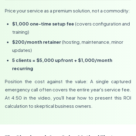
Price your service as a premium solution, not a commodity:
$1,000 one-time setup fee
(covers configuration and
training)
$200/month retainer
(hosting, maintenance, minor
updates)
5 clients = $5,000 upfront + $1,000/month
recurring
Position the cost against the value: A single captured
emergency call often covers the entire year's service fee.
At 4:50 in the video, you'll hear how to present this ROI
calculation to skeptical business owners.