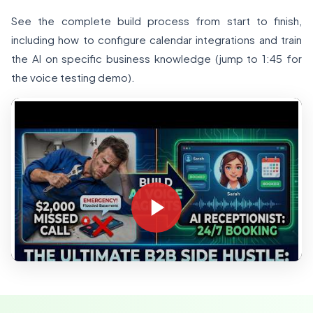
See the complete build process from start to finish,
including how to configure calendar integrations and train
the AI on specific business knowledge (jump to 1:45 for
the voice testing demo).