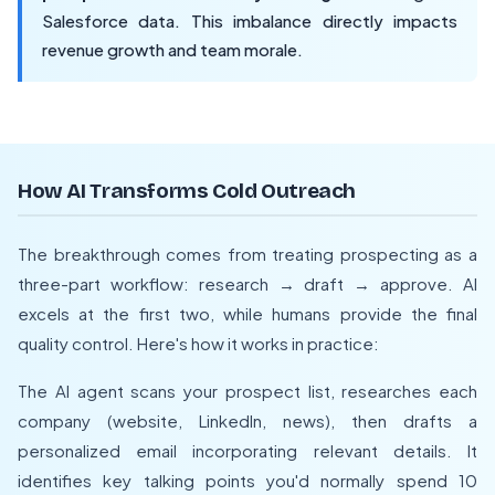
Salesforce data. This imbalance directly impacts
revenue growth and team morale.
How AI Transforms Cold Outreach
The breakthrough comes from treating prospecting as a
three-part workflow: research → draft → approve. AI
excels at the first two, while humans provide the final
quality control. Here's how it works in practice:
The AI agent scans your prospect list, researches each
company (website, LinkedIn, news), then drafts a
personalized email incorporating relevant details. It
identifies key talking points you'd normally spend 10