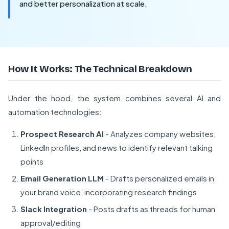
and better personalization at scale.
How It Works: The Technical Breakdown
Under the hood, the system combines several AI and
automation technologies:
Prospect Research AI
- Analyzes company websites,
LinkedIn profiles, and news to identify relevant talking
points
Email Generation LLM
- Drafts personalized emails in
your brand voice, incorporating research findings
Slack Integration
- Posts drafts as threads for human
approval/editing