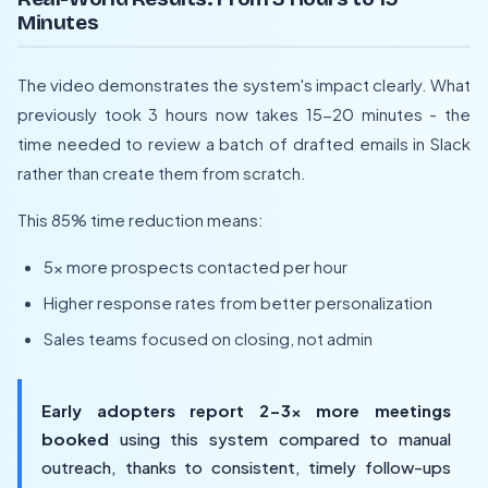
Minutes
The video demonstrates the system's impact clearly. What
previously took 3 hours now takes 15-20 minutes - the
time needed to review a batch of drafted emails in Slack
rather than create them from scratch.
This 85% time reduction means:
5x more prospects contacted per hour
Higher response rates from better personalization
Sales teams focused on closing, not admin
Early adopters report 2-3x more meetings
booked
using this system compared to manual
outreach, thanks to consistent, timely follow-ups