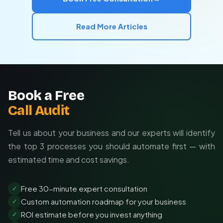
Read More Articles
Book a Free
Call Audit
Tell us about your business and our experts will identify
the top 3 processes you should automate first — with
estimated time and cost savings.
Free 30-minute expert consultation
✓
Custom automation roadmap for your business
✓
ROI estimate before you invest anything
✓