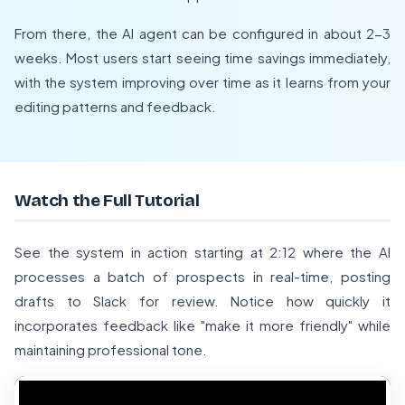
From there, the AI agent can be configured in about 2-3
weeks. Most users start seeing time savings immediately,
with the system improving over time as it learns from your
editing patterns and feedback.
Watch the Full Tutorial
See the system in action starting at 2:12 where the AI
processes a batch of prospects in real-time, posting
drafts to Slack for review. Notice how quickly it
incorporates feedback like "make it more friendly" while
maintaining professional tone.