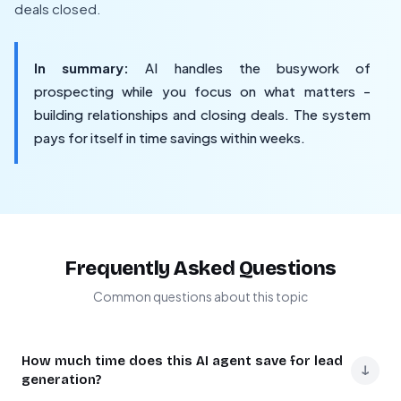
deals closed.
In summary:
AI handles the busywork of
prospecting while you focus on what matters -
building relationships and closing deals. The system
pays for itself in time savings within weeks.
Frequently Asked Questions
Common questions about this topic
How much time does this AI agent save for lead
↓
generation?