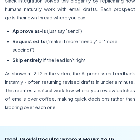
Slack integration solves this elegantly by replicating how
humans naturally work with email drafts. Each prospect
gets their own thread where you can:
Approve as-is
(just say "send")
Request edits
("make it more friendly" or "more
succinct")
Skip entirely
if the lead isn't right
As shown at 2:12 in the video, the AI processes feedback
instantly - often returning revised drafts in under a minute.
This creates a natural workflow where you review batches
of emails over coffee, making quick decisions rather than
laboring over each one.
Real-World Results: From 3 Hours to 15