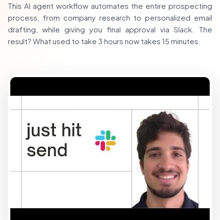
This AI agent workflow automates the entire prospecting
process, from company research to personalized email
drafting, while giving you final approval via Slack. The
result? What used to take 3 hours now takes 15 minutes.