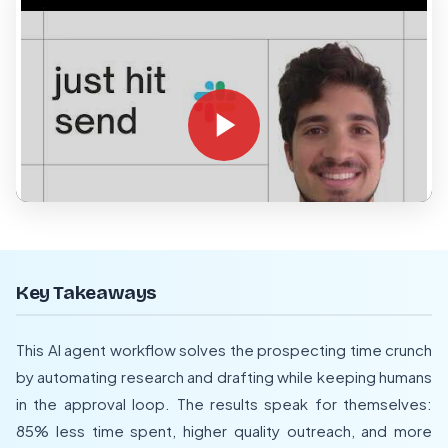
Key Takeaways
This AI agent workflow solves the prospecting time crunch
by automating research and drafting while keeping humans
in the approval loop. The results speak for themselves:
85% less time spent, higher quality outreach, and more