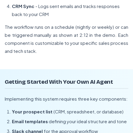
CRM Sync
- Logs sent emails and tracks responses
back to your CRM
The workflow runs on a schedule (nightly or weekly) or can
be triggered manually as shown at 2:12 in the demo. Each
component is customizable to your specific sales process
and tech stack.
Getting Started With Your Own AI Agent
Implementing this system requires three key components:
Your prospect list
(CRM, spreadsheet, or database)
Email templates
defining your ideal structure and tone
Slack channel
for the approval workflow