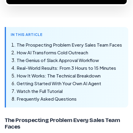
IN THIS ARTICLE
The Prospecting Problem Every Sales Team Faces
How AI Transforms Cold Outreach
The Genius of Slack Approval Workflow
Real-World Results: From 3 Hours to 15 Minutes
How It Works: The Technical Breakdown
Getting Started With Your Own AI Agent
Watch the Full Tutorial
Frequently Asked Questions
The Prospecting Problem Every Sales Team
Faces