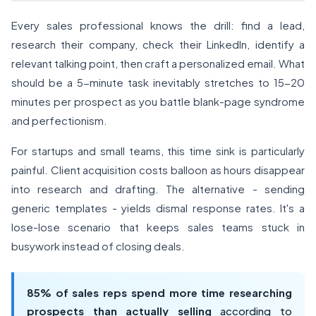
Every sales professional knows the drill: find a lead,
research their company, check their LinkedIn, identify a
relevant talking point, then craft a personalized email. What
should be a 5-minute task inevitably stretches to 15-20
minutes per prospect as you battle blank-page syndrome
and perfectionism.
For startups and small teams, this time sink is particularly
painful. Client acquisition costs balloon as hours disappear
into research and drafting. The alternative - sending
generic templates - yields dismal response rates. It's a
lose-lose scenario that keeps sales teams stuck in
busywork instead of closing deals.
85% of sales reps spend more time researching
prospects than actually selling
according to