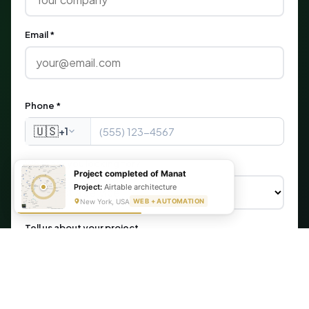
Email *
Phone *
🇺🇸
+1
What are you looking for?
Project completed of Manat
Project:
Airtable architecture
New York, USA
WEB + AUTOMATION
Tell us about your project