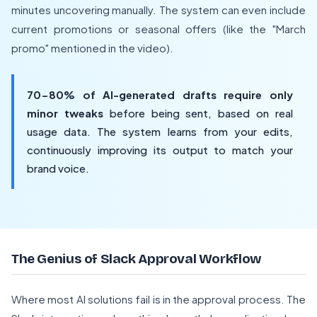
minutes uncovering manually. The system can even include
current promotions or seasonal offers (like the "March
promo" mentioned in the video).
70-80% of AI-generated drafts require only
minor tweaks
before being sent, based on real
usage data. The system learns from your edits,
continuously improving its output to match your
brand voice.
The Genius of Slack Approval Workflow
Where most AI solutions fail is in the approval process. The