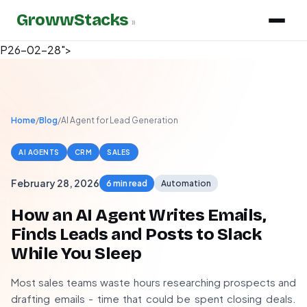
GrowwStacks
»
P26-02-28">
Home
/
Blog
/
AI Agent for Lead Generation
AI AGENTS
CRM
SALES
February 28, 2026
6 min read
Automation
How an AI Agent Writes Emails,
Finds Leads and Posts to Slack
While You Sleep
Most sales teams waste hours researching prospects and
drafting emails - time that could be spent closing deals.