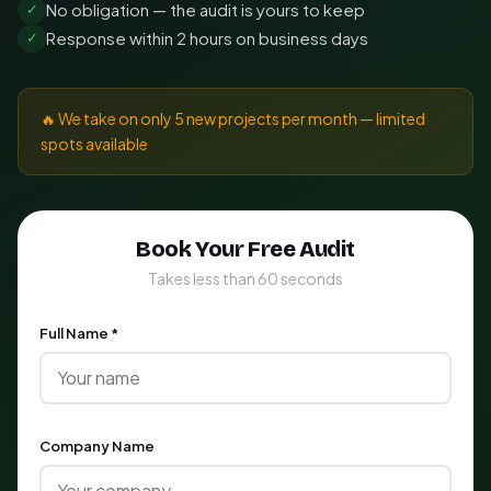
No obligation — the audit is yours to keep
✓
Response within 2 hours on business days
✓
🔥 We take on only 5 new projects per month — limited
spots available
Book Your Free Audit
Takes less than 60 seconds
Full Name *
Company Name