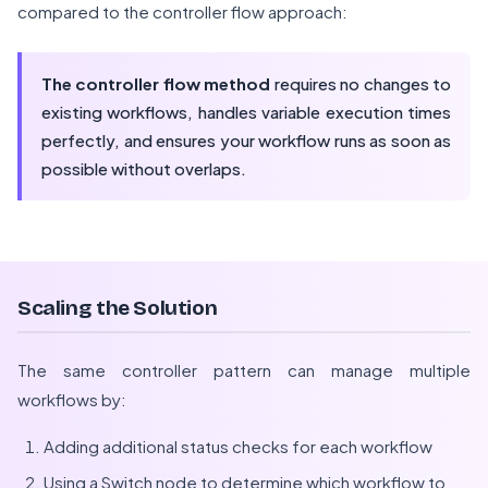
compared to the controller flow approach:
The controller flow method
requires no changes to
existing workflows, handles variable execution times
perfectly, and ensures your workflow runs as soon as
possible without overlaps.
Scaling the Solution
The same controller pattern can manage multiple
workflows by:
Adding additional status checks for each workflow
Using a Switch node to determine which workflow to