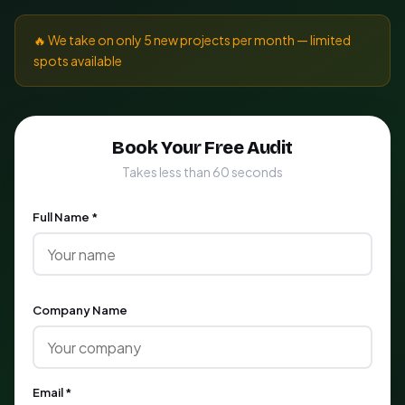
🔥 We take on only 5 new projects per month — limited
spots available
Book Your Free Audit
Takes less than 60 seconds
Full Name *
Company Name
Email *