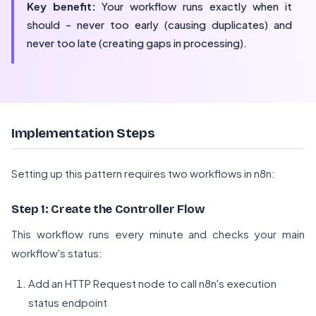
Key benefit:
Your workflow runs exactly when it
should - never too early (causing duplicates) and
never too late (creating gaps in processing).
Implementation Steps
Setting up this pattern requires two workflows in n8n:
Step 1: Create the Controller Flow
This workflow runs every minute and checks your main
workflow's status:
Add an HTTP Request node to call n8n's execution
status endpoint