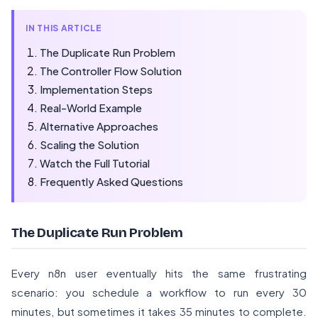
IN THIS ARTICLE
The Duplicate Run Problem
The Controller Flow Solution
Implementation Steps
Real-World Example
Alternative Approaches
Scaling the Solution
Watch the Full Tutorial
Frequently Asked Questions
The Duplicate Run Problem
Every n8n user eventually hits the same frustrating
scenario: you schedule a workflow to run every 30
minutes, but sometimes it takes 35 minutes to complete.