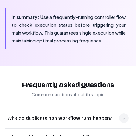
In summary:
Use a frequently-running controller flow
to check execution status before triggering your
main workflow. This guarantees single execution while
maintaining optimal processing frequency.
Frequently Asked Questions
Common questions about this topic
↓
Why do duplicate n8n workflow runs happen?
Duplicate runs occur when a scheduled workflow