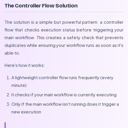
The Controller Flow Solution
The solution is a simple but powerful pattern: a controller
flow that checks execution status before triggering your
main workflow. This creates a safety check that prevents
duplicates while ensuring your workflow runs as soon as it's
able to.
Here's how it works:
A lightweight controller flow runs frequently (every
minute)
It checks if your main workflow is currently executing
Only if the main workflow isn't running does it trigger a
new execution