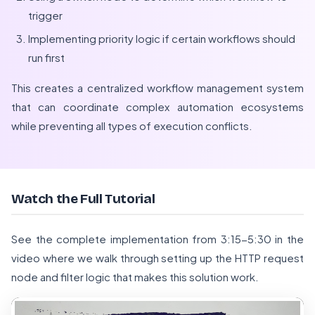
trigger
Implementing priority logic if certain workflows should
run first
This creates a centralized workflow management system
that can coordinate complex automation ecosystems
while preventing all types of execution conflicts.
Watch the Full Tutorial
See the complete implementation from 3:15-5:30 in the
video where we walk through setting up the HTTP request
node and filter logic that makes this solution work.