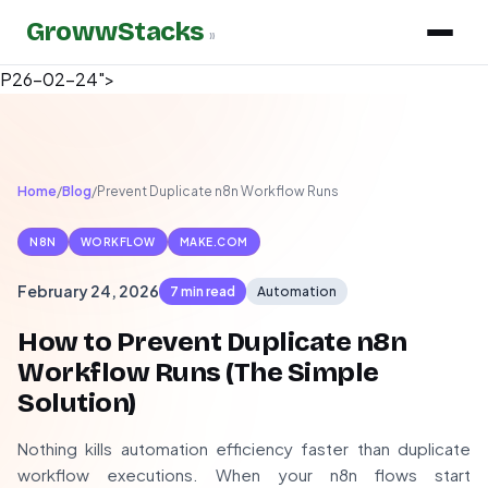
GrowwStacks
»
P26-02-24">
Home
/
Blog
/
Prevent Duplicate n8n Workflow Runs
N8N
WORKFLOW
MAKE.COM
February 24, 2026
7 min read
Automation
How to Prevent Duplicate n8n
Workflow Runs (The Simple
Solution)
Nothing kills automation efficiency faster than duplicate
workflow executions. When your n8n flows start