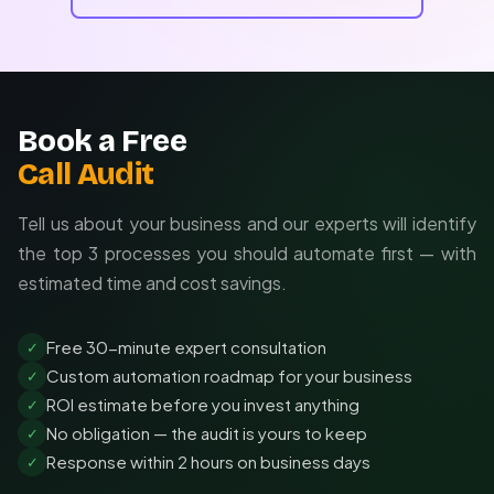
Book a Free
Call Audit
Tell us about your business and our experts will identify
the top 3 processes you should automate first — with
estimated time and cost savings.
Free 30-minute expert consultation
✓
Custom automation roadmap for your business
✓
ROI estimate before you invest anything
✓
No obligation — the audit is yours to keep
✓
Response within 2 hours on business days
✓