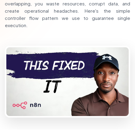
overlapping, you waste resources, corrupt data, and
create operational headaches. Here's the simple
controller flow pattern we use to guarantee single
execution.