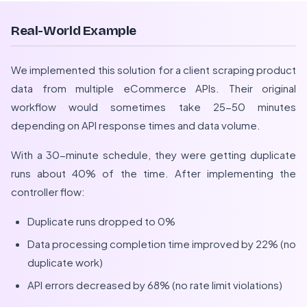
Real-World Example
We implemented this solution for a client scraping product
data from multiple eCommerce APIs. Their original
workflow would sometimes take 25-50 minutes
depending on API response times and data volume.
With a 30-minute schedule, they were getting duplicate
runs about 40% of the time. After implementing the
controller flow:
Duplicate runs dropped to 0%
Data processing completion time improved by 22% (no
duplicate work)
API errors decreased by 68% (no rate limit violations)