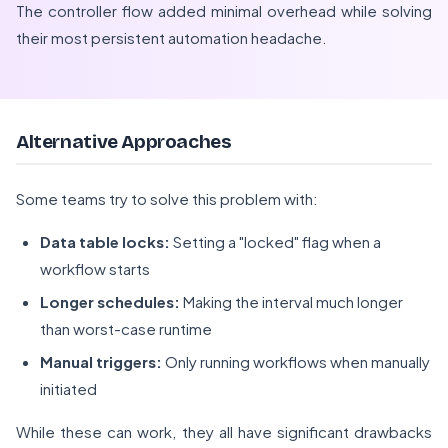
The controller flow added minimal overhead while solving
their most persistent automation headache.
Alternative Approaches
Some teams try to solve this problem with:
Data table locks:
Setting a "locked" flag when a
workflow starts
Longer schedules:
Making the interval much longer
than worst-case runtime
Manual triggers:
Only running workflows when manually
initiated
While these can work, they all have significant drawbacks