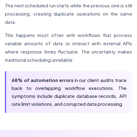
The next scheduled run starts while the previous one is still
processing, creating duplicate operations on the same
data.
This happens most often with workflows that process
variable amounts of data or interact with external APIs
where response times fluctuate. The uncertainty makes
traditional scheduling unreliable.
68% of automation errors
in our client audits trace
back to overlapping workflow executions. The
symptoms include duplicate database records, API
rate limit violations, and corrupted data processing.