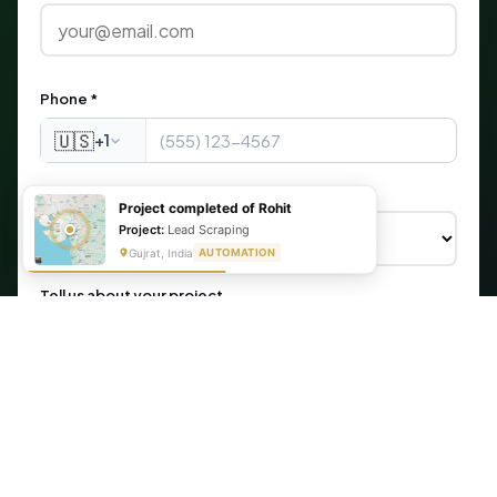
Phone *
🇺🇸
+1
What are you looking for?
Project completed of Rohit
Project:
Lead Scraping
Gujrat, India
AUTOMATION
Tell us about your project
Get My Free Automation Audit →