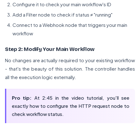
Configure it to check your main workflow's ID
Add a Filter node to check if status ≠ "running"
Connect to a Webhook node that triggers your main
workflow
Step 2: Modify Your Main Workflow
No changes are actually required to your existing workflow
- that's the beauty of this solution. The controller handles
all the execution logic externally.
Pro tip:
At 2:45 in the video tutorial, you'll see
exactly how to configure the HTTP request node to
check workflow status.