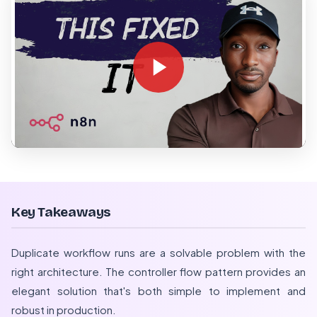
Key Takeaways
Duplicate workflow runs are a solvable problem with the
right architecture. The controller flow pattern provides an
elegant solution that's both simple to implement and
robust in production.