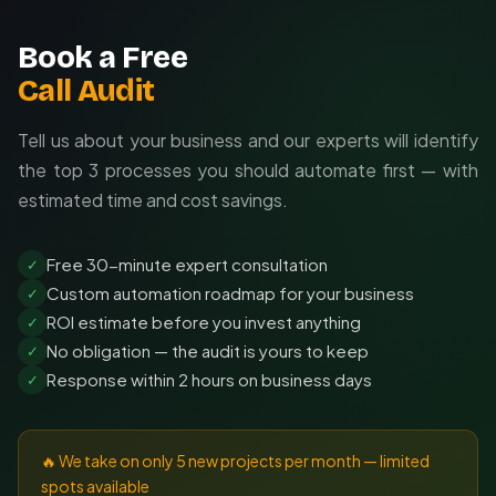
Book a Free
Call Audit
Tell us about your business and our experts will identify
the top 3 processes you should automate first — with
estimated time and cost savings.
Free 30-minute expert consultation
✓
Custom automation roadmap for your business
✓
ROI estimate before you invest anything
✓
No obligation — the audit is yours to keep
✓
Response within 2 hours on business days
✓
🔥 We take on only 5 new projects per month — limited
spots available