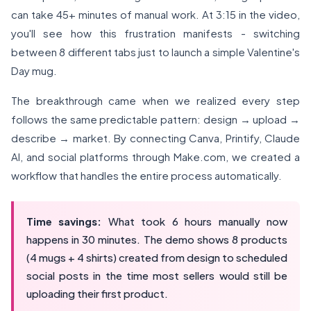
can take 45+ minutes of manual work. At 3:15 in the video,
you'll see how this frustration manifests - switching
between 8 different tabs just to launch a simple Valentine's
Day mug.
The breakthrough came when we realized every step
follows the same predictable pattern: design → upload →
describe → market. By connecting Canva, Printify, Claude
AI, and social platforms through Make.com, we created a
workflow that handles the entire process automatically.
Time savings:
What took 6 hours manually now
happens in 30 minutes. The demo shows 8 products
(4 mugs + 4 shirts) created from design to scheduled
social posts in the time most sellers would still be
uploading their first product.