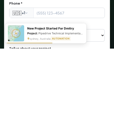
Phone *
🇺🇸
+1
What are you looking for?
New Project Started For Dmitry
Project:
Pipedrive Technical Implementation- Inventory management
sydney, Australia
AUTOMATION
Tell us about your project
Get My Free Automation Audit →
🔒 Your information is secure. We never share your data.