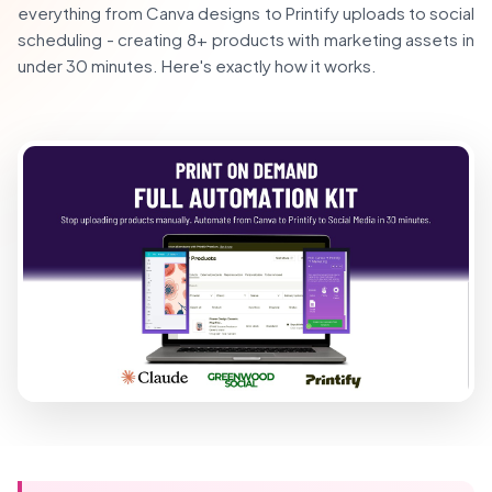
everything from Canva designs to Printify uploads to social
scheduling - creating 8+ products with marketing assets in
under 30 minutes. Here's exactly how it works.