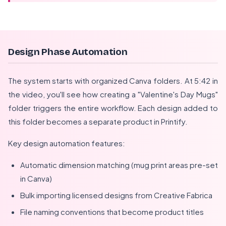
Design Phase Automation
The system starts with organized Canva folders. At 5:42 in
the video, you'll see how creating a "Valentine's Day Mugs"
folder triggers the entire workflow. Each design added to
this folder becomes a separate product in Printify.
Key design automation features:
Automatic dimension matching (mug print areas pre-set
in Canva)
Bulk importing licensed designs from Creative Fabrica
File naming conventions that become product titles