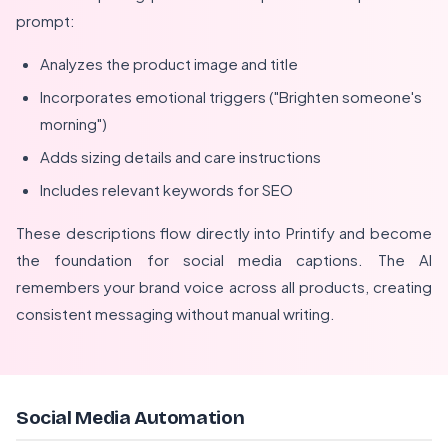
prompt:
Analyzes the product image and title
Incorporates emotional triggers ("Brighten someone's
morning")
Adds sizing details and care instructions
Includes relevant keywords for SEO
These descriptions flow directly into Printify and become
the foundation for social media captions. The AI
remembers your brand voice across all products, creating
consistent messaging without manual writing.
Social Media Automation