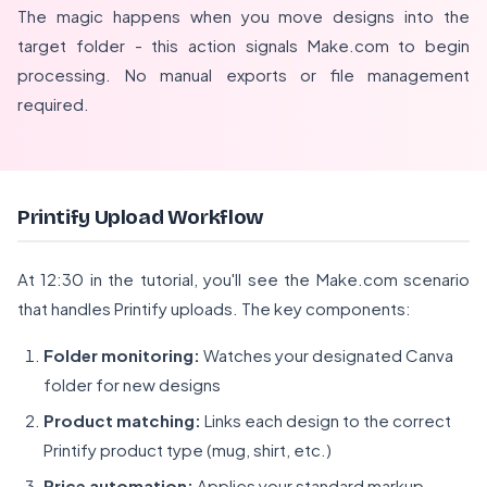
The magic happens when you move designs into the
target folder - this action signals Make.com to begin
processing. No manual exports or file management
required.
Printify Upload Workflow
At 12:30 in the tutorial, you'll see the Make.com scenario
that handles Printify uploads. The key components:
Folder monitoring:
Watches your designated Canva
folder for new designs
Product matching:
Links each design to the correct
Printify product type (mug, shirt, etc.)
Price automation:
Applies your standard markup