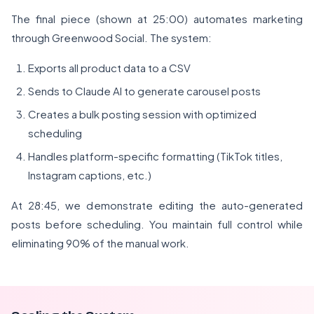
The final piece (shown at 25:00) automates marketing
through Greenwood Social. The system:
Exports all product data to a CSV
Sends to Claude AI to generate carousel posts
Creates a bulk posting session with optimized
scheduling
Handles platform-specific formatting (TikTok titles,
Instagram captions, etc.)
At 28:45, we demonstrate editing the auto-generated
posts before scheduling. You maintain full control while
eliminating 90% of the manual work.