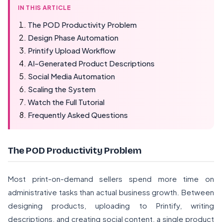
IN THIS ARTICLE
The POD Productivity Problem
Design Phase Automation
Printify Upload Workflow
AI-Generated Product Descriptions
Social Media Automation
Scaling the System
Watch the Full Tutorial
Frequently Asked Questions
The POD Productivity Problem
Most print-on-demand sellers spend more time on
administrative tasks than actual business growth. Between
designing products, uploading to Printify, writing
descriptions, and creating social content, a single product