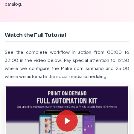
catalog.
Watch the Full Tutorial
See the complete workflow in action from 00:00 to
32:00 in the video below. Pay special attention to 12:30
where we configure the Make.com scenario and 25:00
where we automate the social media scheduling.