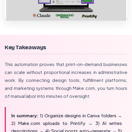
Key Takeaways
This automation proves that print-on-demand businesses
can scale without proportional increases in administrative
work. By connecting design tools, fulfillment platforms,
and marketing systems through Make.com, you turn hours
of manual labor into minutes of oversight.
In summary:
1) Organize designs in Canva folders →
2) Make.com uploads to Printify → 3) AI writes
descriptions → 4) Social posts auto-generate → 5)