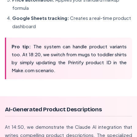
formula
Google Sheets tracking:
Creates a real-time product
dashboard
Pro tip:
The system can handle product variants
too. At 18:20, we switch from mugs to toddler shirts
by simply updating the Printify product ID in the
Make.com scenario.
AI-Generated Product Descriptions
At 14:50, we demonstrate the Claude AI integration that
writes compelling product descriptions. The specialized