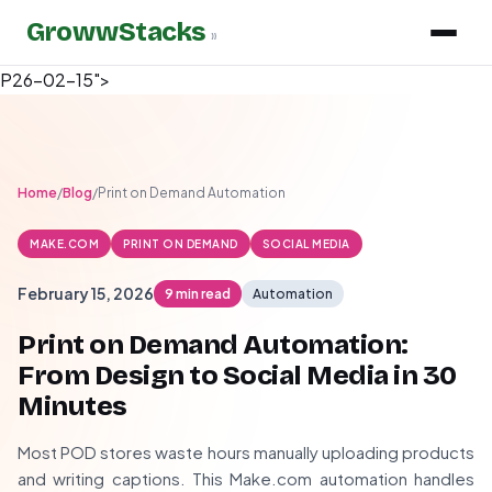
GrowwStacks
»
P26-02-15">
Home
/
Blog
/
Print on Demand Automation
MAKE.COM
PRINT ON DEMAND
SOCIAL MEDIA
February 15, 2026
9 min read
Automation
Print on Demand Automation:
From Design to Social Media in 30
Minutes
Most POD stores waste hours manually uploading products
and writing captions. This Make.com automation handles