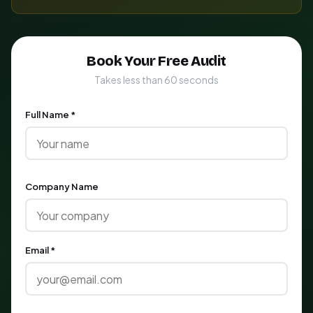
Book Your Free Audit
Takes less than 60 seconds
Full Name *
Company Name
Email *