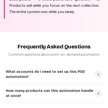
Products sell while you focus on the next collection.
The entire system runs while you sleep.
Frequently Asked Questions
Common questions about print-on-demand automation
What accounts do I need to set up this POD
↓
automation?
You'll need active accounts with Canva (Pro
How many products can this automation handle
recommended), Printify (connected to your store),
↓
at once?
Make.com (formerly Integromat), and Claude AI or
ChatGPT for content generation.
The system processes all designs in your designated