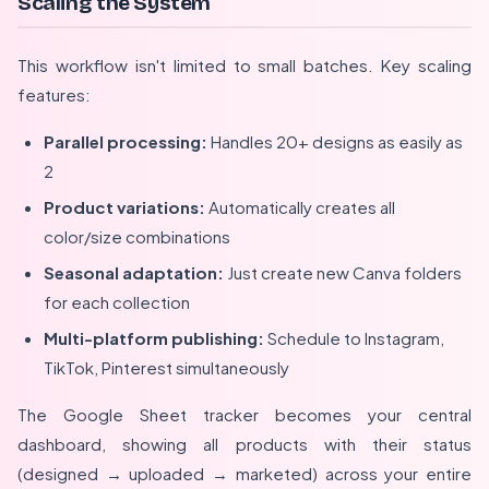
Scaling the System
This workflow isn't limited to small batches. Key scaling
features:
Parallel processing:
Handles 20+ designs as easily as
2
Product variations:
Automatically creates all
color/size combinations
Seasonal adaptation:
Just create new Canva folders
for each collection
Multi-platform publishing:
Schedule to Instagram,
TikTok, Pinterest simultaneously
The Google Sheet tracker becomes your central
dashboard, showing all products with their status
(designed → uploaded → marketed) across your entire