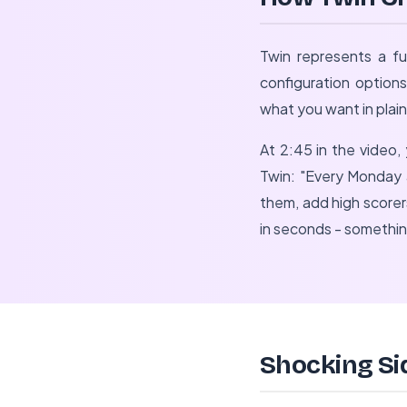
Twin represents a f
configuration option
what you want in plain
At 2:45 in the video,
Twin: "Every Monday 
them, add high score
in seconds - somethi
Shocking Si