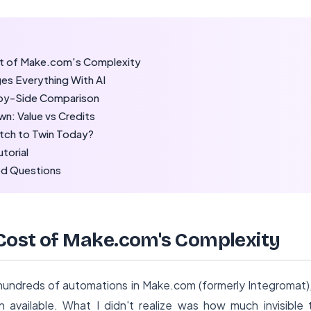
t of Make.com's Complexity
s Everything With AI
by-Side Comparison
n: Value vs Credits
tch to Twin Today?
utorial
ed Questions
Cost of Make.com's Complexity
t hundreds of automations in Make.com (formerly Integromat)
 available. What I didn't realize was how much invisible