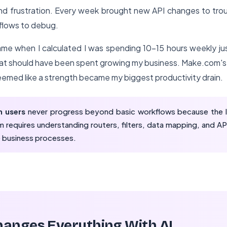
and frustration. Every week brought new API changes to tro
flows to debug.
me when I calculated I was spending 10-15 hours weekly jus
hat should have been spent growing my business. Make.com's 
 seemed like a strength became my biggest productivity drain.
 users
never progress beyond basic workflows because the le
 requires understanding routers, filters, data mapping, and API
 business processes.
anges Everything With AI