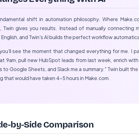
undamental shift in automation philosophy. Where Make.c
s, Twin gives you results. Instead of manually connecting 
 English, and Twin's AI builds the perfect workflow automatica
 you'll see the moment that changed everything for me. I p
at 9am, pull new HubSpot leads from last week, enrich wit
rs to Google Sheets, and Slack me a summary." Twin built th
ng that would have taken 4-5 hours in Make.com.
de-by-Side Comparison