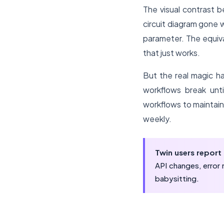
The visual contrast b
circuit diagram gone 
parameter. The equiva
that just works.
But the real magic 
workflows break unti
workflows to maintain
weekly.
Twin users repor
API changes, error
babysitting.