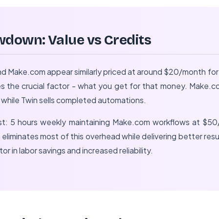
wdown: Value vs Credits
and Make.com appear similarly priced at around $20/month for
s the crucial factor - what you get for that money. Make.co
, while Twin sells completed automations.
st: 5 hours weekly maintaining Make.com workflows at $5
n eliminates most of this overhead while delivering better r
r in labor savings and increased reliability.