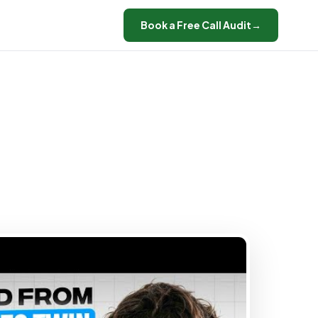
Book a Free Call Audit
→