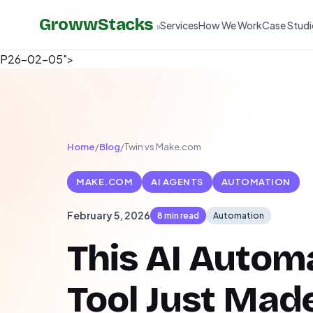
GrowwStacks
Services
How We Work
Case Studi
»
P26-02-05">
Home
/
Blog
/
Twin vs Make.com
MAKE.COM
AI AGENTS
AUTOMATION
February 5, 2026
8 min read
Automation
This AI Autom
Tool Just Mad