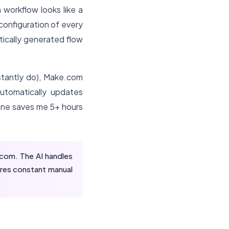
 workflow looks like a
configuration of every
tically generated flow
tantly do), Make.com
automatically updates
lone saves me 5+ hours
om. The AI handles
ires constant manual