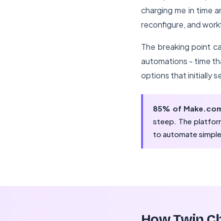
charging me in time 
reconfigure, and work
The breaking point ca
automations - time t
options that initially
85% of Make.com
steep. The platform
to automate simple
How Twin Ch