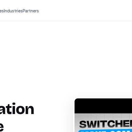
es
Industries
Partners
ation
e