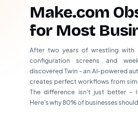
Make.com Obs
for Most Busi
After two years of wrestling with
configuration screens and wee
discovered Twin - an AI-powered aut
creates perfect workflows from sim
The difference isn't just better - i
Here's why 80% of businesses should