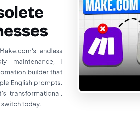
olete
nesses
 Make.com's endless
kly maintenance, I
omation builder that
ple English prompts.
t's transformational.
 switch today.