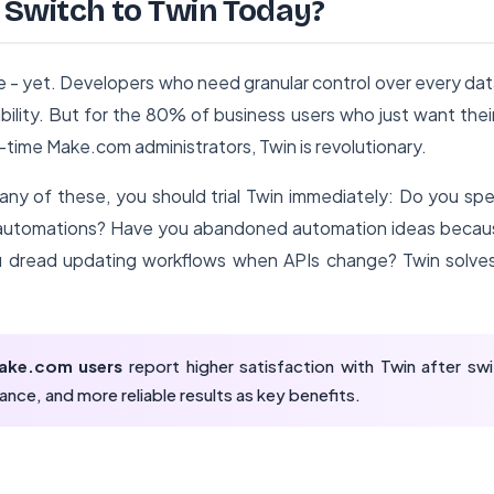
Switch to Twin Today?
e - yet. Developers who need granular control over every data
ility. But for the 80% of business users who just want the
-time Make.com administrators, Twin is revolutionary.
 any of these, you should trial Twin immediately: Do you sp
n automations? Have you abandoned automation ideas bec
dread updating workflows when APIs change? Twin solves 
ake.com users
report higher satisfaction with Twin after swit
ance, and more reliable results as key benefits.