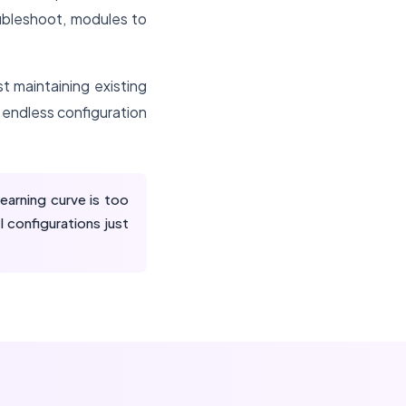
ubleshoot, modules to
t maintaining existing
endless configuration
arning curve is too
 configurations just