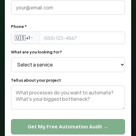
Phone *
🇺🇸
+1
What are you looking for?
Tell us about your project
Get My Free Automation Audit →