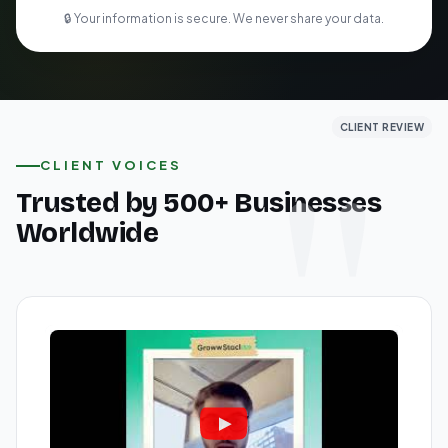
🔒 Your information is secure. We never share your data.
CLIENT REVIEW
CLIENT REVIEW
CLIENT REVIEW
CLIENT VOICES
Trusted by 500+ Businesses
Worldwide