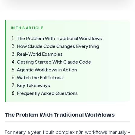
IN THIS ARTICLE
The Problem With Traditional Workflows
How Claude Code Changes Everything
Real-World Examples
Getting Started With Claude Code
Agentic Workflows in Action
Watch the Full Tutorial
Key Takeaways
Frequently Asked Questions
The Problem With Traditional Workflows
For nearly a year, I built complex n8n workflows manually -