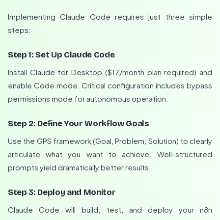
Implementing Claude Code requires just three simple
steps:
Step 1: Set Up Claude Code
Install Claude for Desktop ($17/month plan required) and
enable Code mode. Critical configuration includes bypass
permissions mode for autonomous operation.
Step 2: Define Your Workflow Goals
Use the GPS framework (Goal, Problem, Solution) to clearly
articulate what you want to achieve. Well-structured
prompts yield dramatically better results.
Step 3: Deploy and Monitor
Claude Code will build, test, and deploy your n8n