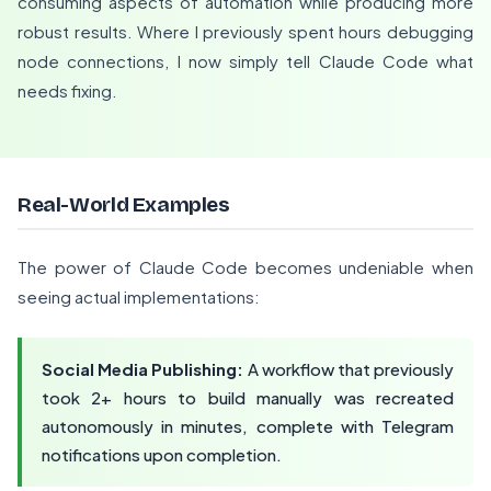
consuming aspects of automation while producing more
robust results. Where I previously spent hours debugging
node connections, I now simply tell Claude Code what
needs fixing.
Real-World Examples
The power of Claude Code becomes undeniable when
seeing actual implementations:
Social Media Publishing:
A workflow that previously
took 2+ hours to build manually was recreated
autonomously in minutes, complete with Telegram
notifications upon completion.