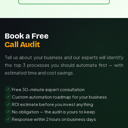
Book a Free
Call Audit
Tell us about your business and our experts will identify
the top 3 processes you should automate first — with
estimated time and cost savings.
Free 30-minute expert consultation
✓
Custom automation roadmap for your business
✓
ROI estimate before you invest anything
✓
No obligation — the audit is yours to keep
✓
Response within 2 hours on business days
✓