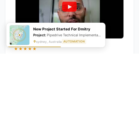
New Project Started For Dmitry
Project:
Pipedrive Technical Implementation- Inventory management
sydney, Australia
AUTOMATION
★★★★★
"GrowwStacks automated our entire lead pipeline
from capture to CRM entry. What used to take 4 hours
daily now happens automatically. ROI was visible within
a month."
Ankit
CEO, Hall Technologies, Australia