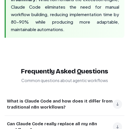
Claude Code eliminates the need for manual
workflow building, reducing implementation time by
80-90% while producing more adaptable,
maintainable automations.
Frequently Asked Questions
Common questions about agentic workflows
What is Claude Code and how does it differ from
↓
traditional n8n workflows?
Claude Code is an AI agent that autonomously creates
Can Claude Code really replace all my n8n
and manages n8n workflows. Unlike traditional n8n
↓