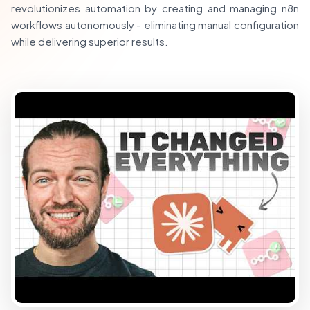
revolutionizes automation by creating and managing n8n
workflows autonomously - eliminating manual configuration
while delivering superior results.