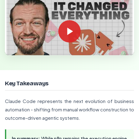
Key Takeaways
Claude Code represents the next evolution of business
automation - shifting from manual workflow construction to
outcome-driven agentic systems.
In summary:
While n8n remains the execution engine,