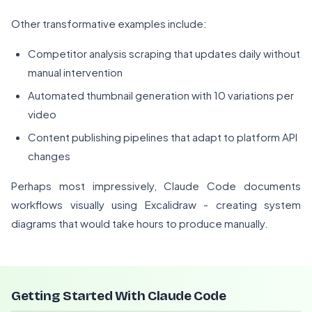
Other transformative examples include:
Competitor analysis scraping that updates daily without
manual intervention
Automated thumbnail generation with 10 variations per
video
Content publishing pipelines that adapt to platform API
changes
Perhaps most impressively, Claude Code documents
workflows visually using Excalidraw - creating system
diagrams that would take hours to produce manually.
Getting Started With Claude Code