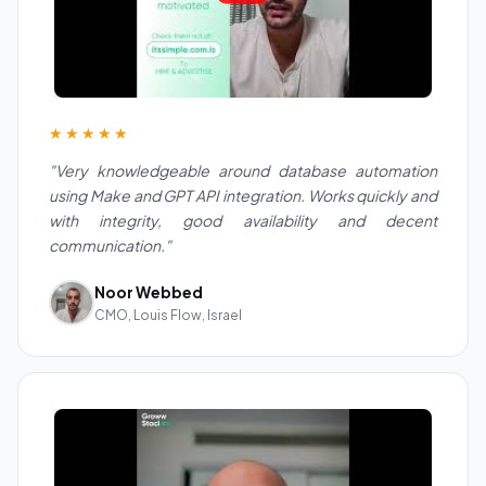
★★★★★
"Very knowledgeable around database automation
using Make and GPT API integration. Works quickly and
with integrity, good availability and decent
communication."
Noor Webbed
CMO, Louis Flow, Israel