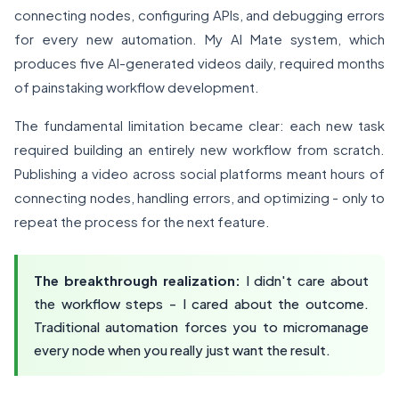
connecting nodes, configuring APIs, and debugging errors
for every new automation. My AI Mate system, which
produces five AI-generated videos daily, required months
of painstaking workflow development.
The fundamental limitation became clear: each new task
required building an entirely new workflow from scratch.
Publishing a video across social platforms meant hours of
connecting nodes, handling errors, and optimizing - only to
repeat the process for the next feature.
The breakthrough realization:
I didn't care about
the workflow steps - I cared about the outcome.
Traditional automation forces you to micromanage
every node when you really just want the result.