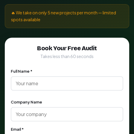
🔥 We take on only 5 new projects per month — limited
spots available
Book Your Free Audit
Takes less than 60 seconds
Full Name *
Company Name
Email *