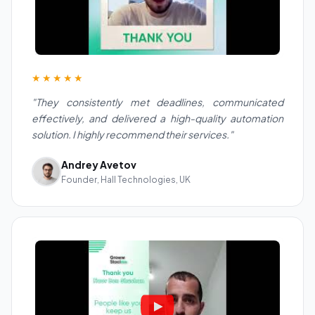
★★★★★
"They consistently met deadlines, communicated
effectively, and delivered a high-quality automation
solution. I highly recommend their services."
Andrey Avetov
Founder, Hall Technologies, UK