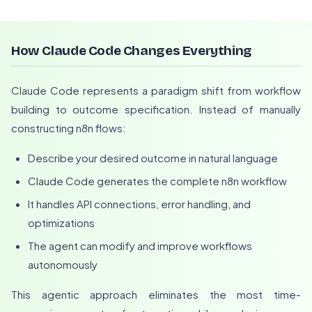
How Claude Code Changes Everything
Claude Code represents a paradigm shift from workflow
building to outcome specification. Instead of manually
constructing n8n flows:
Describe your desired outcome in natural language
Claude Code generates the complete n8n workflow
It handles API connections, error handling, and
optimizations
The agent can modify and improve workflows
autonomously
This agentic approach eliminates the most time-