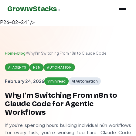
GrowwStacks
»
P26-02-24" />
Home
/
Blog
/
Why I'm Switching From n8n to Claude Code
AI AGENTS
N8N
AUTOMATION
February 24, 2026
9 min read
AI Automation
Why I'm Switching From n8n to
Claude Code for Agentic
Workflows
If you're spending hours building individual n8n workflows
for every task, you're working too hard. Claude Code