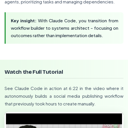
agents, prioritizing tasks and managing dependencies.
Key insight:
With Claude Code, you transition from
workflow builder to systems architect - focusing on
outcomes rather than implementation details.
Watch the Full Tutorial
See Claude Code in action at 6:22 in the video where it
autonomously builds a social media publishing workflow
that previously took hours to create manually.