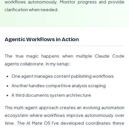
workflows autonomously. Monitor progress and provide
clarification when needed.
Agentic Workflows in Action
The true magic happens when multiple Claude Code
agents collaborate. In my setup:
One agent manages content publishing workflows
Another handles competitive analysis scraping
A third documents system architecture
This multi-agent approach creates an evolving automation
ecosystem where workflows improve autonomously over
time. The AI Mate OS I've developed coordinates these