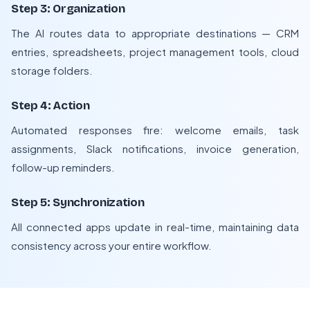
Step 3: Organization
The AI routes data to appropriate destinations — CRM
entries, spreadsheets, project management tools, cloud
storage folders.
Step 4: Action
Automated responses fire: welcome emails, task
assignments, Slack notifications, invoice generation,
follow-up reminders.
Step 5: Synchronization
All connected apps update in real-time, maintaining data
consistency across your entire workflow.