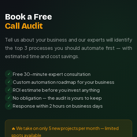
Book a Free
Call Audit
Tell us about your business and our experts will identify
the top 3 processes you should automate first — with
estimated time and cost savings.
Free 30-minute expert consultation
✓
Custom automation roadmap for your business
✓
ROI estimate before you invest anything
✓
No obligation — the audit is yours to keep
✓
Response within 2 hours on business days
✓
🔥 We take on only 5 new projects per month — limited
spots available