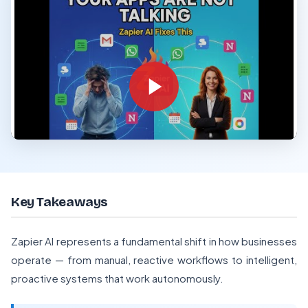
Key Takeaways
Zapier AI represents a fundamental shift in how businesses
operate — from manual, reactive workflows to intelligent,
proactive systems that work autonomously.