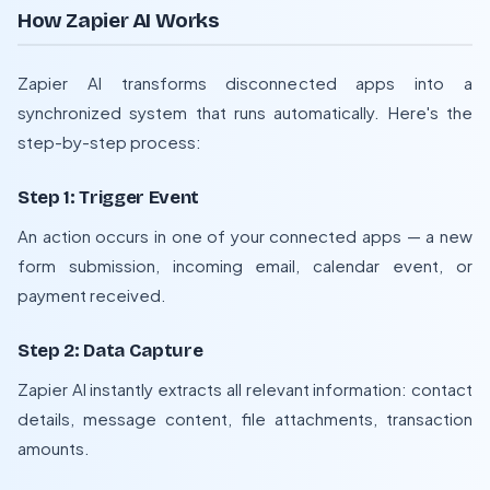
How Zapier AI Works
Zapier AI transforms disconnected apps into a
synchronized system that runs automatically. Here's the
step-by-step process:
Step 1: Trigger Event
An action occurs in one of your connected apps — a new
form submission, incoming email, calendar event, or
payment received.
Step 2: Data Capture
Zapier AI instantly extracts all relevant information: contact
details, message content, file attachments, transaction
amounts.