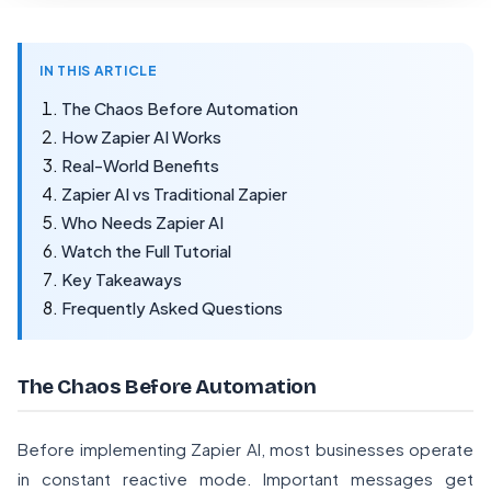
IN THIS ARTICLE
The Chaos Before Automation
How Zapier AI Works
Real-World Benefits
Zapier AI vs Traditional Zapier
Who Needs Zapier AI
Watch the Full Tutorial
Key Takeaways
Frequently Asked Questions
The Chaos Before Automation
Before implementing Zapier AI, most businesses operate
in constant reactive mode. Important messages get