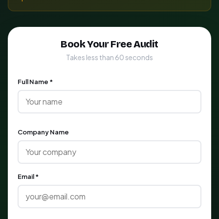
Book Your Free Audit
Takes less than 60 seconds
Full Name *
Company Name
Email *