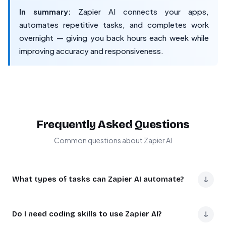
In summary:
Zapier AI connects your apps,
automates repetitive tasks, and completes work
overnight — giving you back hours each week while
improving accuracy and responsiveness.
Frequently Asked Questions
Common questions about Zapier AI
↓
What types of tasks can Zapier AI automate?
Zapier AI automates repetitive tasks like lead capture
↓
Do I need coding skills to use Zapier AI?
from forms, sending personalized email responses,