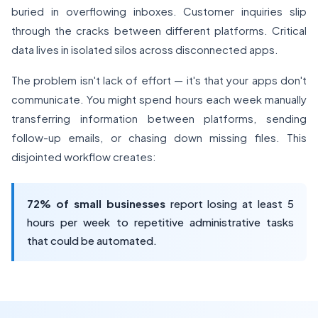
buried in overflowing inboxes. Customer inquiries slip
through the cracks between different platforms. Critical
data lives in isolated silos across disconnected apps.
The problem isn't lack of effort — it's that your apps don't
communicate. You might spend hours each week manually
transferring information between platforms, sending
follow-up emails, or chasing down missing files. This
disjointed workflow creates:
72% of small businesses
report losing at least 5
hours per week to repetitive administrative tasks
that could be automated.