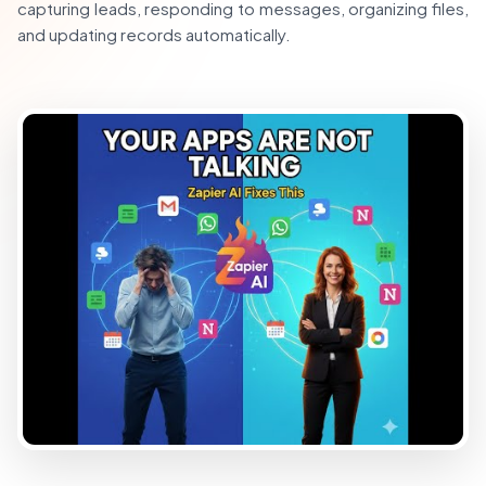
capturing leads, responding to messages, organizing files,
and updating records automatically.