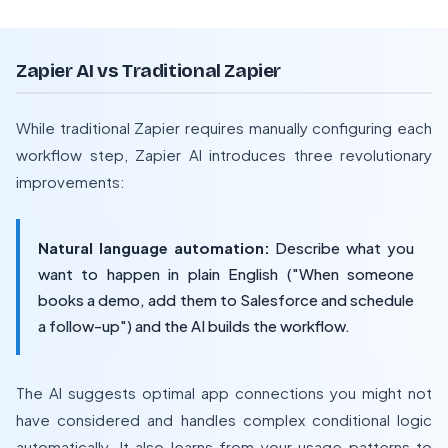
Zapier AI vs Traditional Zapier
While traditional Zapier requires manually configuring each
workflow step, Zapier AI introduces three revolutionary
improvements:
Natural language automation:
Describe what you
want to happen in plain English ("When someone
books a demo, add them to Salesforce and schedule
a follow-up") and the AI builds the workflow.
The AI suggests optimal app connections you might not
have considered and handles complex conditional logic
automatically. It also learns from your usage patterns to