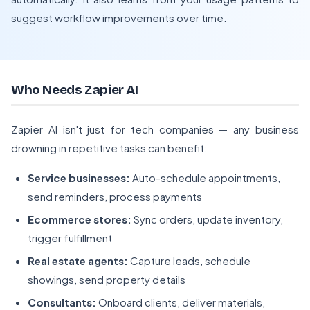
suggest workflow improvements over time.
Who Needs Zapier AI
Zapier AI isn't just for tech companies — any business
drowning in repetitive tasks can benefit:
Service businesses:
Auto-schedule appointments,
send reminders, process payments
Ecommerce stores:
Sync orders, update inventory,
trigger fulfillment
Real estate agents:
Capture leads, schedule
showings, send property details
Consultants:
Onboard clients, deliver materials,