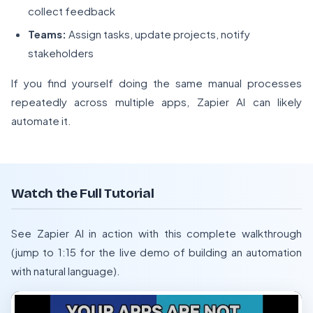
collect feedback
Teams:
Assign tasks, update projects, notify
stakeholders
If you find yourself doing the same manual processes
repeatedly across multiple apps, Zapier AI can likely
automate it.
Watch the Full Tutorial
See Zapier AI in action with this complete walkthrough
(jump to 1:15 for the live demo of building an automation
with natural language).