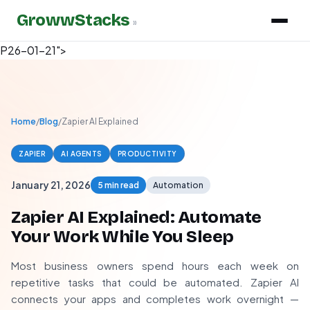
GrowwStacks
»
P26-01-21">
Home
/
Blog
/
Zapier AI Explained
ZAPIER
AI AGENTS
PRODUCTIVITY
January 21, 2026
5 min read
Automation
Zapier AI Explained: Automate
Your Work While You Sleep
Most business owners spend hours each week on
repetitive tasks that could be automated. Zapier AI
connects your apps and completes work overnight —