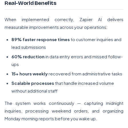
Real-World Benefits
When implemented correctly, Zapier AI delivers
measurable improvements across your operations:
89% faster response times
to customer inquiries and
lead submissions
60% reduction
in data entry errors and missed follow-
ups
15+ hours weekly
recovered from administrative tasks
Scalable processes
that handle increased volume
without additional staff
The system works continuously — capturing midnight
inquiries, processing weekend orders, and organizing
Monday morning reports before you wake up.