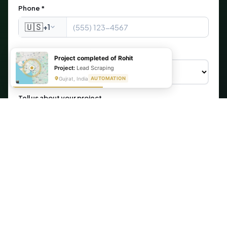
Phone *
🇺🇸
+1
What are you looking for?
Project completed of Rohit
Project:
Lead Scraping
Gujrat, India
AUTOMATION
Tell us about your project
Get My Free Automation Audit →
🔒 Your information is secure. We never share your data.