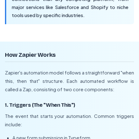
major services like Salesforce and Shopify to niche
tools used by specific industries.
How Zapier Works
Zapier's automation model follows a straightforward "when
this, then that" structure. Each automated workflow is
called a Zap, consisting of two core components:
1. Triggers (The "When This")
The event that starts your automation. Common triggers
include:
A new form submission in Typeform