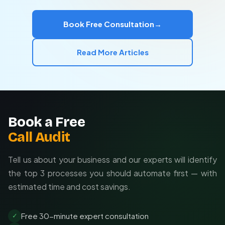
Implementation
— Building and testing your Zaps
Optimization
— Reducing task usage to lower costs
Book Free Consultation
→
Training
— Teaching your team to maintain
workflows
Read More Articles
Book a Free
Call Audit
Tell us about your business and our experts will identify
the top 3 processes you should automate first — with
estimated time and cost savings.
Free 30-minute expert consultation
✓