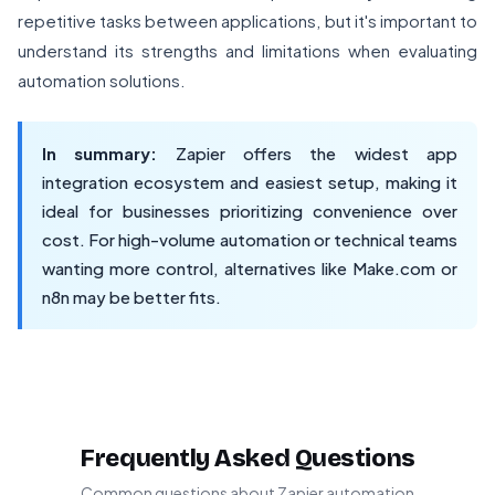
repetitive tasks between applications, but it's important to
understand its strengths and limitations when evaluating
automation solutions.
In summary:
Zapier offers the widest app
integration ecosystem and easiest setup, making it
ideal for businesses prioritizing convenience over
cost. For high-volume automation or technical teams
wanting more control, alternatives like Make.com or
n8n may be better fits.
Frequently Asked Questions
Common questions about Zapier automation