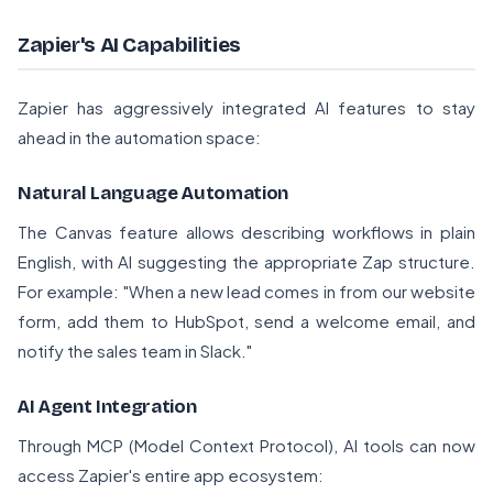
Zapier's AI Capabilities
Zapier has aggressively integrated AI features to stay
ahead in the automation space:
Natural Language Automation
The Canvas feature allows describing workflows in plain
English, with AI suggesting the appropriate Zap structure.
For example: "When a new lead comes in from our website
form, add them to HubSpot, send a welcome email, and
notify the sales team in Slack."
AI Agent Integration
Through MCP (Model Context Protocol), AI tools can now
access Zapier's entire app ecosystem: