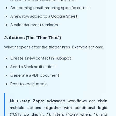
An incoming email matching specific criteria
A new row added to a Google Sheet
A calendar event reminder
2. Actions (The "Then That")
What happens after the trigger fires. Example actions:
Create a new contact in HubSpot
Send a Slack notification
Generate a PDF document
Post to social media
Multi-step Zaps:
Advanced workflows can chain
multiple actions together with conditional logic
("Only do this if..."), filters ("Only when..."), and