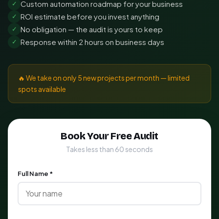
Custom automation roadmap for your business
✓
ROI estimate before you invest anything
✓
No obligation — the audit is yours to keep
✓
Response within 2 hours on business days
✓
🔥 We take on only 5 new projects per month — limited
spots available
Book Your Free Audit
Takes less than 60 seconds
Full Name *