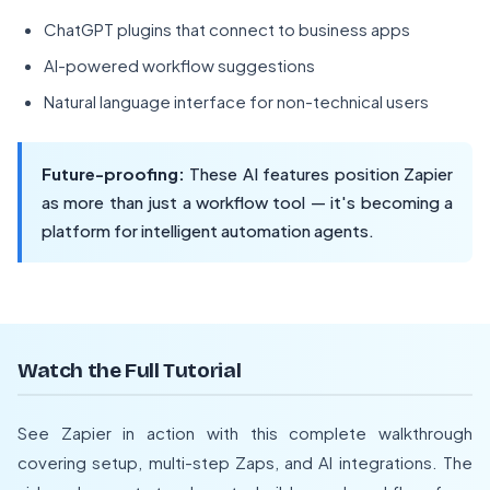
ChatGPT plugins that connect to business apps
AI-powered workflow suggestions
Natural language interface for non-technical users
Future-proofing:
These AI features position Zapier
as more than just a workflow tool — it's becoming a
platform for intelligent automation agents.
Watch the Full Tutorial
See Zapier in action with this complete walkthrough
covering setup, multi-step Zaps, and AI integrations. The