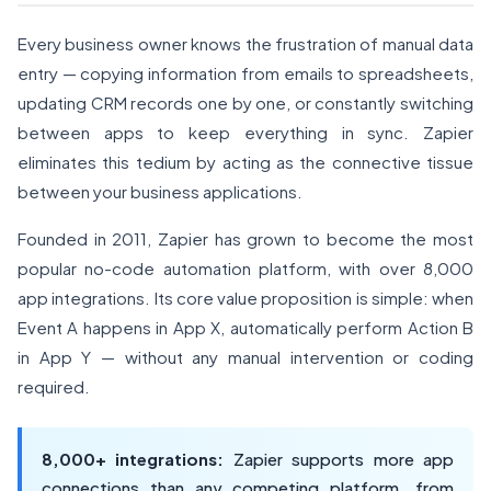
Every business owner knows the frustration of manual data
entry — copying information from emails to spreadsheets,
updating CRM records one by one, or constantly switching
between apps to keep everything in sync. Zapier
eliminates this tedium by acting as the connective tissue
between your business applications.
Founded in 2011, Zapier has grown to become the most
popular no-code automation platform, with over 8,000
app integrations. Its core value proposition is simple: when
Event A happens in App X, automatically perform Action B
in App Y — without any manual intervention or coding
required.
8,000+ integrations:
Zapier supports more app
connections than any competing platform, from