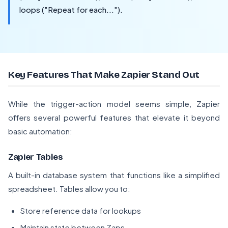
loops ("Repeat for each...").
Key Features That Make Zapier Stand Out
While the trigger-action model seems simple, Zapier
offers several powerful features that elevate it beyond
basic automation:
Zapier Tables
A built-in database system that functions like a simplified
spreadsheet. Tables allow you to:
Store reference data for lookups
Maintain state between Zaps