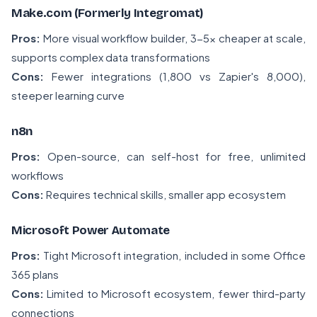
Make.com (Formerly Integromat)
Pros:
More visual workflow builder, 3-5x cheaper at scale,
supports complex data transformations
Cons:
Fewer integrations (1,800 vs Zapier's 8,000),
steeper learning curve
n8n
Pros:
Open-source, can self-host for free, unlimited
workflows
Cons:
Requires technical skills, smaller app ecosystem
Microsoft Power Automate
Pros:
Tight Microsoft integration, included in some Office
365 plans
Cons:
Limited to Microsoft ecosystem, fewer third-party
connections