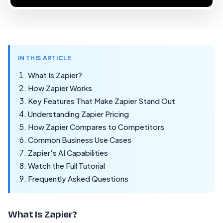
IN THIS ARTICLE
What Is Zapier?
How Zapier Works
Key Features That Make Zapier Stand Out
Understanding Zapier Pricing
How Zapier Compares to Competitors
Common Business Use Cases
Zapier's AI Capabilities
Watch the Full Tutorial
Frequently Asked Questions
What Is Zapier?