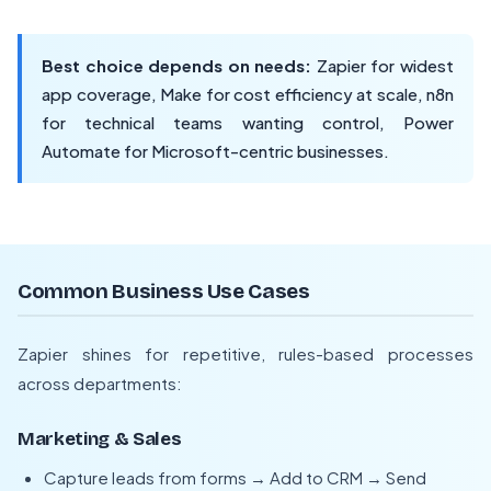
Best choice depends on needs:
Zapier for widest
app coverage, Make for cost efficiency at scale, n8n
for technical teams wanting control, Power
Automate for Microsoft-centric businesses.
Common Business Use Cases
Zapier shines for repetitive, rules-based processes
across departments:
Marketing & Sales
Capture leads from forms → Add to CRM → Send