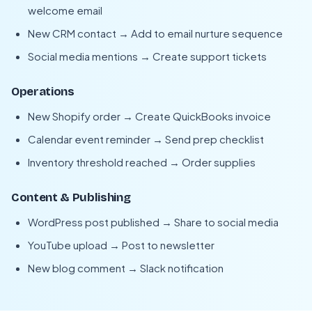
welcome email
New CRM contact → Add to email nurture sequence
Social media mentions → Create support tickets
Operations
New Shopify order → Create QuickBooks invoice
Calendar event reminder → Send prep checklist
Inventory threshold reached → Order supplies
Content & Publishing
WordPress post published → Share to social media
YouTube upload → Post to newsletter
New blog comment → Slack notification