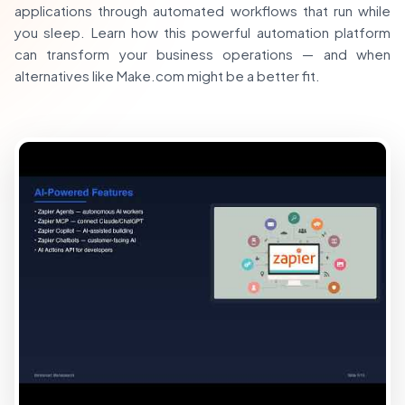
applications through automated workflows that run while
you sleep. Learn how this powerful automation platform
can transform your business operations — and when
alternatives like Make.com might be a better fit.