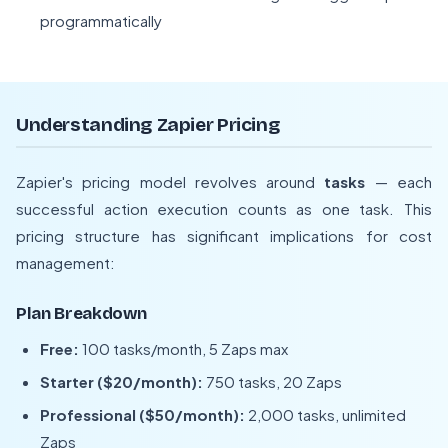
programmatically
Understanding Zapier Pricing
Zapier's pricing model revolves around
tasks
— each
successful action execution counts as one task. This
pricing structure has significant implications for cost
management:
Plan Breakdown
Free:
100 tasks/month, 5 Zaps max
Starter ($20/month):
750 tasks, 20 Zaps
Professional ($50/month):
2,000 tasks, unlimited
Zaps