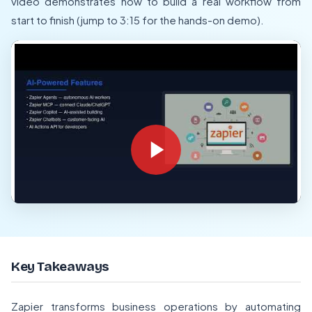
video demonstrates how to build a real workflow from
start to finish (jump to 3:15 for the hands-on demo).
Key Takeaways
Zapier transforms business operations by automating