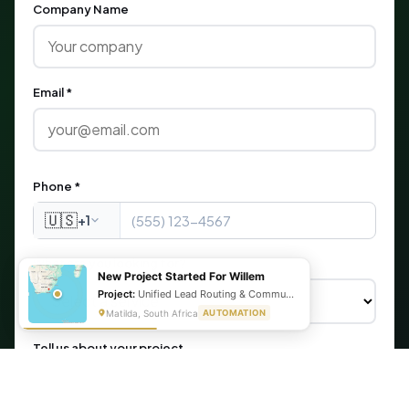
Company Name
Email *
Phone *
🇺🇸
+1
What are you looking for?
New Project Started For Willem
Project:
Unified Lead Routing & Communication Automation
Matilda, South Africa
AUTOMATION
Tell us about your project