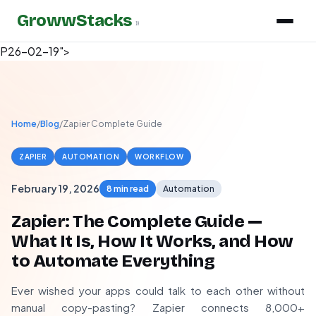
GrowwStacks
»
P26-02-19">
Home
/
Blog
/
Zapier Complete Guide
ZAPIER
AUTOMATION
WORKFLOW
February 19, 2026
8 min read
Automation
Zapier: The Complete Guide —
What It Is, How It Works, and How
to Automate Everything
Ever wished your apps could talk to each other without
manual copy-pasting? Zapier connects 8,000+