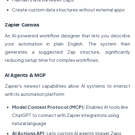
Create custom data structures without external apps
Zapier Canvas
An AI-powered workflow designer that lets you describe
your automation in plain English. The system then
generates a suggested Zap structure, significantly
reducing setup time for complex workflows.
AI Agents & MCP
Zapier's newest capabilities allow AI systems to interact
with its automation platform:
Model Context Protocol (MCP):
Enables AI tools like
ChatGPT to connect with Zapier integrations using
natural language
AI Actions API:
Lets custom AI agents trigger Zaps