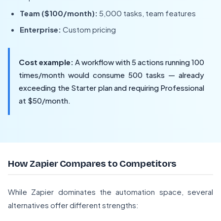
Team ($100/month):
5,000 tasks, team features
Enterprise:
Custom pricing
Cost example:
A workflow with 5 actions running 100
times/month would consume 500 tasks — already
exceeding the Starter plan and requiring Professional
at $50/month.
How Zapier Compares to Competitors
While Zapier dominates the automation space, several
alternatives offer different strengths: