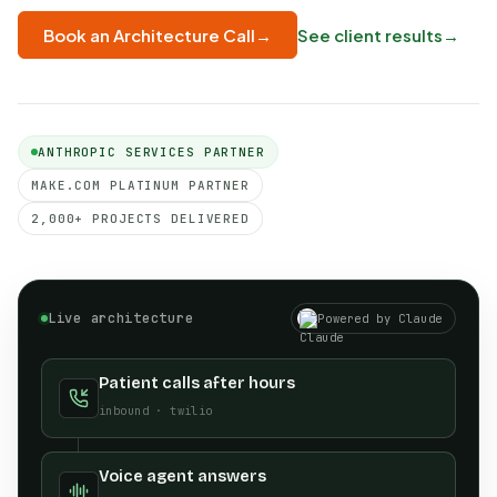
See client results
→
Book an Architecture Call
→
ANTHROPIC SERVICES PARTNER
MAKE.COM PLATINUM PARTNER
2,000+ PROJECTS DELIVERED
Live architecture
Powered by Claude
Patient calls after hours
inbound · twilio
Voice agent answers