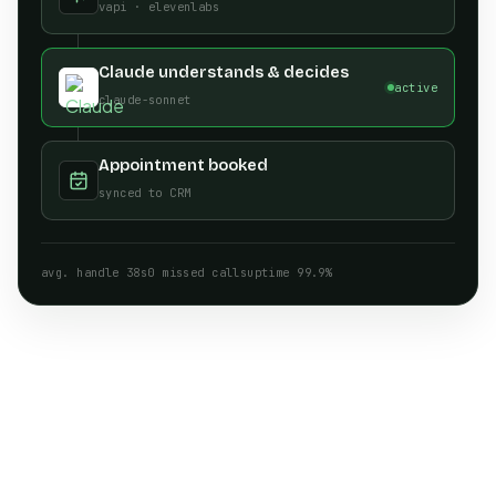
vapi · elevenlabs
Claude understands & decides
active
claude-sonnet
Appointment booked
synced to CRM
avg. handle 38s
0 missed calls
uptime 99.9%