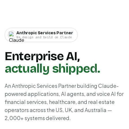
Anthropic Services Partner
We design and build on Claude
Enterprise AI,
actually shipped.
An Anthropic Services Partner building Claude-
powered applications, AI agents, and voice AI for
financial services, healthcare, and real estate
operators across the US, UK, and Australia —
2,000+ systems delivered.